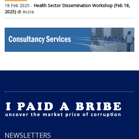
18 Feb 2025 -
Health Sector Dissemination Workshop (Feb 18,
2025)
@ Accra
NEWSLETTERS