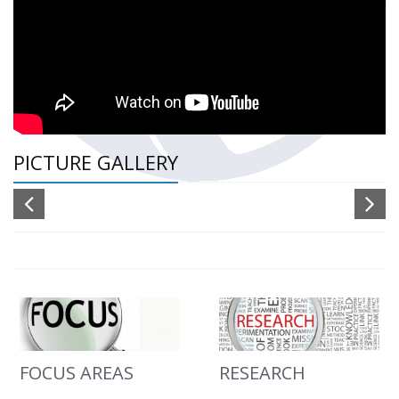
PICTURE GALLERY
FOCUS AREAS
RESEARCH