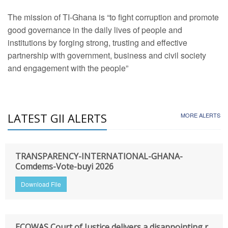
The mission of TI-Ghana is “to fight corruption and promote
good governance in the daily lives of people and
institutions by forging strong, trusting and effective
partnership with government, business and civil society
and engagement with the people”
LATEST GII ALERTS
MORE ALERTS
TRANSPARENCY-INTERNATIONAL-GHANA-
Comdems-Vote-buyi 2026
Download File
ECOWAS Court of Justice delivers a disappointing r