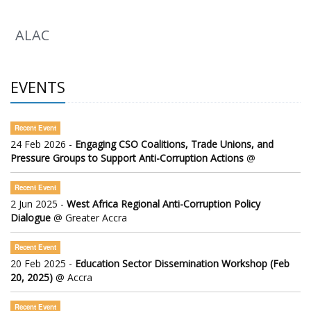
ALAC
EVENTS
Recent Event
24 Feb 2026 -
Engaging CSO Coalitions, Trade Unions, and
Pressure Groups to Support Anti-Corruption Actions
@
Recent Event
2 Jun 2025 -
West Africa Regional Anti-Corruption Policy
Dialogue
@ Greater Accra
Recent Event
20 Feb 2025 -
Education Sector Dissemination Workshop (Feb
20, 2025)
@ Accra
Recent Event