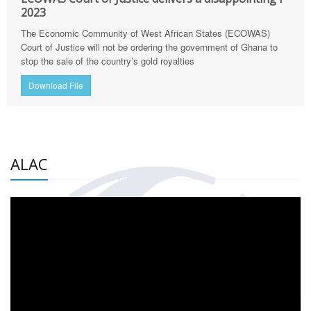
2023
The Economic Community of West African States (ECOWAS)
Court of Justice will not be ordering the government of Ghana to
stop the sale of the country’s gold royalties
Download File
ALAC