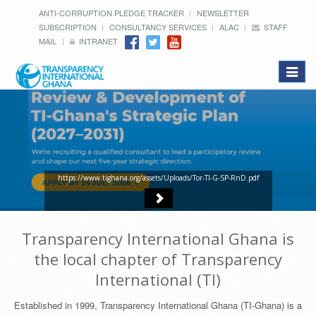
ANTI-CORRUPTION PLEDGE TRACKER
NEWSLETTER
SUBSCRIPTION
CONSULTANCY SERVICES
ALAC
STAFF
MAIL
INTRANET
Toggle
navigat
https://www.tighana.org/assets/Uploads/Tor-TI-G-SP-RnD.pdf
Transparency International Ghana is
the local chapter of Transparency
International (TI)
Established in 1999, Transparency International Ghana (TI-Ghana) is a