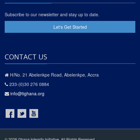
Subscribe to our newsletter and stay up to date.
Let's Get Started
CONTACT US
H/No. 21 Abelenkpe Road, Abelenkpe, Accra
233-(0)30 276 0884
info@tighana.org
© 2026 Ghana Integrity Initiative. All Rights Reserved.