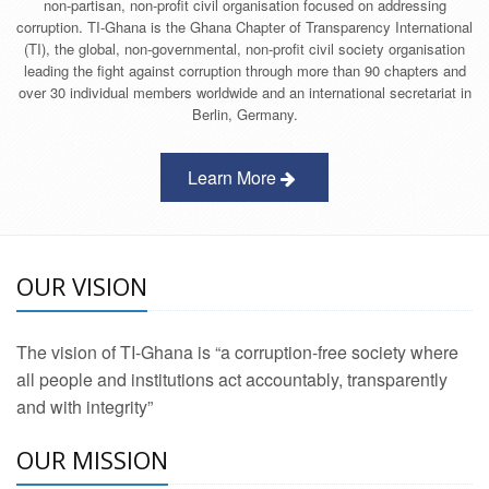
non-partisan, non-profit civil organisation focused on addressing
corruption. TI-Ghana is the Ghana Chapter of Transparency International
(TI), the global, non-governmental, non-profit civil society organisation
leading the fight against corruption through more than 90 chapters and
over 30 individual members worldwide and an international secretariat in
Berlin, Germany.
Learn More
OUR VISION
The vision of TI-Ghana is “a corruption-free society where
all people and institutions act accountably, transparently
and with integrity”
OUR MISSION