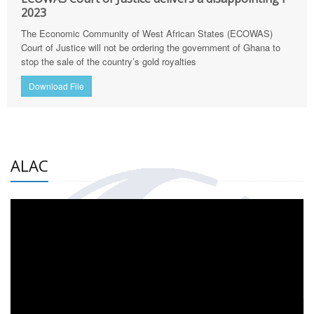
2023
The Economic Community of West African States (ECOWAS)
Court of Justice will not be ordering the government of Ghana to
stop the sale of the country’s gold royalties
Download File
ALAC