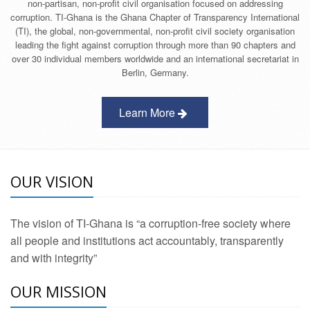
non-partisan, non-profit civil organisation focused on addressing
corruption. TI-Ghana is the Ghana Chapter of Transparency International
(TI), the global, non-governmental, non-profit civil society organisation
leading the fight against corruption through more than 90 chapters and
over 30 individual members worldwide and an international secretariat in
Berlin, Germany.
Learn More
OUR VISION
The vision of TI-Ghana is “a corruption-free society where
all people and institutions act accountably, transparently
and with integrity”
OUR MISSION