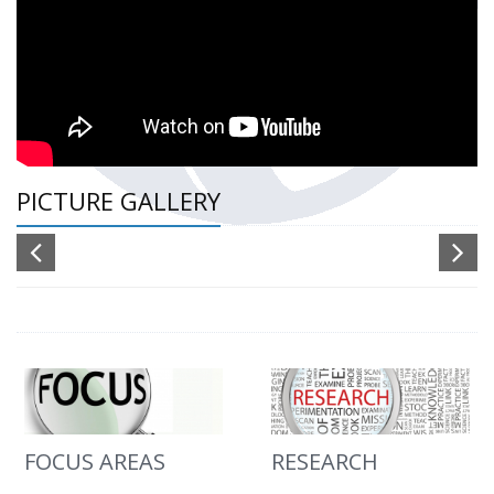
PICTURE GALLERY
FOCUS AREAS
RESEARCH