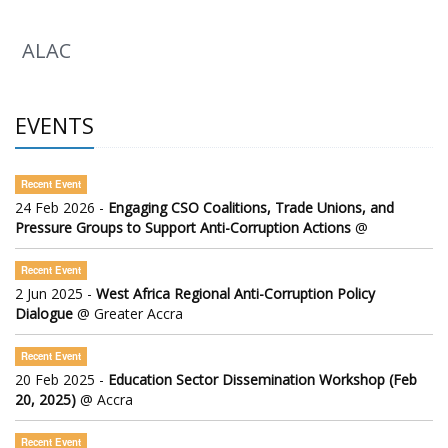
ALAC
EVENTS
Recent Event
24 Feb 2026 -
Engaging CSO Coalitions, Trade Unions, and
Pressure Groups to Support Anti-Corruption Actions
@
Recent Event
2 Jun 2025 -
West Africa Regional Anti-Corruption Policy
Dialogue
@ Greater Accra
Recent Event
20 Feb 2025 -
Education Sector Dissemination Workshop (Feb
20, 2025)
@ Accra
Recent Event