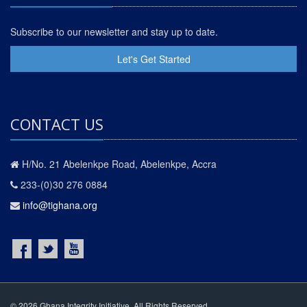
Subscribe to our newsletter and stay up to date.
Let's Get Started
CONTACT US
H/No. 21 Abelenkpe Road, Abelenkpe, Accra
233-(0)30 276 0884
info@tighana.org
© 2026 Ghana Integrity Initiative. All Rights Reserved.