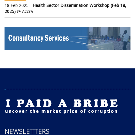
18 Feb 2025 -
Health Sector Dissemination Workshop (Feb 18,
2025)
@ Accra
NEWSLETTERS