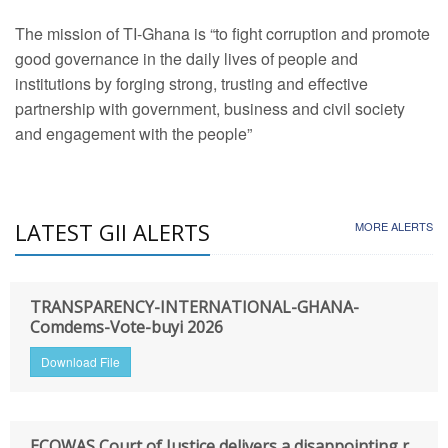
The mission of TI-Ghana is “to fight corruption and promote
good governance in the daily lives of people and
institutions by forging strong, trusting and effective
partnership with government, business and civil society
and engagement with the people”
LATEST GII ALERTS
MORE ALERTS
TRANSPARENCY-INTERNATIONAL-GHANA-
Comdems-Vote-buyi 2026
Download File
ECOWAS Court of Justice delivers a disappointing r