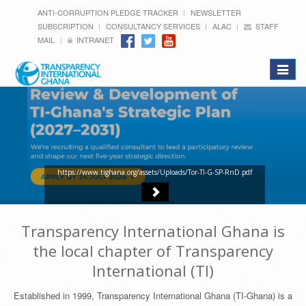
ANTI-CORRUPTION PLEDGE TRACKER
NEWSLETTER
SUBSCRIPTION
CONSULTANCY SERVICES
ALAC
STAFF
MAIL
INTRANET
Toggle
navigat
https://www.tighana.org/assets/Uploads/Tor-TI-G-SP-RnD.pdf
Transparency International Ghana is
the local chapter of Transparency
International (TI)
Established in 1999, Transparency International Ghana (TI-Ghana) is a