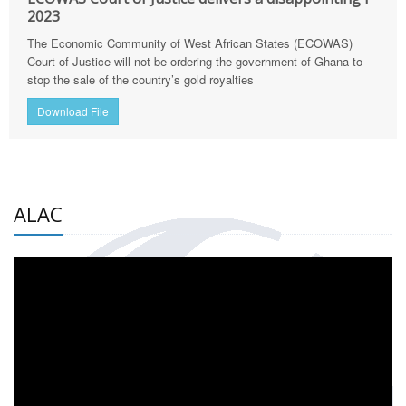
2023
The Economic Community of West African States (ECOWAS)
Court of Justice will not be ordering the government of Ghana to
stop the sale of the country’s gold royalties
Download File
ALAC