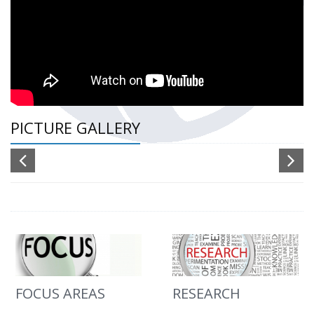
PICTURE GALLERY
FOCUS AREAS
RESEARCH