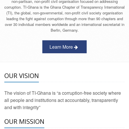
non-partisan, non-profit civil organisation focused on addressing
corruption. TI-Ghana is the Ghana Chapter of Transparency International
(TI), the global, non-governmental, non-profit civil society organisation
leading the fight against corruption through more than 90 chapters and
over 30 individual members worldwide and an international secretariat in
Berlin, Germany.
Learn More
OUR VISION
The vision of TI-Ghana is “a corruption-free society where
all people and institutions act accountably, transparently
and with integrity”
OUR MISSION