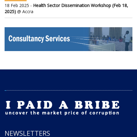
18 Feb 2025 -
Health Sector Dissemination Workshop (Feb 18,
2025)
@ Accra
NEWSLETTERS