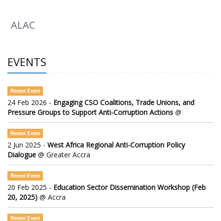
ALAC
EVENTS
Recent Event
24 Feb 2026 -
Engaging CSO Coalitions, Trade Unions, and
Pressure Groups to Support Anti-Corruption Actions
@
Recent Event
2 Jun 2025 -
West Africa Regional Anti-Corruption Policy
Dialogue
@ Greater Accra
Recent Event
20 Feb 2025 -
Education Sector Dissemination Workshop (Feb
20, 2025)
@ Accra
Recent Event