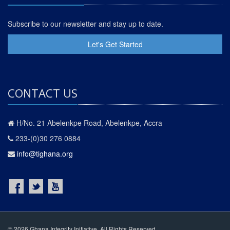
Subscribe to our newsletter and stay up to date.
Let's Get Started
CONTACT US
H/No. 21 Abelenkpe Road, Abelenkpe, Accra
233-(0)30 276 0884
info@tighana.org
© 2026 Ghana Integrity Initiative. All Rights Reserved.