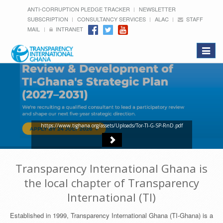
ANTI-CORRUPTION PLEDGE TRACKER
NEWSLETTER
SUBSCRIPTION
CONSULTANCY SERVICES
ALAC
STAFF
MAIL
INTRANET
Toggle
navigat
https://www.tighana.org/assets/Uploads/Tor-TI-G-SP-RnD.pdf
Transparency International Ghana is
the local chapter of Transparency
International (TI)
Established in 1999, Transparency International Ghana (TI-Ghana) is a