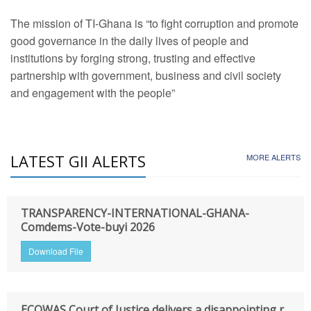
The mission of TI-Ghana is “to fight corruption and promote
good governance in the daily lives of people and
institutions by forging strong, trusting and effective
partnership with government, business and civil society
and engagement with the people”
LATEST GII ALERTS
MORE ALERTS
TRANSPARENCY-INTERNATIONAL-GHANA-
Comdems-Vote-buyi 2026
Download File
ECOWAS Court of Justice delivers a disappointing r