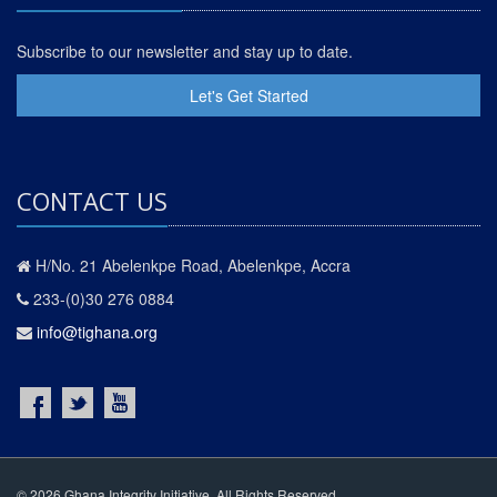
Subscribe to our newsletter and stay up to date.
Let's Get Started
CONTACT US
H/No. 21 Abelenkpe Road, Abelenkpe, Accra
233-(0)30 276 0884
info@tighana.org
© 2026 Ghana Integrity Initiative. All Rights Reserved.