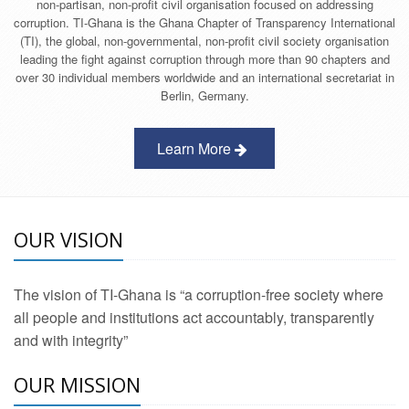
non-partisan, non-profit civil organisation focused on addressing
corruption. TI-Ghana is the Ghana Chapter of Transparency International
(TI), the global, non-governmental, non-profit civil society organisation
leading the fight against corruption through more than 90 chapters and
over 30 individual members worldwide and an international secretariat in
Berlin, Germany.
Learn More
OUR VISION
The vision of TI-Ghana is “a corruption-free society where
all people and institutions act accountably, transparently
and with integrity”
OUR MISSION