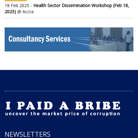
18 Feb 2025 -
Health Sector Dissemination Workshop (Feb 18,
2025)
@ Accra
NEWSLETTERS