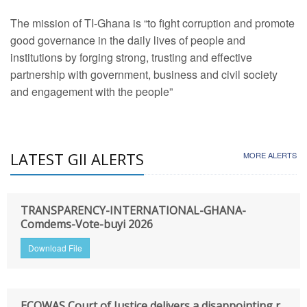
The mission of TI-Ghana is “to fight corruption and promote
good governance in the daily lives of people and
institutions by forging strong, trusting and effective
partnership with government, business and civil society
and engagement with the people”
LATEST GII ALERTS
MORE ALERTS
TRANSPARENCY-INTERNATIONAL-GHANA-
Comdems-Vote-buyi 2026
Download File
ECOWAS Court of Justice delivers a disappointing r