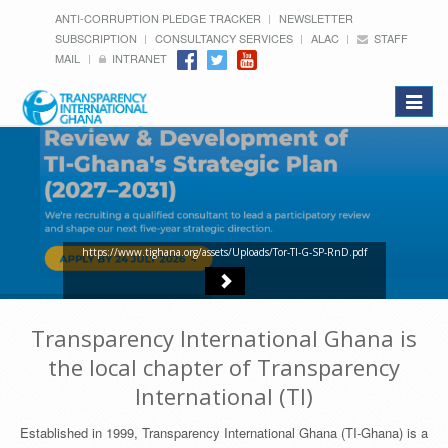
ANTI-CORRUPTION PLEDGE TRACKER
NEWSLETTER
SUBSCRIPTION
CONSULTANCY SERVICES
ALAC
STAFF
MAIL
INTRANET
Toggle
navigat
https://www.tighana.org/assets/Uploads/Tor-TI-G-SP-RnD.pdf
Transparency International Ghana is
the local chapter of Transparency
International (TI)
Established in 1999, Transparency International Ghana (TI-Ghana) is a