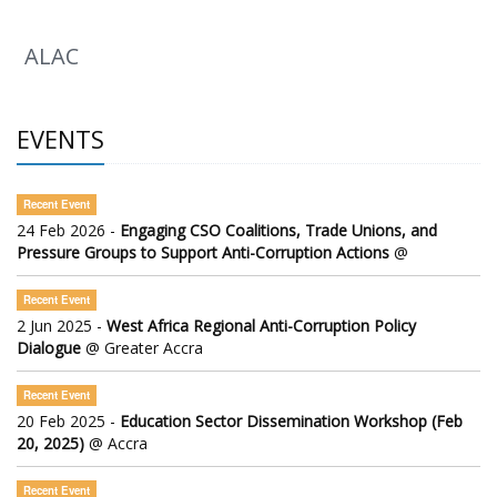
ALAC
EVENTS
Recent Event
24 Feb 2026 -
Engaging CSO Coalitions, Trade Unions, and
Pressure Groups to Support Anti-Corruption Actions
@
Recent Event
2 Jun 2025 -
West Africa Regional Anti-Corruption Policy
Dialogue
@ Greater Accra
Recent Event
20 Feb 2025 -
Education Sector Dissemination Workshop (Feb
20, 2025)
@ Accra
Recent Event