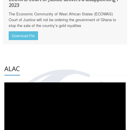
2023
The Economic Community of West African States (ECOWAS)
Court of Justice will not be ordering the government of Ghana to
stop the sale of the country’s gold royalties
Download File
ALAC