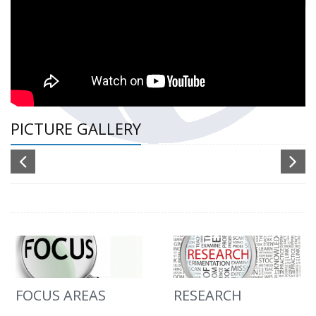
PICTURE GALLERY
FOCUS AREAS
RESEARCH