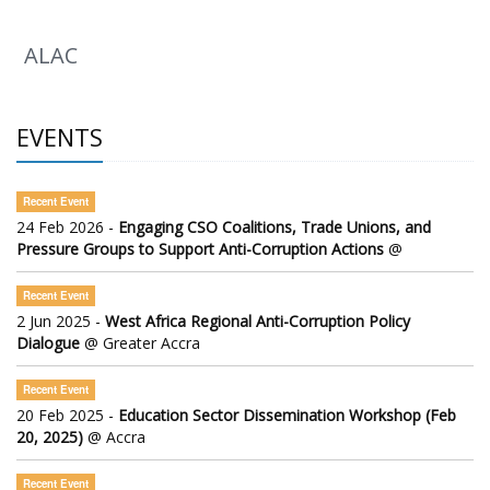
ALAC
EVENTS
Recent Event
24 Feb 2026 -
Engaging CSO Coalitions, Trade Unions, and
Pressure Groups to Support Anti-Corruption Actions
@
Recent Event
2 Jun 2025 -
West Africa Regional Anti-Corruption Policy
Dialogue
@ Greater Accra
Recent Event
20 Feb 2025 -
Education Sector Dissemination Workshop (Feb
20, 2025)
@ Accra
Recent Event