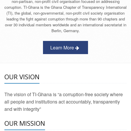
non-partisan, non-profit civil organisation focused on addressing
corruption. TI-Ghana is the Ghana Chapter of Transparency International
(TI), the global, non-governmental, non-profit civil society organisation
leading the fight against corruption through more than 90 chapters and
over 30 individual members worldwide and an international secretariat in
Berlin, Germany.
Learn More
OUR VISION
The vision of TI-Ghana is “a corruption-free society where
all people and institutions act accountably, transparently
and with integrity”
OUR MISSION