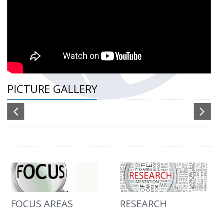
PICTURE GALLERY
FOCUS AREAS
RESEARCH