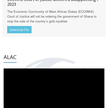
2023
The Economic Community of West African States (ECOWAS)
Court of Justice will not be ordering the government of Ghana to
stop the sale of the country’s gold royalties
Download File
ALAC