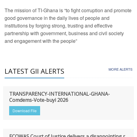
The mission of TI-Ghana is “to fight corruption and promote
good governance in the daily lives of people and
institutions by forging strong, trusting and effective
partnership with government, business and civil society
and engagement with the people”
LATEST GII ALERTS
MORE ALERTS
TRANSPARENCY-INTERNATIONAL-GHANA-
Comdems-Vote-buyi 2026
Download File
ECOWAS Court of Justice delivers a disappointing r