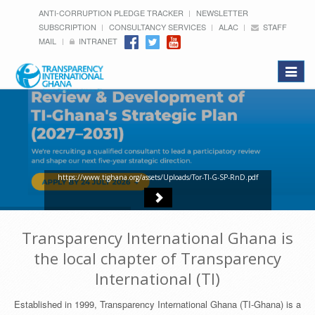
ANTI-CORRUPTION PLEDGE TRACKER
NEWSLETTER
SUBSCRIPTION
CONSULTANCY SERVICES
ALAC
STAFF
MAIL
INTRANET
Toggle
navigat
https://www.tighana.org/assets/Uploads/Tor-TI-G-SP-RnD.pdf
Transparency International Ghana is
the local chapter of Transparency
International (TI)
Established in 1999, Transparency International Ghana (TI-Ghana) is a