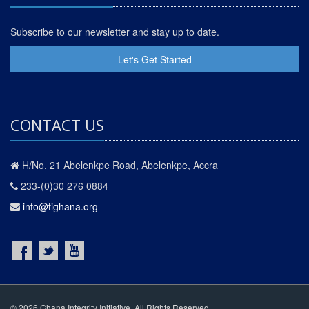
Subscribe to our newsletter and stay up to date.
Let's Get Started
CONTACT US
H/No. 21 Abelenkpe Road, Abelenkpe, Accra
233-(0)30 276 0884
info@tighana.org
© 2026 Ghana Integrity Initiative. All Rights Reserved.