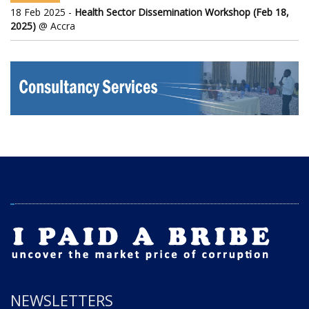
18 Feb 2025 -
Health Sector Dissemination Workshop (Feb 18,
2025)
@ Accra
NEWSLETTERS