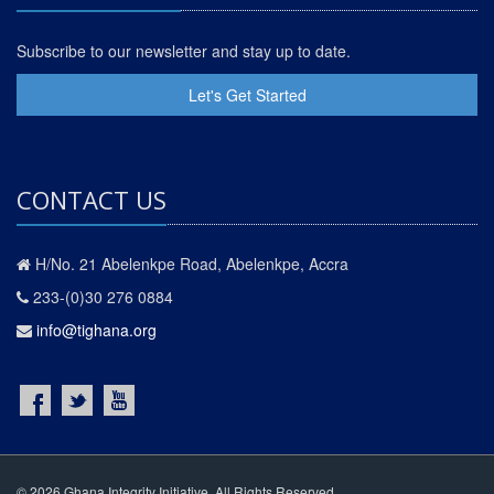
Subscribe to our newsletter and stay up to date.
Let's Get Started
CONTACT US
H/No. 21 Abelenkpe Road, Abelenkpe, Accra
233-(0)30 276 0884
info@tighana.org
© 2026 Ghana Integrity Initiative. All Rights Reserved.