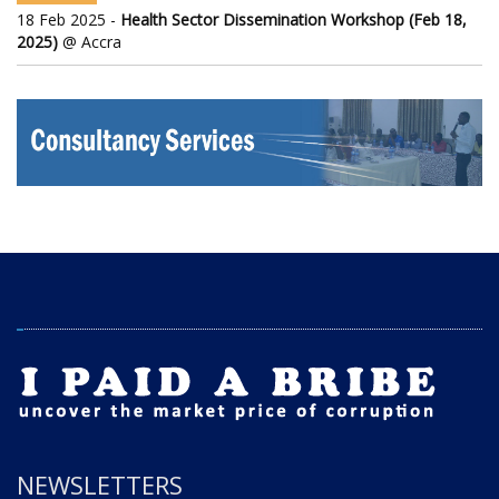
18 Feb 2025 -
Health Sector Dissemination Workshop (Feb 18,
2025)
@ Accra
NEWSLETTERS