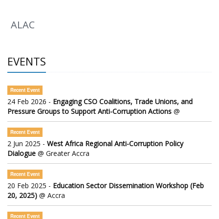
ALAC
EVENTS
Recent Event
24 Feb 2026 -
Engaging CSO Coalitions, Trade Unions, and
Pressure Groups to Support Anti-Corruption Actions
@
Recent Event
2 Jun 2025 -
West Africa Regional Anti-Corruption Policy
Dialogue
@ Greater Accra
Recent Event
20 Feb 2025 -
Education Sector Dissemination Workshop (Feb
20, 2025)
@ Accra
Recent Event