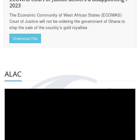
2023
The Economic Community of West African States (ECOWAS)
Court of Justice will not be ordering the government of Ghana to
stop the sale of the country’s gold royalties
Download File
ALAC