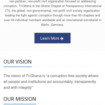
non-partisan, non-profit civil organisation focused on addressing
corruption. TI-Ghana is the Ghana Chapter of Transparency International
(TI), the global, non-governmental, non-profit civil society organisation
leading the fight against corruption through more than 90 chapters and
over 30 individual members worldwide and an international secretariat in
Berlin, Germany.
Learn More
OUR VISION
The vision of TI-Ghana is “a corruption-free society where
all people and institutions act accountably, transparently
and with integrity”
OUR MISSION