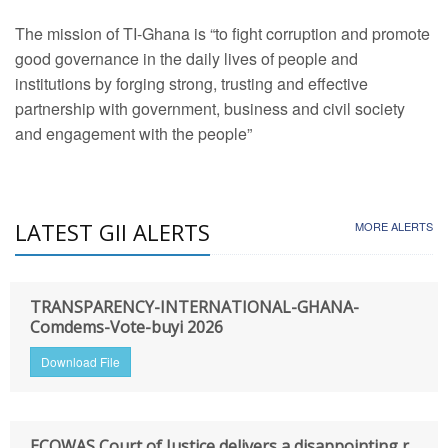
The mission of TI-Ghana is “to fight corruption and promote
good governance in the daily lives of people and
institutions by forging strong, trusting and effective
partnership with government, business and civil society
and engagement with the people”
LATEST GII ALERTS
MORE ALERTS
TRANSPARENCY-INTERNATIONAL-GHANA-
Comdems-Vote-buyi 2026
Download File
ECOWAS Court of Justice delivers a disappointing r