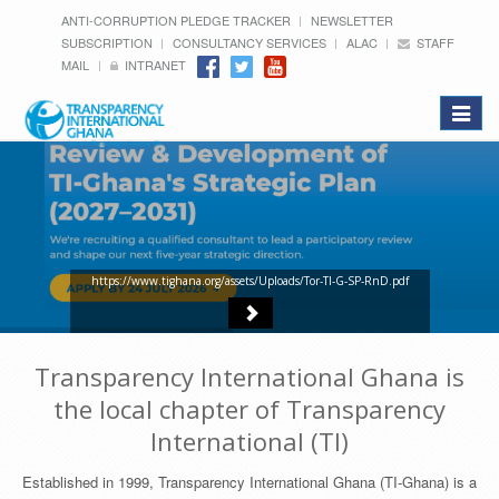
ANTI-CORRUPTION PLEDGE TRACKER
NEWSLETTER
SUBSCRIPTION
CONSULTANCY SERVICES
ALAC
STAFF
MAIL
INTRANET
Toggle
navigat
https://www.tighana.org/assets/Uploads/Tor-TI-G-SP-RnD.pdf
Transparency International Ghana is
the local chapter of Transparency
International (TI)
Established in 1999, Transparency International Ghana (TI-Ghana) is a