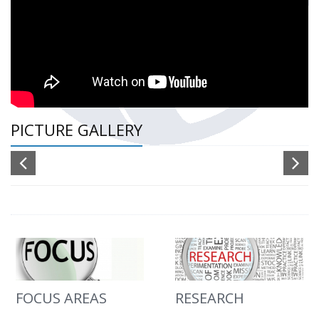
PICTURE GALLERY
FOCUS AREAS
RESEARCH