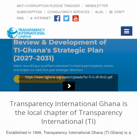
ANTI-CORRUPTION PLEDGE TRACKER
NEWSLETTER
SUBSCRIPTION
CONSULTANCY SERVICES
ALAC
STAFF
MAIL
INTRANET
Toggle
navigat
https://www.tighana.org/assets/Uploads/Tor-TI-G-SP-RnD.pdf
Transparency International Ghana is
the local chapter of Transparency
International (TI)
Established in 1999, Transparency International Ghana (TI-Ghana) is a