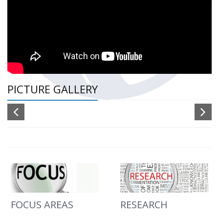
PICTURE GALLERY
FOCUS AREAS
RESEARCH