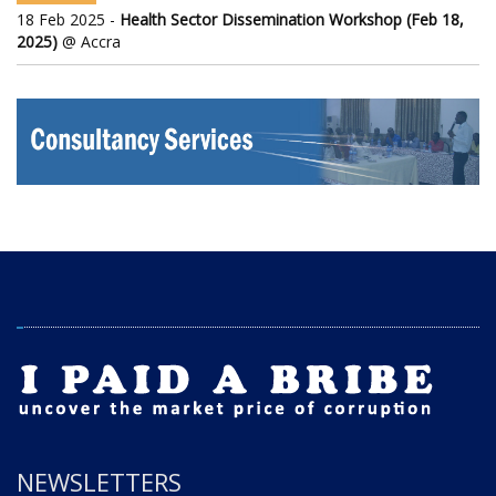
18 Feb 2025 -
Health Sector Dissemination Workshop (Feb 18,
2025)
@ Accra
NEWSLETTERS