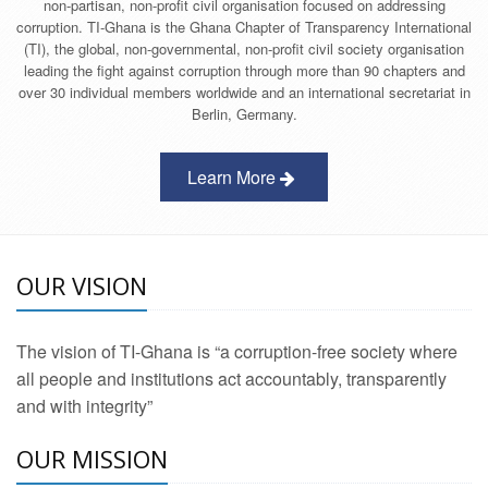
non-partisan, non-profit civil organisation focused on addressing
corruption. TI-Ghana is the Ghana Chapter of Transparency International
(TI), the global, non-governmental, non-profit civil society organisation
leading the fight against corruption through more than 90 chapters and
over 30 individual members worldwide and an international secretariat in
Berlin, Germany.
Learn More
OUR VISION
The vision of TI-Ghana is “a corruption-free society where
all people and institutions act accountably, transparently
and with integrity”
OUR MISSION