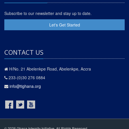
Subscribe to our newsletter and stay up to date.
Let's Get Started
CONTACT US
H/No. 21 Abelenkpe Road, Abelenkpe, Accra
233-(0)30 276 0884
info@tighana.org
© 2026 Ghana Integrity Initiative. All Rights Reserved.