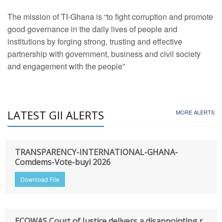
The mission of TI-Ghana is “to fight corruption and promote
good governance in the daily lives of people and
institutions by forging strong, trusting and effective
partnership with government, business and civil society
and engagement with the people”
LATEST GII ALERTS
MORE ALERTS
TRANSPARENCY-INTERNATIONAL-GHANA-
Comdems-Vote-buyi 2026
Download File
ECOWAS Court of Justice delivers a disappointing r