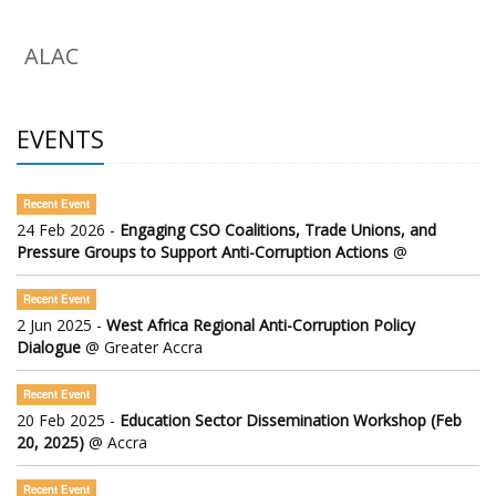
ALAC
EVENTS
Recent Event
24 Feb 2026 -
Engaging CSO Coalitions, Trade Unions, and
Pressure Groups to Support Anti-Corruption Actions
@
Recent Event
2 Jun 2025 -
West Africa Regional Anti-Corruption Policy
Dialogue
@ Greater Accra
Recent Event
20 Feb 2025 -
Education Sector Dissemination Workshop (Feb
20, 2025)
@ Accra
Recent Event