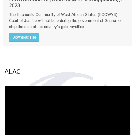
2023
The Economic Community of West African States (ECOWAS)
Court of Justice will not be ordering the government of Ghana to
stop the sale of the country’s gold royalties
Download File
ALAC