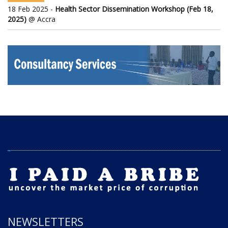
18 Feb 2025 -
Health Sector Dissemination Workshop (Feb 18,
2025)
@ Accra
NEWSLETTERS