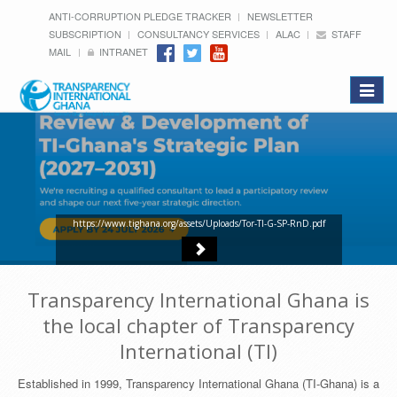
ANTI-CORRUPTION PLEDGE TRACKER
NEWSLETTER
SUBSCRIPTION
CONSULTANCY SERVICES
ALAC
STAFF
MAIL
INTRANET
Toggle
navigat
https://www.tighana.org/assets/Uploads/Tor-TI-G-SP-RnD.pdf
Transparency International Ghana is
the local chapter of Transparency
International (TI)
Established in 1999, Transparency International Ghana (TI-Ghana) is a