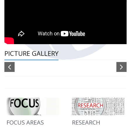
PICTURE GALLERY
FOCUS AREAS
RESEARCH