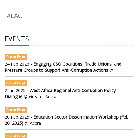
ALAC
EVENTS
Recent Event
24 Feb 2026 -
Engaging CSO Coalitions, Trade Unions, and
Pressure Groups to Support Anti-Corruption Actions
@
Recent Event
2 Jun 2025 -
West Africa Regional Anti-Corruption Policy
Dialogue
@ Greater Accra
Recent Event
20 Feb 2025 -
Education Sector Dissemination Workshop (Feb
20, 2025)
@ Accra
Recent Event