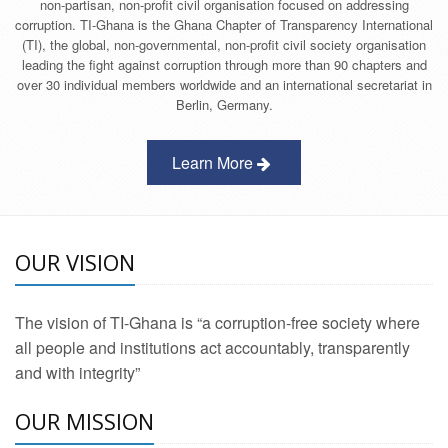
non-partisan, non-profit civil organisation focused on addressing
corruption. TI-Ghana is the Ghana Chapter of Transparency International
(TI), the global, non-governmental, non-profit civil society organisation
leading the fight against corruption through more than 90 chapters and
over 30 individual members worldwide and an international secretariat in
Berlin, Germany.
Learn More
OUR VISION
The vision of TI-Ghana is “a corruption-free society where
all people and institutions act accountably, transparently
and with integrity”
OUR MISSION