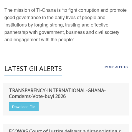
The mission of TI-Ghana is “to fight corruption and promote
good governance in the daily lives of people and
institutions by forging strong, trusting and effective
partnership with government, business and civil society
and engagement with the people”
LATEST GII ALERTS
MORE ALERTS
TRANSPARENCY-INTERNATIONAL-GHANA-
Comdems-Vote-buyi 2026
Download File
ECOWAS Court of Justice delivers a disappointing r