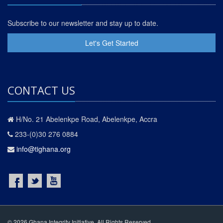
Subscribe to our newsletter and stay up to date.
Let's Get Started
CONTACT US
H/No. 21 Abelenkpe Road, Abelenkpe, Accra
233-(0)30 276 0884
info@tighana.org
© 2026 Ghana Integrity Initiative. All Rights Reserved.