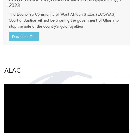
2023
The Economic Community of West African States (ECOWAS)
Court of Justice will not be ordering the government of Ghana to
stop the sale of the country’s gold royalties
Download File
ALAC