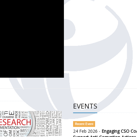
CH OF THE GOVERNMENT DEFENCE INTEGRITY INDEX (GDI) 
ty Awareness and Citizen Engagement on Anti-Corruption
frica Regional Meeting (ARM)
EVENTS
Recent Event
24 Feb 2026 -
Engaging CSO Coal