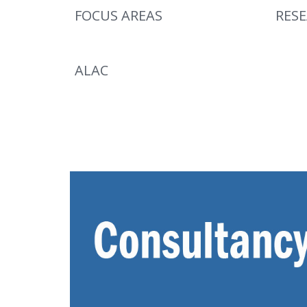
FOCUS AREAS
RES
ALAC