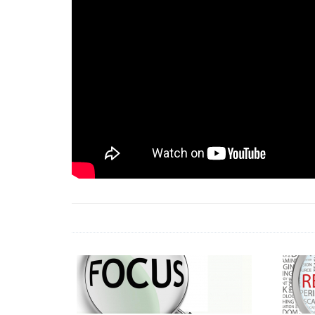
18 Jun 2026 -
LAUN
& Africa Report
7 Jul 2026 -
Communi
1 Jun 2026 -
2026 A