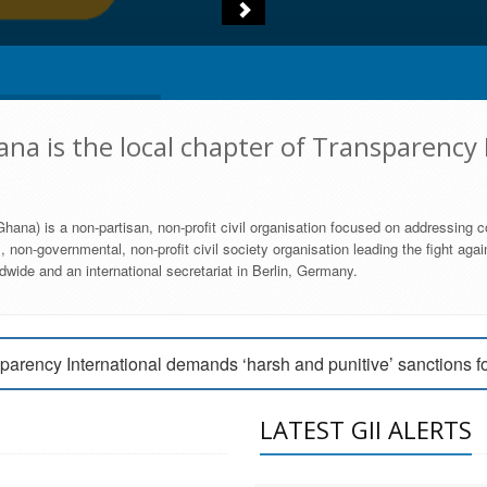
na is the local chapter of Transparency 
hana) is a non-partisan, non-profit civil organisation focused on addressing c
 non-governmental, non-profit civil society organisation leading the fight agai
wide and an international secretariat in Berlin, Germany.
engage Parliament to strengthen anti-corruption efforts
parency International demands ‘harsh and punitive’ sanctions f
arency International Ghana condemns vote buying in Ayawaso
LATEST GII ALERTS
MEMBERSHIP FORM