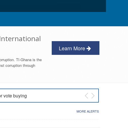
International
Learn More
orruption. TI-Ghana is the
nst corruption through
or vote buying
 East NDC Primary
MORE ALERTS