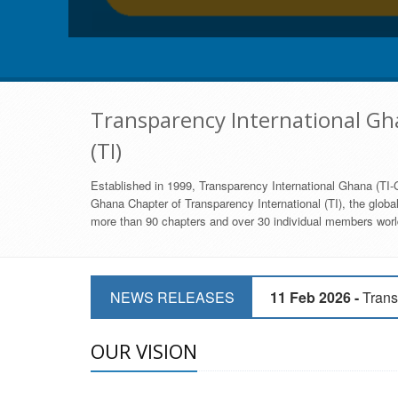
Transparency International Gha
(TI)
Established in 1999, Transparency International Ghana (TI-G
Ghana Chapter of Transparency International (TI), the global,
more than 90 chapters and over 30 individual members world
11 Mar 2026 -
CSOs 
NEWS RELEASES
11 Feb 2026 -
Trans
9 Feb 2026 -
Transp
OUR VISION
17 Jan 2017 -
GII 