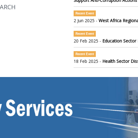
Support Anti-Corruption Actions
EARCH
Recent Event
2 Jun 2025 -
West Africa Regiona
Recent Event
20 Feb 2025 -
Education Sector
Recent Event
18 Feb 2025 -
Health Sector Di