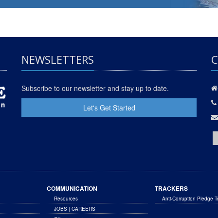
NEWSLETTERS
C
Subscribe to our newsletter and stay up to date.
Let's Get Started
COMMUNICATION
TRACKERS
Resources
Anti-Corruption Pledge T
JOBS | CAREERS