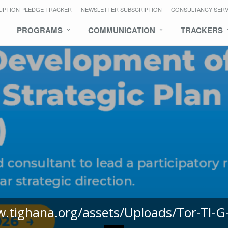
UPTION PLEDGE TRACKER
NEWSLETTER SUBSCRIPTION
CONSULTANCY SER
PROGRAMS
COMMUNICATION
TRACKERS
w.tighana.org/assets/Uploads/Tor-TI-G