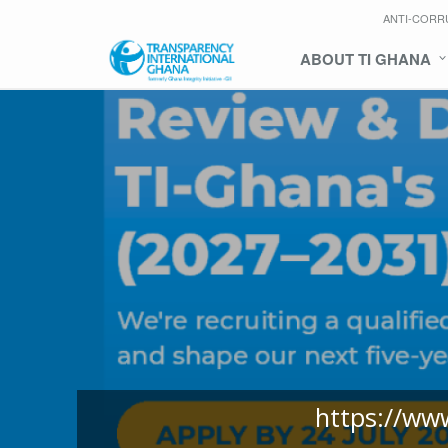
ANTI-CORR
ABOUT TI GHANA
https://ww