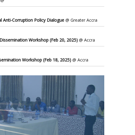
@
l Anti-Corruption Policy Dialogue
@ Greater Accra
 Dissemination Workshop (Feb 20, 2025)
@ Accra
ssemination Workshop (Feb 18, 2025)
@ Accra