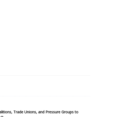
2025 Sub-Saharan Africa Dataset
itions, Trade Unions, and Pressure Groups to