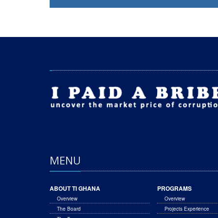
MENU
ABOUT TI GHANA
PROGRAMS
Overview
Overview
The Board
Projects Experience