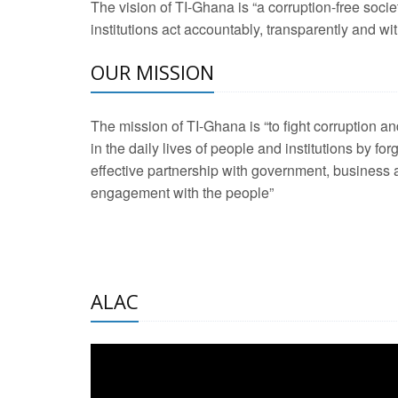
The vision of TI-Ghana is “a corruption-free soci
2 Aug 2026 -
Transp
institutions act accountably, transparently and with
OUR MISSION
3 Aug 2026 -
Transp
2 Aug 2026 -
TI – G
The mission of TI-Ghana is “to fight corruption
development journa
in the daily lives of people and institutions by for
21 Jan 2025 -
Launc
effective partnership with government, business a
engagement with the people”
20 Feb 2025 -
Educa
18 Feb 2025 -
Healt
10 Jul 2024 -
STRE
ALAC
2 Jun 2025 -
West A
24 Feb 2026 -
Engag