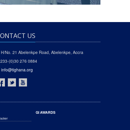
ONTACT US
H/No. 21 Abelenkpe Road, Abelenkpe, Accra
233-(0)30 276 0884
info@tighana.org
GI AWARDS
racker