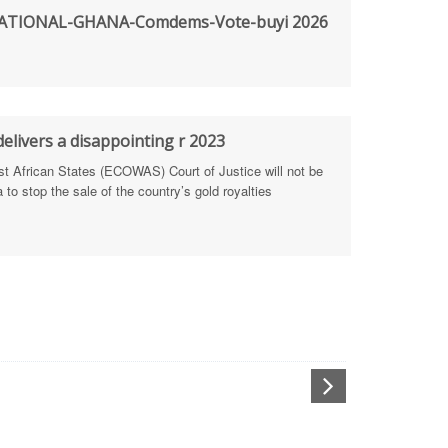
TIONAL-GHANA-Comdems-Vote-buyi 2026
rengthen Defence Integrity Reporting
ty
ls for people-focused approach
elivers a disappointing r 2023
African States (ECOWAS) Court of Justice will not be
 Health Sectors
to stop the sale of the country’s gold royalties
ULTI-STAKEHOLDER DIALOGUES
port Anti-Corruption Actions