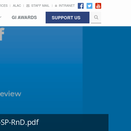
VICES
ALAC
STAFF MAIL
INTRANET
GI AWARDS
SUPPORT US
-SP-RnD.pdf