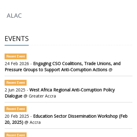
ALAC
EVENTS
Recent Event
24 Feb 2026 -
Engaging CSO Coalitions, Trade Unions, and
Pressure Groups to Support Anti-Corruption Actions
@
Recent Event
2 Jun 2025 -
West Africa Regional Anti-Corruption Policy
Dialogue
@ Greater Accra
Recent Event
20 Feb 2025 -
Education Sector Dissemination Workshop (Feb
20, 2025)
@ Accra
Recent Event