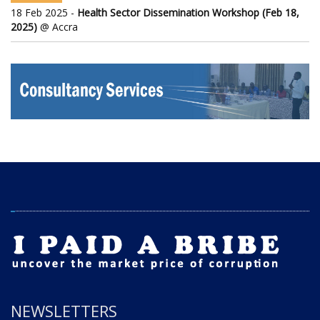
18 Feb 2025 -
Health Sector Dissemination Workshop (Feb 18,
2025)
@ Accra
NEWSLETTERS