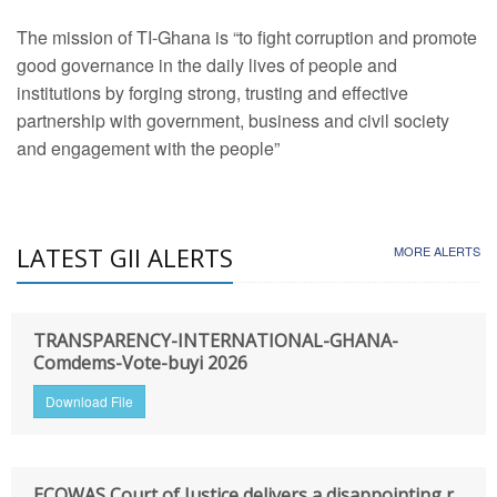
The mission of TI-Ghana is “to fight corruption and promote
good governance in the daily lives of people and
institutions by forging strong, trusting and effective
partnership with government, business and civil society
and engagement with the people”
LATEST GII ALERTS
MORE ALERTS
TRANSPARENCY-INTERNATIONAL-GHANA-
Comdems-Vote-buyi 2026
Download File
ECOWAS Court of Justice delivers a disappointing r