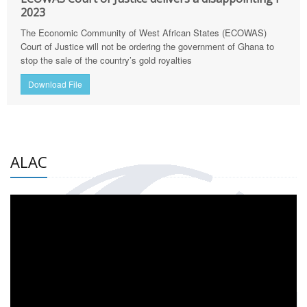
2023
The Economic Community of West African States (ECOWAS)
Court of Justice will not be ordering the government of Ghana to
stop the sale of the country’s gold royalties
Download File
ALAC