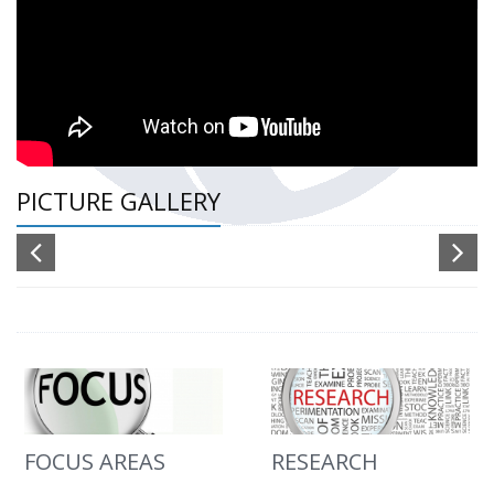
PICTURE GALLERY
FOCUS AREAS
RESEARCH