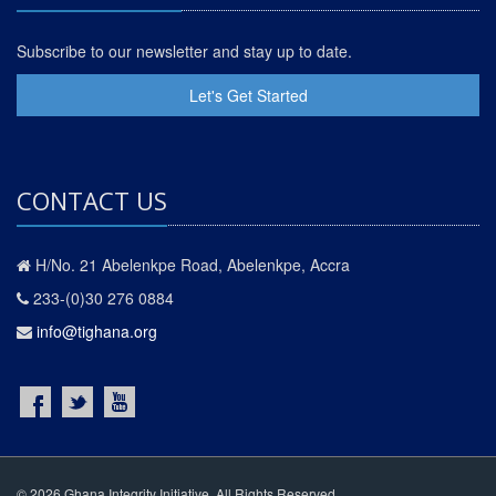
Subscribe to our newsletter and stay up to date.
Let's Get Started
CONTACT US
H/No. 21 Abelenkpe Road, Abelenkpe, Accra
233-(0)30 276 0884
info@tighana.org
© 2026 Ghana Integrity Initiative. All Rights Reserved.