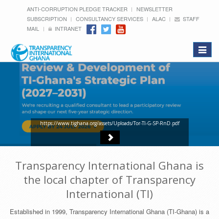
ANTI-CORRUPTION PLEDGE TRACKER
NEWSLETTER
SUBSCRIPTION
CONSULTANCY SERVICES
ALAC
STAFF
MAIL
INTRANET
Toggle
navigat
https://www.tighana.org/assets/Uploads/Tor-TI-G-SP-RnD.pdf
Transparency International Ghana is
the local chapter of Transparency
International (TI)
Established in 1999, Transparency International Ghana (TI-Ghana) is a