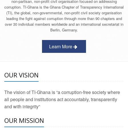
non-partisan, non-profit civil organisation focused on addressing
corruption. TI-Ghana is the Ghana Chapter of Transparency International
(TI), the global, non-governmental, non-profit civil society organisation
leading the fight against corruption through more than 90 chapters and
over 30 individual members worldwide and an international secretariat in
Berlin, Germany.
Learn More
OUR VISION
The vision of TI-Ghana is “a corruption-free society where
all people and institutions act accountably, transparently
and with integrity”
OUR MISSION