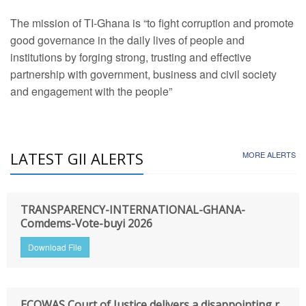
The mission of TI-Ghana is “to fight corruption and promote
good governance in the daily lives of people and
institutions by forging strong, trusting and effective
partnership with government, business and civil society
and engagement with the people”
LATEST GII ALERTS
MORE ALERTS
TRANSPARENCY-INTERNATIONAL-GHANA-
Comdems-Vote-buyi 2026
Download File
ECOWAS Court of Justice delivers a disappointing r