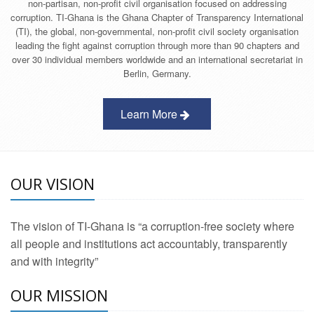
non-partisan, non-profit civil organisation focused on addressing
corruption. TI-Ghana is the Ghana Chapter of Transparency International
(TI), the global, non-governmental, non-profit civil society organisation
leading the fight against corruption through more than 90 chapters and
over 30 individual members worldwide and an international secretariat in
Berlin, Germany.
Learn More
OUR VISION
The vision of TI-Ghana is “a corruption-free society where
all people and institutions act accountably, transparently
and with integrity”
OUR MISSION