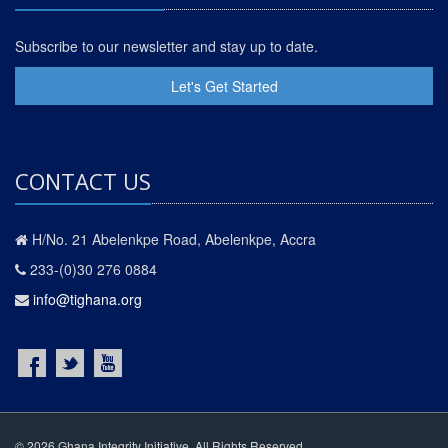
Subscribe to our newsletter and stay up to date.
Let's Get Started
CONTACT US
H/No. 21 Abelenkpe Road, Abelenkpe, Accra
233-(0)30 276 0884
info@tighana.org
© 2026 Ghana Integrity Initiative. All Rights Reserved.