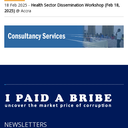
18 Feb 2025 -
Health Sector Dissemination Workshop (Feb 18,
2025)
@ Accra
NEWSLETTERS