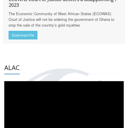
2023
The Economic Community of West African States (ECOWAS)
Court of Justice will not be ordering the government of Ghana to
stop the sale of the country’s gold royalties
Download File
ALAC