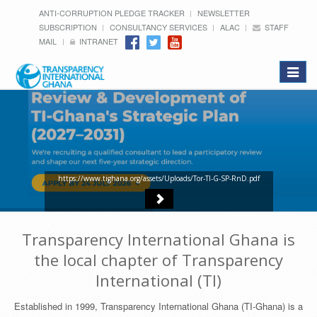
ANTI-CORRUPTION PLEDGE TRACKER
NEWSLETTER
SUBSCRIPTION
CONSULTANCY SERVICES
ALAC
STAFF
MAIL
INTRANET
Toggle
navigat
https://www.tighana.org/assets/Uploads/Tor-TI-G-SP-RnD.pdf
Transparency International Ghana is
the local chapter of Transparency
International (TI)
Established in 1999, Transparency International Ghana (TI-Ghana) is a