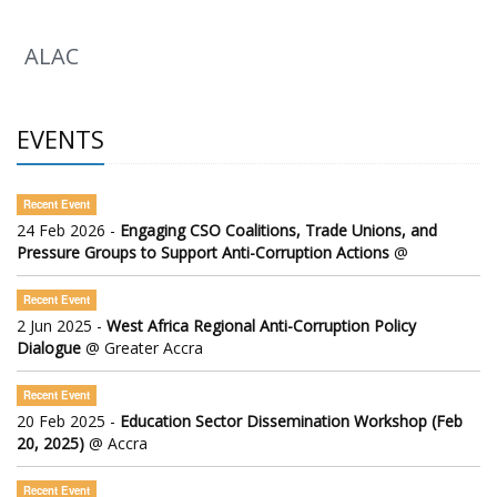
ALAC
EVENTS
Recent Event
24 Feb 2026 -
Engaging CSO Coalitions, Trade Unions, and
Pressure Groups to Support Anti-Corruption Actions
@
Recent Event
2 Jun 2025 -
West Africa Regional Anti-Corruption Policy
Dialogue
@ Greater Accra
Recent Event
20 Feb 2025 -
Education Sector Dissemination Workshop (Feb
20, 2025)
@ Accra
Recent Event