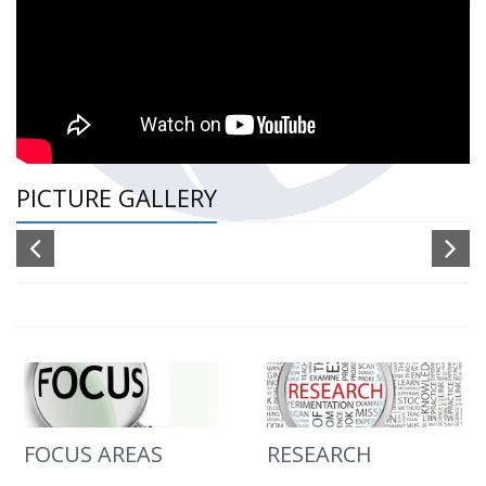
PICTURE GALLERY
FOCUS AREAS
RESEARCH