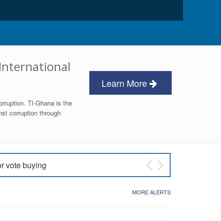
International
Learn More
orruption. TI-Ghana is the
nst corruption through
or vote buying
 East NDC Primary
MORE ALERTS