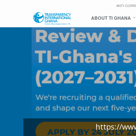
ANTI-CORR
ABOUT TI GHANA
https://ww