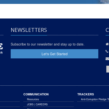
NEWSLETTERS
C
Subscribe to our newsletter and stay up to date.
Let's Get Started
COMMUNICATION
TRACKERS
Resources
Anti-Corruption Pledge T
JOBS | CAREERS