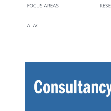
FOCUS AREAS
RES
ALAC