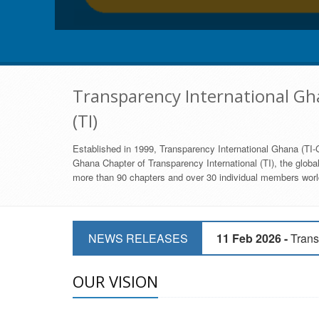
Transparency International Gha
(TI)
Established in 1999, Transparency International Ghana (TI-G
Ghana Chapter of Transparency International (TI), the global,
more than 90 chapters and over 30 individual members world
11 Mar 2026 -
CSOs 
NEWS RELEASES
11 Feb 2026 -
Trans
9 Feb 2026 -
Transp
OUR VISION
17 Jan 2017 -
GII 