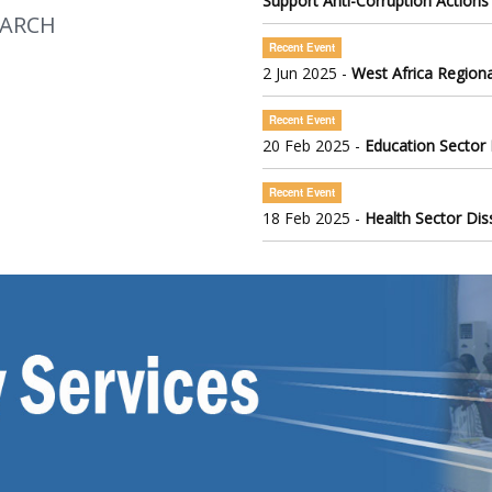
Support Anti-Corruption Actions
EARCH
Recent Event
2 Jun 2025 -
West Africa Regiona
Recent Event
20 Feb 2025 -
Education Sector
Recent Event
18 Feb 2025 -
Health Sector Di