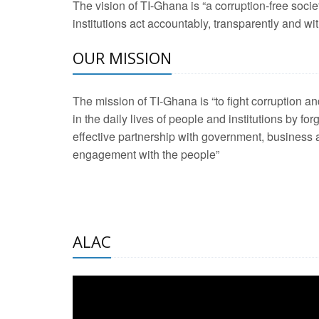
The vision of TI-Ghana is “a corruption-free soci
2 Aug 2026 -
Transp
institutions act accountably, transparently and with
OUR MISSION
3 Aug 2026 -
Transp
2 Aug 2026 -
TI – G
The mission of TI-Ghana is “to fight corruption
development journa
in the daily lives of people and institutions by for
21 Jan 2025 -
Launc
effective partnership with government, business a
engagement with the people”
20 Feb 2025 -
Educa
18 Feb 2025 -
Healt
10 Jul 2024 -
STRE
ALAC
2 Jun 2025 -
West A
24 Feb 2026 -
Engag