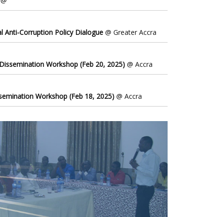
@
l Anti-Corruption Policy Dialogue
@ Greater Accra
 Dissemination Workshop (Feb 20, 2025)
@ Accra
ssemination Workshop (Feb 18, 2025)
@ Accra