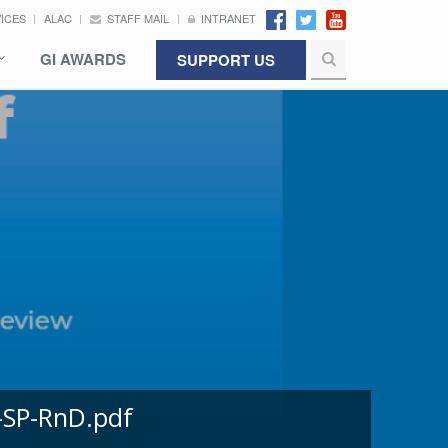
VICES
ALAC
STAFF MAIL
INTRANET
GI AWARDS
SUPPORT US
-SP-RnD.pdf