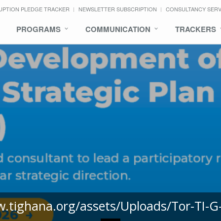
UPTION PLEDGE TRACKER
NEWSLETTER SUBSCRIPTION
CONSULTANCY SER
PROGRAMS
COMMUNICATION
TRACKERS
w.tighana.org/assets/Uploads/Tor-TI-G