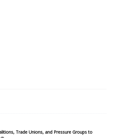
2025 Sub-Saharan Africa Dataset
itions, Trade Unions, and Pressure Groups to