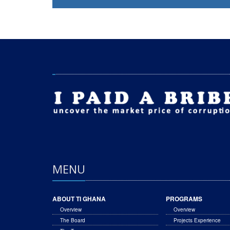
MENU
ABOUT TI GHANA
PROGRAMS
Overview
Overview
The Board
Projects Experience