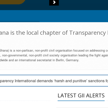
na is the local chapter of Transparency 
hana) is a non-partisan, non-profit civil organisation focused on addressing c
 non-governmental, non-profit civil society organisation leading the fight agai
wide and an international secretariat in Berlin, Germany.
engage Parliament to strengthen anti-corruption efforts
parency International demands ‘harsh and punitive’ sanctions f
arency International Ghana condemns vote buying in Ayawaso
LATEST GII ALERTS
MEMBERSHIP FORM