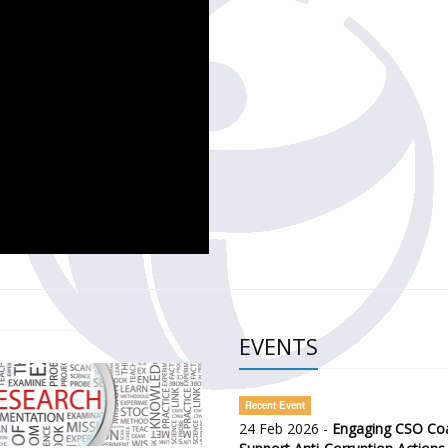
CH OF THE GOVERNMENT DEFENCE INTEGRITY INDEX (GDI) 
ty Awareness and Citizen Engagement on Anti-Corruption
frica Regional Meeting (ARM)
EVENTS
Recent Event
24 Feb 2026 -
Engaging CSO Coal