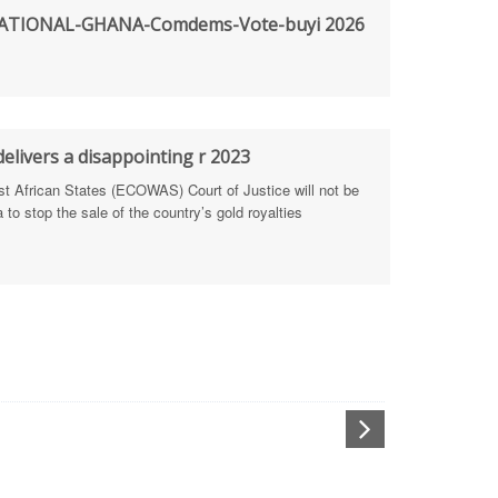
TIONAL-GHANA-Comdems-Vote-buyi 2026
rengthen Defence Integrity Reporting
ty
ls for people-focused approach
elivers a disappointing r 2023
African States (ECOWAS) Court of Justice will not be
 Health Sectors
to stop the sale of the country’s gold royalties
ULTI-STAKEHOLDER DIALOGUES
port Anti-Corruption Actions