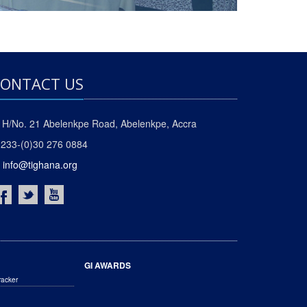
ONTACT US
H/No. 21 Abelenkpe Road, Abelenkpe, Accra
233-(0)30 276 0884
info@tighana.org
GI AWARDS
racker