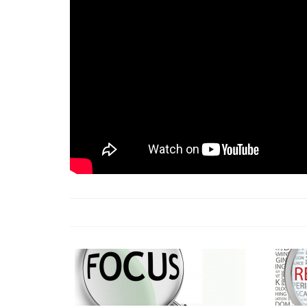
18 Jun 2026 -
LAUN
& Africa Report
7 Jul 2026 -
Communi
1 Jun 2026 -
2026 A