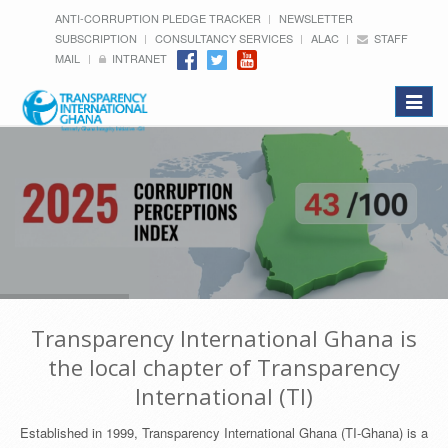
ANTI-CORRUPTION PLEDGE TRACKER
NEWSLETTER
SUBSCRIPTION
CONSULTANCY SERVICES
ALAC
STAFF
MAIL
INTRANET
Toggle
navigat
Transparency International Ghana is
the local chapter of Transparency
International (TI)
Established in 1999, Transparency International Ghana (TI-Ghana) is a