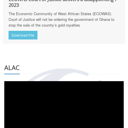
2023
The Economic Community of West African States (ECOWAS)
Court of Justice will not be ordering the government of Ghana to
stop the sale of the country’s gold royalties
Download File
ALAC