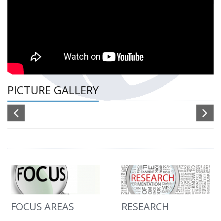
PICTURE GALLERY
FOCUS AREAS
RESEARCH