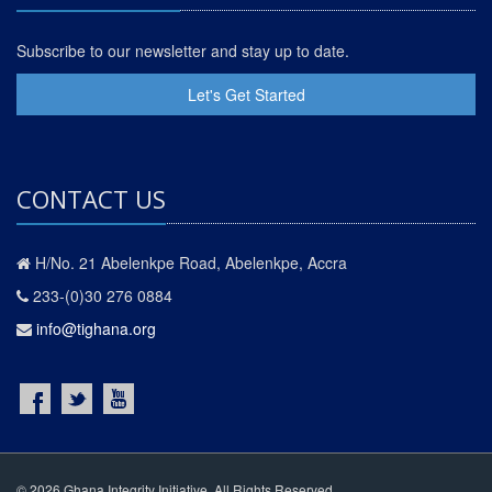
Subscribe to our newsletter and stay up to date.
Let's Get Started
CONTACT US
H/No. 21 Abelenkpe Road, Abelenkpe, Accra
233-(0)30 276 0884
info@tighana.org
© 2026 Ghana Integrity Initiative. All Rights Reserved.