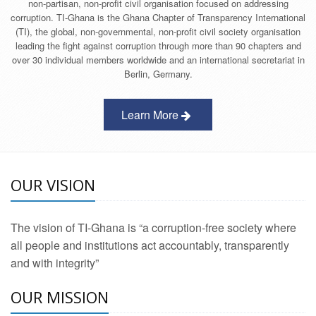
non-partisan, non-profit civil organisation focused on addressing
corruption. TI-Ghana is the Ghana Chapter of Transparency International
(TI), the global, non-governmental, non-profit civil society organisation
leading the fight against corruption through more than 90 chapters and
over 30 individual members worldwide and an international secretariat in
Berlin, Germany.
Learn More
OUR VISION
The vision of TI-Ghana is “a corruption-free society where
all people and institutions act accountably, transparently
and with integrity”
OUR MISSION