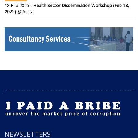
18 Feb 2025 -
Health Sector Dissemination Workshop (Feb 18,
2025)
@ Accra
NEWSLETTERS