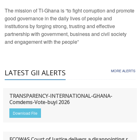
The mission of TI-Ghana is “to fight corruption and promote
good governance in the daily lives of people and
institutions by forging strong, trusting and effective
partnership with government, business and civil society
and engagement with the people”
LATEST GII ALERTS
MORE ALERTS
TRANSPARENCY-INTERNATIONAL-GHANA-
Comdems-Vote-buyi 2026
Download File
ECOWAS Court of Justice delivers a disappointing r