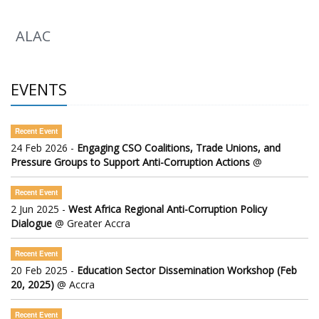
The 2026 Africa Regional Meeting (ARM)
ALAC
EVENTS
Recent Event
24 Feb 2026 -
Engaging CSO Coalitions, Trade Unions, and
Pressure Groups to Support Anti-Corruption Actions
@
Recent Event
2 Jun 2025 -
West Africa Regional Anti-Corruption Policy
Dialogue
@ Greater Accra
Recent Event
20 Feb 2025 -
Education Sector Dissemination Workshop (Feb
20, 2025)
@ Accra
Recent Event