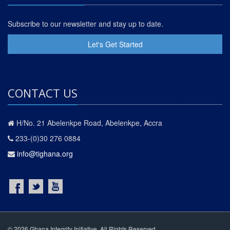
Subscribe to our newsletter and stay up to date.
Let's Get Started
CONTACT US
H/No. 21 Abelenkpe Road, Abelenkpe, Accra
233-(0)30 276 0884
info@tighana.org
© 2026 Ghana Integrity Initiative. All Rights Reserved.