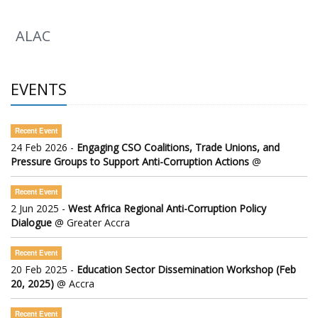
ALAC
EVENTS
Recent Event
24 Feb 2026 -
Engaging CSO Coalitions, Trade Unions, and
Pressure Groups to Support Anti-Corruption Actions
@
Recent Event
2 Jun 2025 -
West Africa Regional Anti-Corruption Policy
Dialogue
@ Greater Accra
Recent Event
20 Feb 2025 -
Education Sector Dissemination Workshop (Feb
20, 2025)
@ Accra
Recent Event