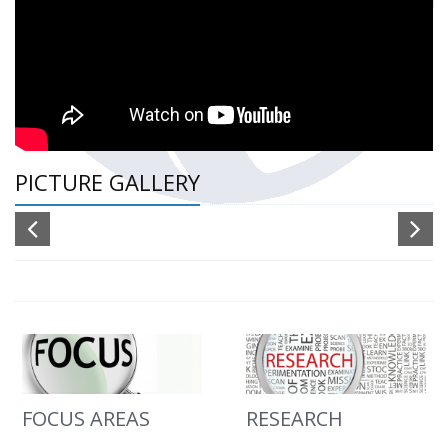
PICTURE GALLERY
FOCUS AREAS
RESEARCH