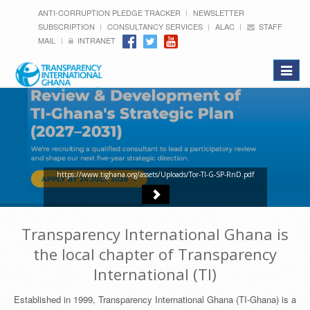
ANTI-CORRUPTION PLEDGE TRACKER
NEWSLETTER
SUBSCRIPTION
CONSULTANCY SERVICES
ALAC
STAFF
MAIL
INTRANET
Toggle
navigat
https://www.tighana.org/assets/Uploads/Tor-TI-G-SP-RnD.pdf
Transparency International Ghana is
the local chapter of Transparency
International (TI)
Established in 1999, Transparency International Ghana (TI-Ghana) is a