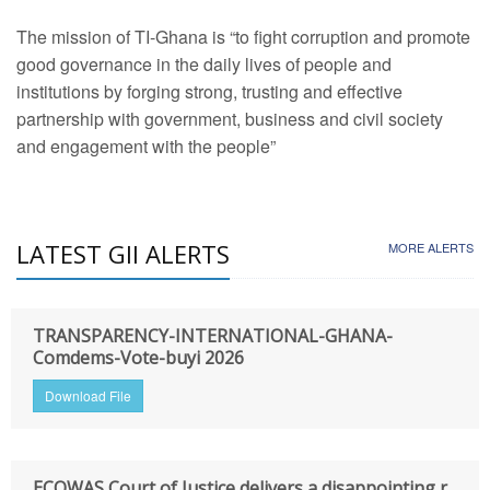
The mission of TI-Ghana is “to fight corruption and promote
good governance in the daily lives of people and
institutions by forging strong, trusting and effective
partnership with government, business and civil society
and engagement with the people”
LATEST GII ALERTS
MORE ALERTS
TRANSPARENCY-INTERNATIONAL-GHANA-
Comdems-Vote-buyi 2026
Download File
ECOWAS Court of Justice delivers a disappointing r