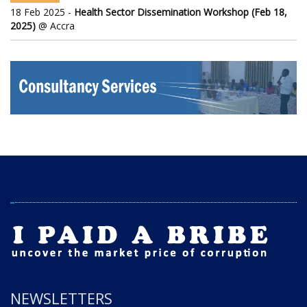
18 Feb 2025 -
Health Sector Dissemination Workshop (Feb 18,
2025)
@ Accra
NEWSLETTERS