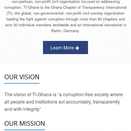
non-partisan, non-profit civil organisation focused on addressing
corruption. TI-Ghana is the Ghana Chapter of Transparency International
(TI), the global, non-governmental, non-profit civil society organisation
leading the fight against corruption through more than 90 chapters and
over 30 individual members worldwide and an international secretariat in
Berlin, Germany.
Learn More
OUR VISION
The vision of TI-Ghana is “a corruption-free society where
all people and institutions act accountably, transparently
and with integrity”
OUR MISSION