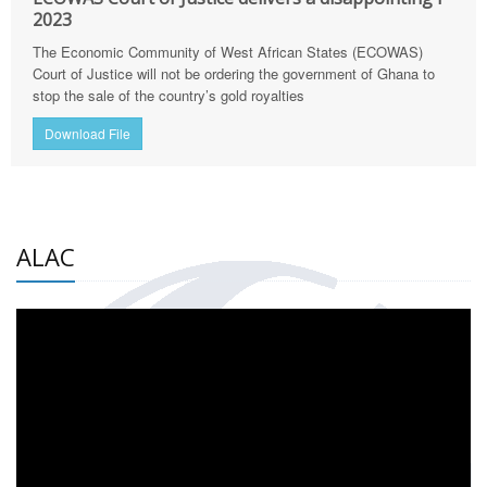
2023
The Economic Community of West African States (ECOWAS)
Court of Justice will not be ordering the government of Ghana to
stop the sale of the country’s gold royalties
Download File
ALAC