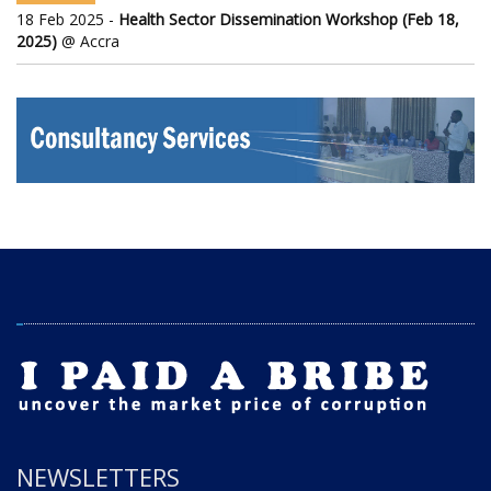
18 Feb 2025 -
Health Sector Dissemination Workshop (Feb 18,
2025)
@ Accra
NEWSLETTERS