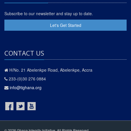
Subscribe to our newsletter and stay up to date.
Let's Get Started
CONTACT US
H/No. 21 Abelenkpe Road, Abelenkpe, Accra
233-(0)30 276 0884
info@tighana.org
© 2026 Ghana Integrity Initiative. All Rights Reserved.