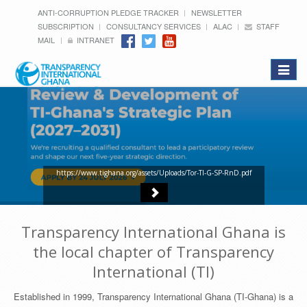
ANTI-CORRUPTION PLEDGE TRACKER
NEWSLETTER
SUBSCRIPTION
CONSULTANCY SERVICES
ALAC
STAFF
MAIL
INTRANET
Toggle
navigat
https://www.tighana.org/assets/Uploads/Tor-TI-G-SP-RnD.pdf
Transparency International Ghana is
the local chapter of Transparency
International (TI)
Established in 1999, Transparency International Ghana (TI-Ghana) is a