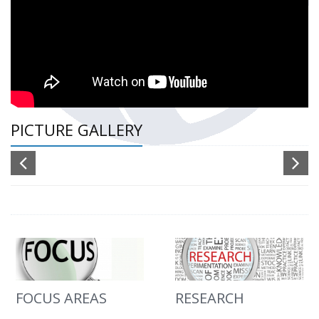
PICTURE GALLERY
FOCUS AREAS
RESEARCH