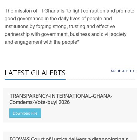
The mission of TI-Ghana is “to fight corruption and promote
good governance in the daily lives of people and
institutions by forging strong, trusting and effective
partnership with government, business and civil society
and engagement with the people”
LATEST GII ALERTS
MORE ALERTS
TRANSPARENCY-INTERNATIONAL-GHANA-
Comdems-Vote-buyi 2026
Download File
ECOWAS Court of Justice delivers a disappointing r