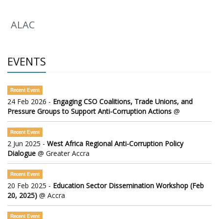
ALAC
EVENTS
Recent Event
24 Feb 2026 -
Engaging CSO Coalitions, Trade Unions, and
Pressure Groups to Support Anti-Corruption Actions
@
Recent Event
2 Jun 2025 -
West Africa Regional Anti-Corruption Policy
Dialogue
@ Greater Accra
Recent Event
20 Feb 2025 -
Education Sector Dissemination Workshop (Feb
20, 2025)
@ Accra
Recent Event