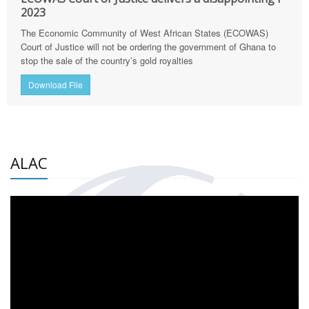
2023
The Economic Community of West African States (ECOWAS)
Court of Justice will not be ordering the government of Ghana to
stop the sale of the country’s gold royalties
Download File
ALAC