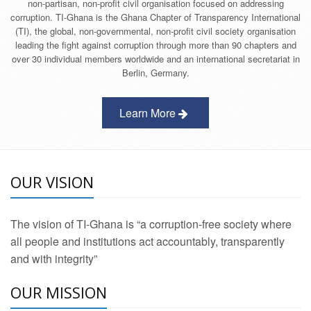
non-partisan, non-profit civil organisation focused on addressing
corruption. TI-Ghana is the Ghana Chapter of Transparency International
(TI), the global, non-governmental, non-profit civil society organisation
leading the fight against corruption through more than 90 chapters and
over 30 individual members worldwide and an international secretariat in
Berlin, Germany.
Learn More
OUR VISION
The vision of TI-Ghana is “a corruption-free society where
all people and institutions act accountably, transparently
and with integrity”
OUR MISSION