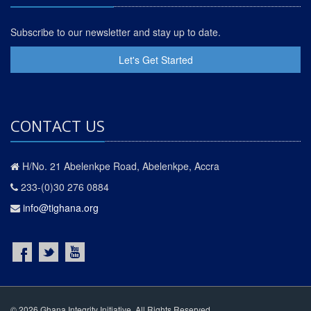
Subscribe to our newsletter and stay up to date.
Let's Get Started
CONTACT US
H/No. 21 Abelenkpe Road, Abelenkpe, Accra
233-(0)30 276 0884
info@tighana.org
© 2026 Ghana Integrity Initiative. All Rights Reserved.