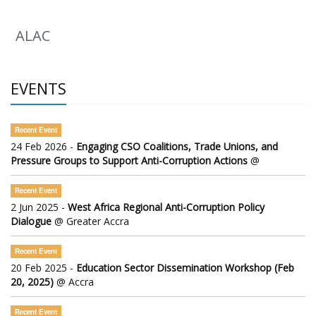
ALAC
EVENTS
Recent Event
24 Feb 2026 -
Engaging CSO Coalitions, Trade Unions, and
Pressure Groups to Support Anti-Corruption Actions
@
Recent Event
2 Jun 2025 -
West Africa Regional Anti-Corruption Policy
Dialogue
@ Greater Accra
Recent Event
20 Feb 2025 -
Education Sector Dissemination Workshop (Feb
20, 2025)
@ Accra
Recent Event