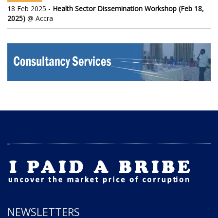
18 Feb 2025 -
Health Sector Dissemination Workshop (Feb 18,
2025)
@ Accra
NEWSLETTERS