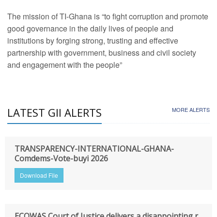
The mission of TI-Ghana is “to fight corruption and promote
good governance in the daily lives of people and
institutions by forging strong, trusting and effective
partnership with government, business and civil society
and engagement with the people”
LATEST GII ALERTS
MORE ALERTS
TRANSPARENCY-INTERNATIONAL-GHANA-
Comdems-Vote-buyi 2026
Download File
ECOWAS Court of Justice delivers a disappointing r