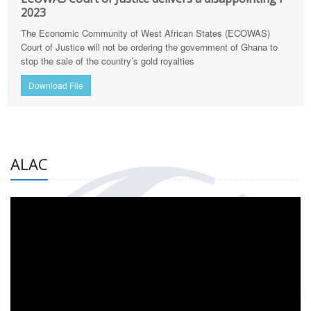
2023
The Economic Community of West African States (ECOWAS)
Court of Justice will not be ordering the government of Ghana to
stop the sale of the country’s gold royalties
Download File
ALAC