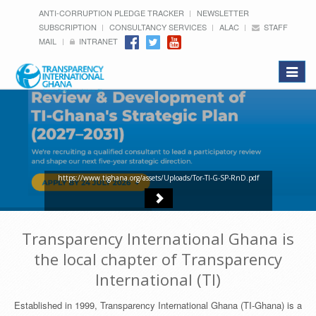
ANTI-CORRUPTION PLEDGE TRACKER
NEWSLETTER
SUBSCRIPTION
CONSULTANCY SERVICES
ALAC
STAFF
MAIL
INTRANET
Toggle
navigat
https://www.tighana.org/assets/Uploads/Tor-TI-G-SP-RnD.pdf
Transparency International Ghana is
the local chapter of Transparency
International (TI)
Established in 1999, Transparency International Ghana (TI-Ghana) is a