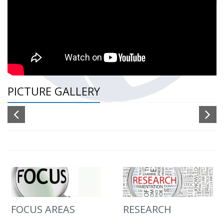
PICTURE GALLERY
FOCUS AREAS
RESEARCH