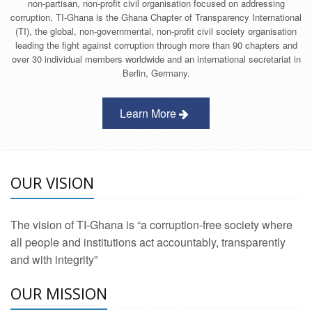
non-partisan, non-profit civil organisation focused on addressing
corruption. TI-Ghana is the Ghana Chapter of Transparency International
(TI), the global, non-governmental, non-profit civil society organisation
leading the fight against corruption through more than 90 chapters and
over 30 individual members worldwide and an international secretariat in
Berlin, Germany.
Learn More
OUR VISION
The vision of TI-Ghana is “a corruption-free society where
all people and institutions act accountably, transparently
and with integrity”
OUR MISSION