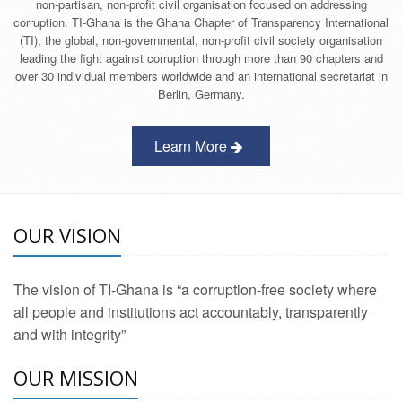
non-partisan, non-profit civil organisation focused on addressing
corruption. TI-Ghana is the Ghana Chapter of Transparency International
(TI), the global, non-governmental, non-profit civil society organisation
leading the fight against corruption through more than 90 chapters and
over 30 individual members worldwide and an international secretariat in
Berlin, Germany.
Learn More
OUR VISION
The vision of TI-Ghana is “a corruption-free society where
all people and institutions act accountably, transparently
and with integrity”
OUR MISSION