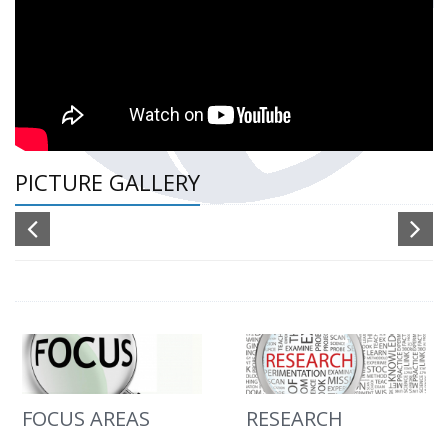
PICTURE GALLERY
FOCUS AREAS
RESEARCH