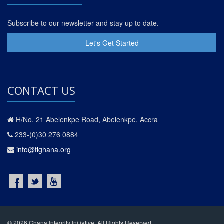
Subscribe to our newsletter and stay up to date.
Let's Get Started
CONTACT US
H/No. 21 Abelenkpe Road, Abelenkpe, Accra
233-(0)30 276 0884
info@tighana.org
© 2026 Ghana Integrity Initiative. All Rights Reserved.