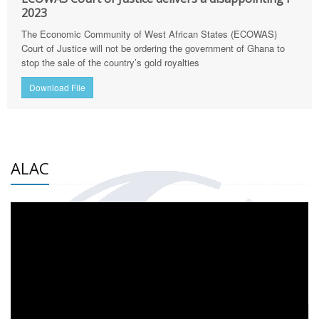
2023
The Economic Community of West African States (ECOWAS)
Court of Justice will not be ordering the government of Ghana to
stop the sale of the country’s gold royalties
Download File
ALAC