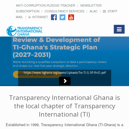
ANTI-CORRUPTION PLEDGE TRACKER
NEWSLETTER
SUBSCRIPTION
CONSULTANCY SERVICES
ALAC
STAFF
MAIL
INTRANET
Toggle
navigat
https://www.tighana.org/assets/Uploads/Tor-TI-G-SP-RnD.pdf
Transparency International Ghana is
the local chapter of Transparency
International (TI)
Established in 1999, Transparency International Ghana (TI-Ghana) is a