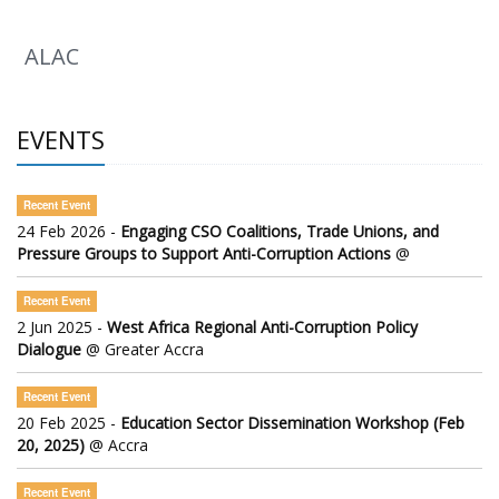
ALAC
EVENTS
Recent Event
24 Feb 2026 -
Engaging CSO Coalitions, Trade Unions, and
Pressure Groups to Support Anti-Corruption Actions
@
Recent Event
2 Jun 2025 -
West Africa Regional Anti-Corruption Policy
Dialogue
@ Greater Accra
Recent Event
20 Feb 2025 -
Education Sector Dissemination Workshop (Feb
20, 2025)
@ Accra
Recent Event