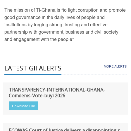
The mission of TI-Ghana is “to fight corruption and promote
good governance in the daily lives of people and
institutions by forging strong, trusting and effective
partnership with government, business and civil society
and engagement with the people”
LATEST GII ALERTS
MORE ALERTS
TRANSPARENCY-INTERNATIONAL-GHANA-
Comdems-Vote-buyi 2026
Download File
ECOWAS Court of Justice delivers a disappointing r