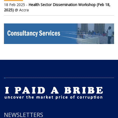
18 Feb 2025 -
Health Sector Dissemination Workshop (Feb 18,
2025)
@ Accra
NEWSLETTERS