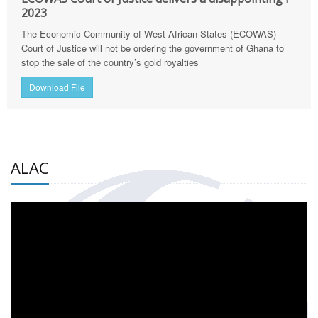
2023
The Economic Community of West African States (ECOWAS)
Court of Justice will not be ordering the government of Ghana to
stop the sale of the country’s gold royalties
Download File
ALAC