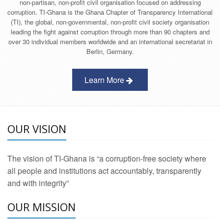
non-partisan, non-profit civil organisation focused on addressing
corruption. TI-Ghana is the Ghana Chapter of Transparency International
(TI), the global, non-governmental, non-profit civil society organisation
leading the fight against corruption through more than 90 chapters and
over 30 individual members worldwide and an international secretariat in
Berlin, Germany.
Learn More
OUR VISION
The vision of TI-Ghana is “a corruption-free society where
all people and institutions act accountably, transparently
and with integrity”
OUR MISSION