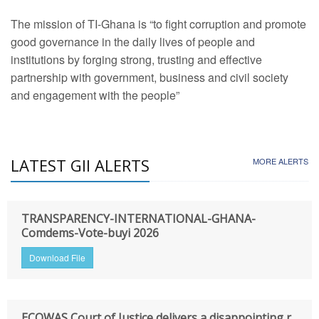
The mission of TI-Ghana is “to fight corruption and promote
good governance in the daily lives of people and
institutions by forging strong, trusting and effective
partnership with government, business and civil society
and engagement with the people”
LATEST GII ALERTS
MORE ALERTS
TRANSPARENCY-INTERNATIONAL-GHANA-
Comdems-Vote-buyi 2026
Download File
ECOWAS Court of Justice delivers a disappointing r