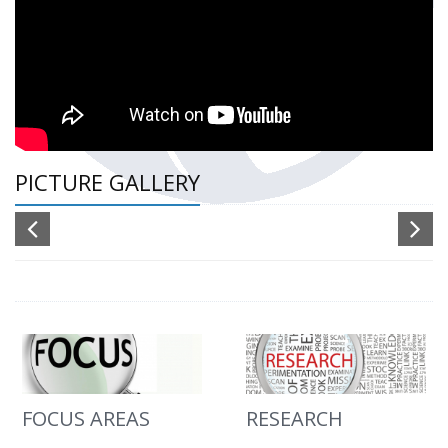
PICTURE GALLERY
FOCUS AREAS
RESEARCH