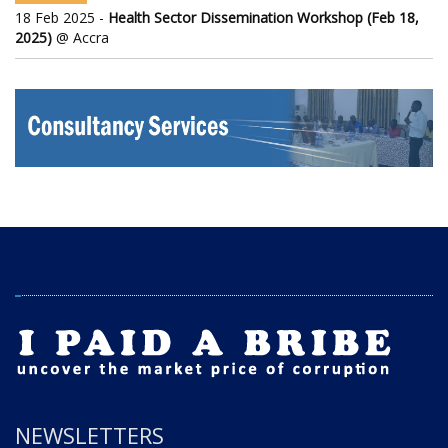
18 Feb 2025 -
Health Sector Dissemination Workshop (Feb 18,
2025)
@ Accra
NEWSLETTERS