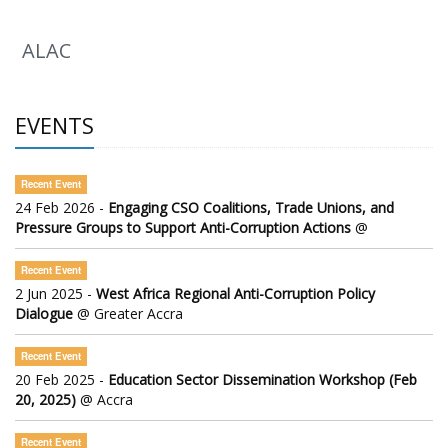
ALAC
EVENTS
Recent Event
24 Feb 2026 -
Engaging CSO Coalitions, Trade Unions, and
Pressure Groups to Support Anti-Corruption Actions
@
Recent Event
2 Jun 2025 -
West Africa Regional Anti-Corruption Policy
Dialogue
@ Greater Accra
Recent Event
20 Feb 2025 -
Education Sector Dissemination Workshop (Feb
20, 2025)
@ Accra
Recent Event