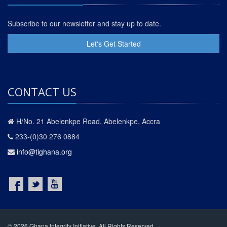
Subscribe to our newsletter and stay up to date.
Let's Get Started
CONTACT US
H/No. 21 Abelenkpe Road, Abelenkpe, Accra
233-(0)30 276 0884
info@tighana.org
© 2026 Ghana Integrity Initiative. All Rights Reserved.