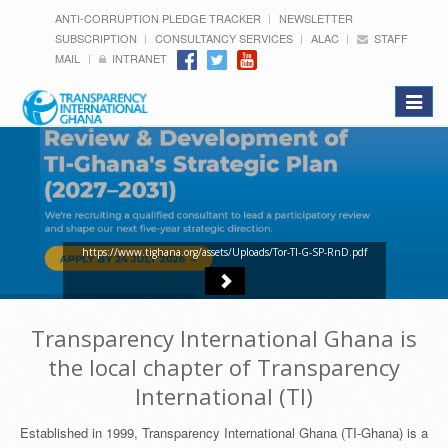
ANTI-CORRUPTION PLEDGE TRACKER
NEWSLETTER
SUBSCRIPTION
CONSULTANCY SERVICES
ALAC
STAFF
MAIL
INTRANET
Toggle
navigat
https://www.tighana.org/assets/Uploads/Tor-TI-G-SP-RnD.pdf
Transparency International Ghana is
the local chapter of Transparency
International (TI)
Established in 1999, Transparency International Ghana (TI-Ghana) is a