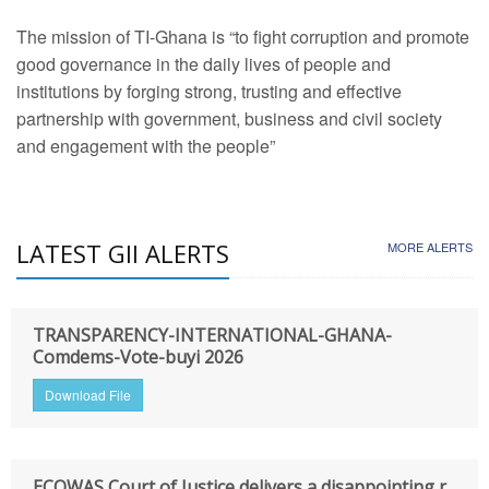
The mission of TI-Ghana is “to fight corruption and promote
good governance in the daily lives of people and
institutions by forging strong, trusting and effective
partnership with government, business and civil society
and engagement with the people”
LATEST GII ALERTS
MORE ALERTS
TRANSPARENCY-INTERNATIONAL-GHANA-
Comdems-Vote-buyi 2026
Download File
ECOWAS Court of Justice delivers a disappointing r