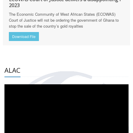
2023
The Economic Community of West African States (ECOWAS)
Court of Justice will not be ordering the government of Ghana to
stop the sale of the country’s gold royalties
Download File
ALAC