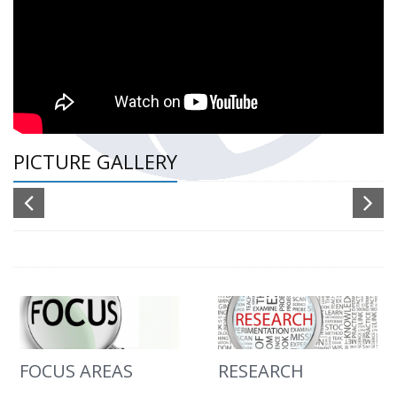
PICTURE GALLERY
FOCUS AREAS
RESEARCH