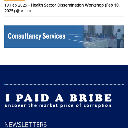
18 Feb 2025 -
Health Sector Dissemination Workshop (Feb 18,
2025)
@ Accra
NEWSLETTERS