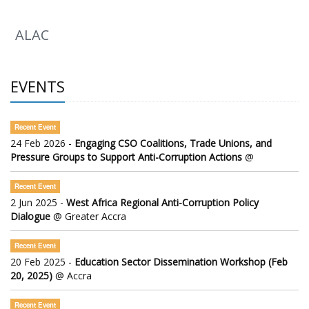
ALAC
EVENTS
Recent Event
24 Feb 2026 -
Engaging CSO Coalitions, Trade Unions, and
Pressure Groups to Support Anti-Corruption Actions
@
Recent Event
2 Jun 2025 -
West Africa Regional Anti-Corruption Policy
Dialogue
@ Greater Accra
Recent Event
20 Feb 2025 -
Education Sector Dissemination Workshop (Feb
20, 2025)
@ Accra
Recent Event