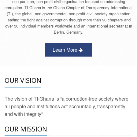
non-partisan, non-profit civil organisation focused on addressing
corruption. TI-Ghana is the Ghana Chapter of Transparency International
(TI), the global, non-governmental, non-profit civil society organisation
leading the fight against corruption through more than 90 chapters and
over 30 individual members worldwide and an international secretariat in
Berlin, Germany.
Learn More
OUR VISION
The vision of TI-Ghana is “a corruption-free society where
all people and institutions act accountably, transparently
and with integrity”
OUR MISSION