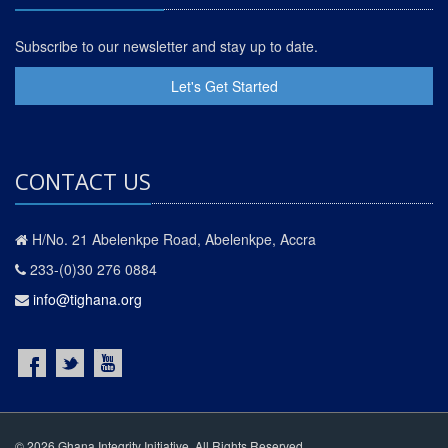
Subscribe to our newsletter and stay up to date.
Let's Get Started
CONTACT US
H/No. 21 Abelenkpe Road, Abelenkpe, Accra
233-(0)30 276 0884
info@tighana.org
© 2026 Ghana Integrity Initiative. All Rights Reserved.