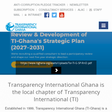
ANTI-CORRUPTION PLEDGE TRACKER
NEWSLETTER
SUBSCRIPTION
CONSULTANCY SERVICES
ALAC
STAFF
MAIL
INTRANET
Toggle
navigat
https://www.tighana.org/assets/Uploads/Tor-TI-G-SP-RnD.pdf
Transparency International Ghana is
the local chapter of Transparency
International (TI)
Established in 1999, Transparency International Ghana (TI-Ghana) is a