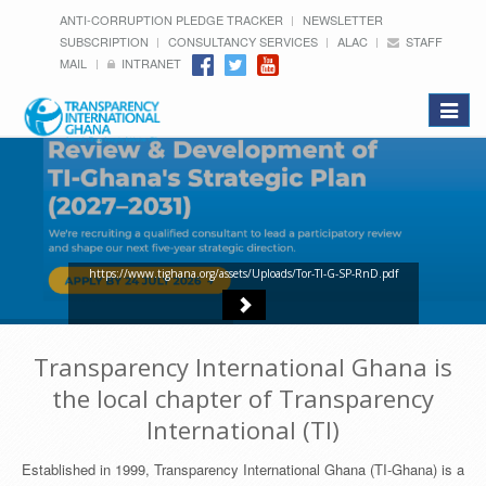
ANTI-CORRUPTION PLEDGE TRACKER
NEWSLETTER
SUBSCRIPTION
CONSULTANCY SERVICES
ALAC
STAFF
MAIL
INTRANET
Toggle
navigat
https://www.tighana.org/assets/Uploads/Tor-TI-G-SP-RnD.pdf
Transparency International Ghana is
the local chapter of Transparency
International (TI)
Established in 1999, Transparency International Ghana (TI-Ghana) is a