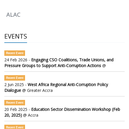
ALAC
EVENTS
Recent Event
24 Feb 2026 -
Engaging CSO Coalitions, Trade Unions, and
Pressure Groups to Support Anti-Corruption Actions
@
Recent Event
2 Jun 2025 -
West Africa Regional Anti-Corruption Policy
Dialogue
@ Greater Accra
Recent Event
20 Feb 2025 -
Education Sector Dissemination Workshop (Feb
20, 2025)
@ Accra
Recent Event