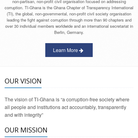
non-partisan, non-profit civil organisation focused on addressing
corruption. TI-Ghana is the Ghana Chapter of Transparency International
(TI), the global, non-governmental, non-profit civil society organisation
leading the fight against corruption through more than 90 chapters and
over 30 individual members worldwide and an international secretariat in
Berlin, Germany.
Learn More
OUR VISION
The vision of TI-Ghana is “a corruption-free society where
all people and institutions act accountably, transparently
and with integrity”
OUR MISSION