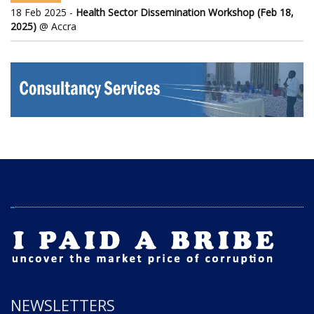
18 Feb 2025 -
Health Sector Dissemination Workshop (Feb 18,
2025)
@ Accra
NEWSLETTERS