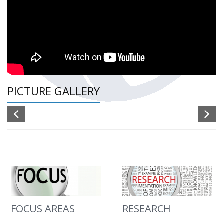
PICTURE GALLERY
FOCUS AREAS
RESEARCH