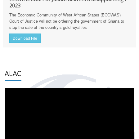
2023
The Economic Community of West African States (ECOWAS)
Court of Justice will not be ordering the government of Ghana to
stop the sale of the country’s gold royalties
Download File
ALAC