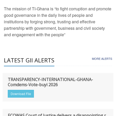
The mission of TI-Ghana is “to fight corruption and promote
good governance in the daily lives of people and
institutions by forging strong, trusting and effective
partnership with government, business and civil society
and engagement with the people”
LATEST GII ALERTS
MORE ALERTS
TRANSPARENCY-INTERNATIONAL-GHANA-
Comdems-Vote-buyi 2026
Download File
ECOWAS Court of Justice delivers a disappointing r