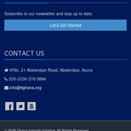
Subscribe to our newsletter and stay up to date.
Let's Get Started
CONTACT US
H/No. 21 Abelenkpe Road, Abelenkpe, Accra
233-(0)30 276 0884
info@tighana.org
© 2026 Ghana Integrity Initiative. All Rights Reserved.