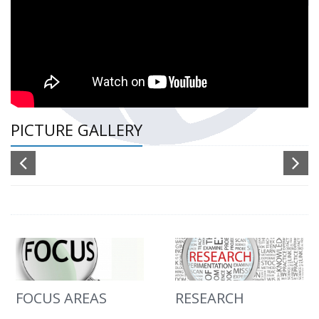
PICTURE GALLERY
FOCUS AREAS
RESEARCH