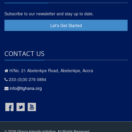
Subscribe to our newsletter and stay up to date.
Let's Get Started
CONTACT US
H/No. 21 Abelenkpe Road, Abelenkpe, Accra
233-(0)30 276 0884
info@tighana.org
© 2026 Ghana Integrity Initiative. All Rights Reserved.