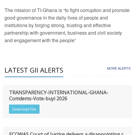
The mission of TI-Ghana is “to fight corruption and promote
good governance in the daily lives of people and
institutions by forging strong, trusting and effective
partnership with government, business and civil society
and engagement with the people”
LATEST GII ALERTS
MORE ALERTS
TRANSPARENCY-INTERNATIONAL-GHANA-
Comdems-Vote-buyi 2026
Download File
ECOWAS Court of Justice delivers a disappointing r