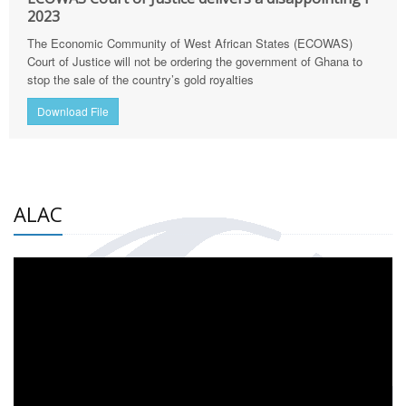
2023
The Economic Community of West African States (ECOWAS)
Court of Justice will not be ordering the government of Ghana to
stop the sale of the country’s gold royalties
Download File
ALAC