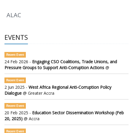
ALAC
EVENTS
Recent Event
24 Feb 2026 -
Engaging CSO Coalitions, Trade Unions, and
Pressure Groups to Support Anti-Corruption Actions
@
Recent Event
2 Jun 2025 -
West Africa Regional Anti-Corruption Policy
Dialogue
@ Greater Accra
Recent Event
20 Feb 2025 -
Education Sector Dissemination Workshop (Feb
20, 2025)
@ Accra
Recent Event