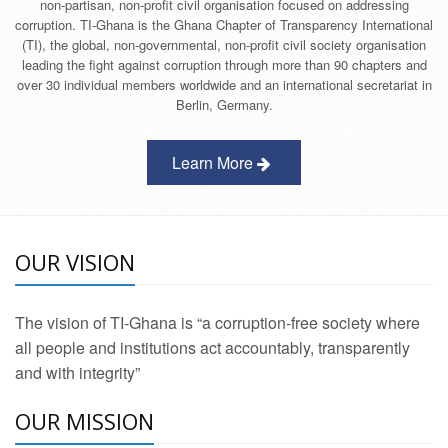
non-partisan, non-profit civil organisation focused on addressing
corruption. TI-Ghana is the Ghana Chapter of Transparency International
(TI), the global, non-governmental, non-profit civil society organisation
leading the fight against corruption through more than 90 chapters and
over 30 individual members worldwide and an international secretariat in
Berlin, Germany.
Learn More
OUR VISION
The vision of TI-Ghana is “a corruption-free society where
all people and institutions act accountably, transparently
and with integrity”
OUR MISSION