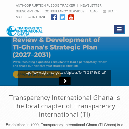
ANTI-CORRUPTION PLEDGE TRACKER
NEWSLETTER
SUBSCRIPTION
CONSULTANCY SERVICES
ALAC
STAFF
MAIL
INTRANET
Toggle
navigat
https://www.tighana.org/assets/Uploads/Tor-TI-G-SP-RnD.pdf
Transparency International Ghana is
the local chapter of Transparency
International (TI)
Established in 1999, Transparency International Ghana (TI-Ghana) is a