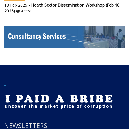
18 Feb 2025 -
Health Sector Dissemination Workshop (Feb 18,
2025)
@ Accra
NEWSLETTERS