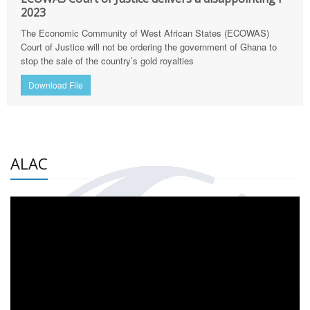
2023
The Economic Community of West African States (ECOWAS)
Court of Justice will not be ordering the government of Ghana to
stop the sale of the country’s gold royalties
Download File
ALAC