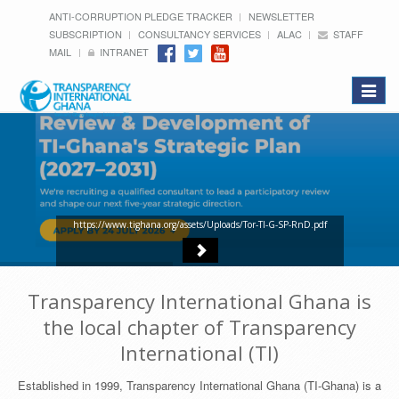
ANTI-CORRUPTION PLEDGE TRACKER
NEWSLETTER
SUBSCRIPTION
CONSULTANCY SERVICES
ALAC
STAFF
MAIL
INTRANET
Toggle
navigat
https://www.tighana.org/assets/Uploads/Tor-TI-G-SP-RnD.pdf
Transparency International Ghana is
the local chapter of Transparency
International (TI)
Established in 1999, Transparency International Ghana (TI-Ghana) is a