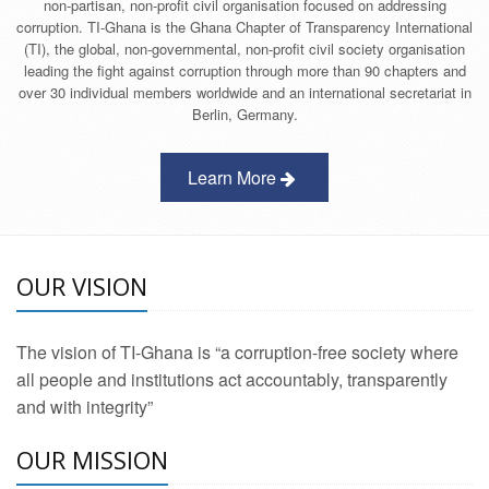
non-partisan, non-profit civil organisation focused on addressing
corruption. TI-Ghana is the Ghana Chapter of Transparency International
(TI), the global, non-governmental, non-profit civil society organisation
leading the fight against corruption through more than 90 chapters and
over 30 individual members worldwide and an international secretariat in
Berlin, Germany.
Learn More
OUR VISION
The vision of TI-Ghana is “a corruption-free society where
all people and institutions act accountably, transparently
and with integrity”
OUR MISSION