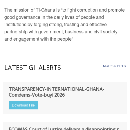
The mission of TI-Ghana is “to fight corruption and promote
good governance in the daily lives of people and
institutions by forging strong, trusting and effective
partnership with government, business and civil society
and engagement with the people”
LATEST GII ALERTS
MORE ALERTS
TRANSPARENCY-INTERNATIONAL-GHANA-
Comdems-Vote-buyi 2026
Download File
ECOWAS Court of Justice delivers a disappointing r