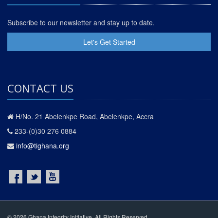
Subscribe to our newsletter and stay up to date.
Let's Get Started
CONTACT US
H/No. 21 Abelenkpe Road, Abelenkpe, Accra
233-(0)30 276 0884
info@tighana.org
© 2026 Ghana Integrity Initiative. All Rights Reserved.