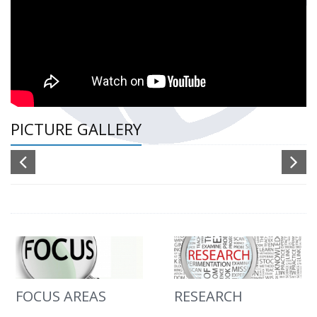
PICTURE GALLERY
FOCUS AREAS
RESEARCH