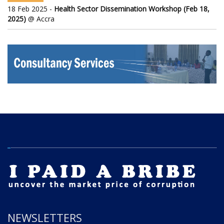
18 Feb 2025 -
Health Sector Dissemination Workshop (Feb 18,
2025)
@ Accra
NEWSLETTERS