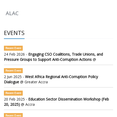
ALAC
EVENTS
Recent Event
24 Feb 2026 -
Engaging CSO Coalitions, Trade Unions, and
Pressure Groups to Support Anti-Corruption Actions
@
Recent Event
2 Jun 2025 -
West Africa Regional Anti-Corruption Policy
Dialogue
@ Greater Accra
Recent Event
20 Feb 2025 -
Education Sector Dissemination Workshop (Feb
20, 2025)
@ Accra
Recent Event