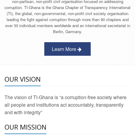
non-partisan, non-profit civil organisation focused on addressing
corruption. TI-Ghana is the Ghana Chapter of Transparency International
(TI), the global, non-governmental, non-profit civil society organisation
leading the fight against corruption through more than 90 chapters and
over 30 individual members worldwide and an international secretariat in
Berlin, Germany.
Learn More
OUR VISION
The vision of TI-Ghana is “a corruption-free society where
all people and institutions act accountably, transparently
and with integrity”
OUR MISSION