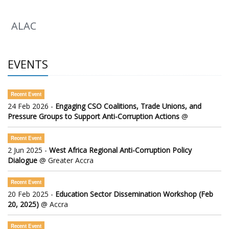
ALAC
EVENTS
Recent Event
24 Feb 2026 -
Engaging CSO Coalitions, Trade Unions, and
Pressure Groups to Support Anti-Corruption Actions
@
Recent Event
2 Jun 2025 -
West Africa Regional Anti-Corruption Policy
Dialogue
@ Greater Accra
Recent Event
20 Feb 2025 -
Education Sector Dissemination Workshop (Feb
20, 2025)
@ Accra
Recent Event