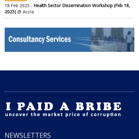
18 Feb 2025 -
Health Sector Dissemination Workshop (Feb 18,
2025)
@ Accra
NEWSLETTERS