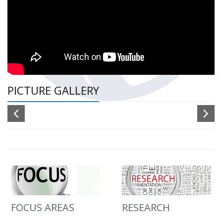
PICTURE GALLERY
FOCUS AREAS
RESEARCH