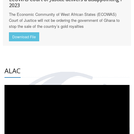
2023
The Economic Community of West African States (ECOWAS)
Court of Justice will not be ordering the government of Ghana to
stop the sale of the country’s gold royalties
Download File
ALAC