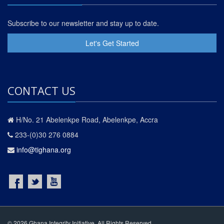
Subscribe to our newsletter and stay up to date.
Let's Get Started
CONTACT US
H/No. 21 Abelenkpe Road, Abelenkpe, Accra
233-(0)30 276 0884
info@tighana.org
© 2026 Ghana Integrity Initiative. All Rights Reserved.