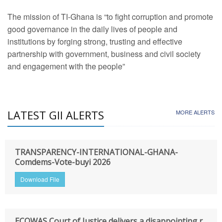
The mission of TI-Ghana is “to fight corruption and promote
good governance in the daily lives of people and
institutions by forging strong, trusting and effective
partnership with government, business and civil society
and engagement with the people”
LATEST GII ALERTS
MORE ALERTS
TRANSPARENCY-INTERNATIONAL-GHANA-
Comdems-Vote-buyi 2026
Download File
ECOWAS Court of Justice delivers a disappointing r