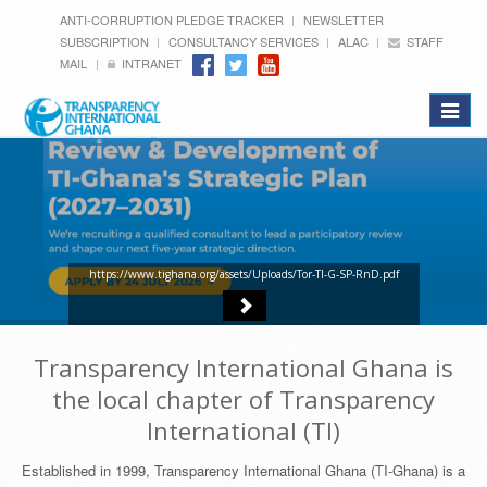
ANTI-CORRUPTION PLEDGE TRACKER
NEWSLETTER
SUBSCRIPTION
CONSULTANCY SERVICES
ALAC
STAFF
MAIL
INTRANET
Toggle
navigat
https://www.tighana.org/assets/Uploads/Tor-TI-G-SP-RnD.pdf
Transparency International Ghana is
the local chapter of Transparency
International (TI)
Established in 1999, Transparency International Ghana (TI-Ghana) is a