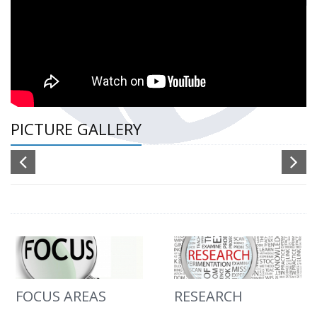
PICTURE GALLERY
FOCUS AREAS
RESEARCH