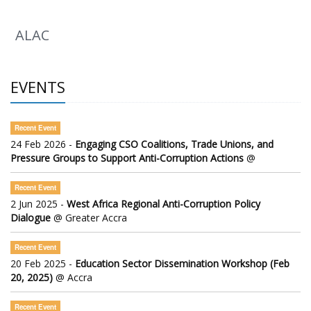
ALAC
EVENTS
Recent Event
24 Feb 2026 -
Engaging CSO Coalitions, Trade Unions, and
Pressure Groups to Support Anti-Corruption Actions
@
Recent Event
2 Jun 2025 -
West Africa Regional Anti-Corruption Policy
Dialogue
@ Greater Accra
Recent Event
20 Feb 2025 -
Education Sector Dissemination Workshop (Feb
20, 2025)
@ Accra
Recent Event