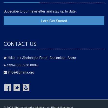
Subscribe to our newsletter and stay up to date.
Let's Get Started
CONTACT US
H/No. 21 Abelenkpe Road, Abelenkpe, Accra
233-(0)30 276 0884
info@tighana.org
© 2026 Ghana Integrity Initiative. All Rights Reserved.