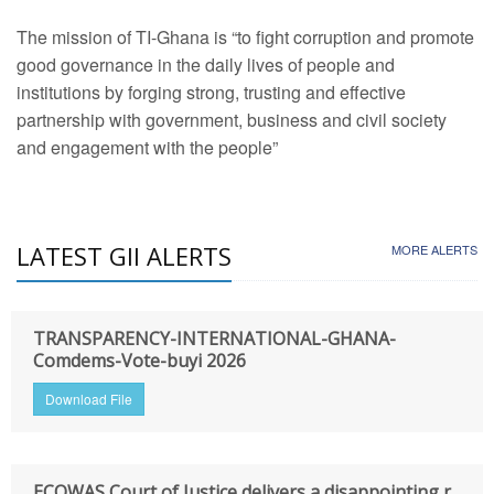
The mission of TI-Ghana is “to fight corruption and promote
good governance in the daily lives of people and
institutions by forging strong, trusting and effective
partnership with government, business and civil society
and engagement with the people”
LATEST GII ALERTS
MORE ALERTS
TRANSPARENCY-INTERNATIONAL-GHANA-
Comdems-Vote-buyi 2026
Download File
ECOWAS Court of Justice delivers a disappointing r