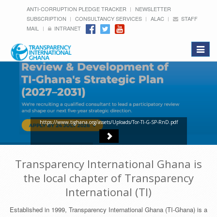
ANTI-CORRUPTION PLEDGE TRACKER
NEWSLETTER
SUBSCRIPTION
CONSULTANCY SERVICES
ALAC
STAFF
MAIL
INTRANET
Toggle
navigat
https://www.tighana.org/assets/Uploads/Tor-TI-G-SP-RnD.pdf
Transparency International Ghana is
the local chapter of Transparency
International (TI)
Established in 1999, Transparency International Ghana (TI-Ghana) is a