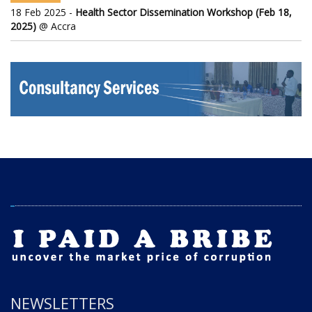
18 Feb 2025 -
Health Sector Dissemination Workshop (Feb 18,
2025)
@ Accra
NEWSLETTERS