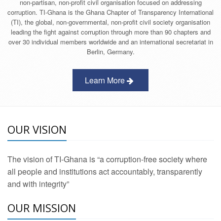
non-partisan, non-profit civil organisation focused on addressing
corruption. TI-Ghana is the Ghana Chapter of Transparency International
(TI), the global, non-governmental, non-profit civil society organisation
leading the fight against corruption through more than 90 chapters and
over 30 individual members worldwide and an international secretariat in
Berlin, Germany.
Learn More
OUR VISION
The vision of TI-Ghana is “a corruption-free society where
all people and institutions act accountably, transparently
and with integrity”
OUR MISSION