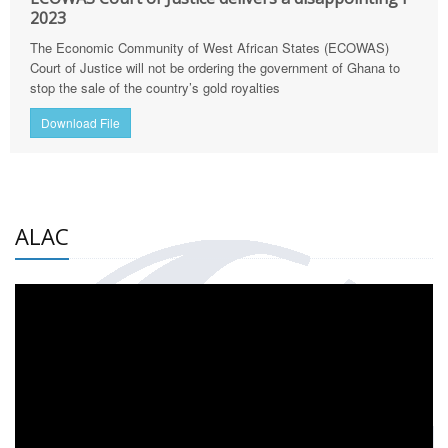
2023
The Economic Community of West African States (ECOWAS)
Court of Justice will not be ordering the government of Ghana to
stop the sale of the country’s gold royalties
Download File
ALAC