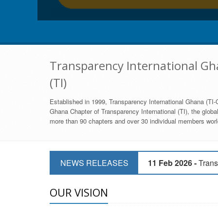
Transparency International Gha
(TI)
Established in 1999, Transparency International Ghana (TI-G
Ghana Chapter of Transparency International (TI), the global,
more than 90 chapters and over 30 individual members world
11 Mar 2026 -
CSOs 
NEWS RELEASES
11 Feb 2026 -
Trans
9 Feb 2026 -
Transp
OUR VISION
17 Jan 2017 -
GII 