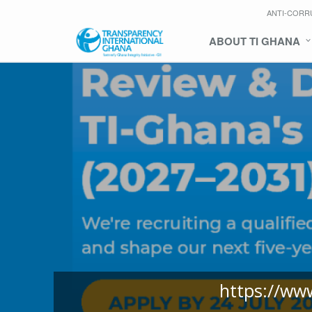
ANTI-CORR
ABOUT TI GHANA
https://ww