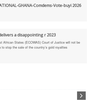
TIONAL-GHANA-Comdems-Vote-buyi 2026
rengthen Defence Integrity Reporting
ty
ls for people-focused approach
elivers a disappointing r 2023
African States (ECOWAS) Court of Justice will not be
 Health Sectors
to stop the sale of the country’s gold royalties
ULTI-STAKEHOLDER DIALOGUES
port Anti-Corruption Actions