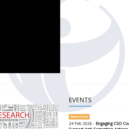
CH OF THE GOVERNMENT DEFENCE INTEGRITY INDEX (GDI) 
ty Awareness and Citizen Engagement on Anti-Corruption
frica Regional Meeting (ARM)
EVENTS
Recent Event
24 Feb 2026 -
Engaging CSO Coal