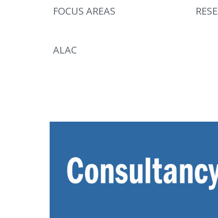
FOCUS AREAS
RES
ALAC