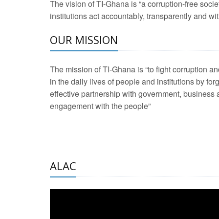
The vision of TI-Ghana is “a corruption-free soci
2 Aug 2026 -
Transp
institutions act accountably, transparently and with
OUR MISSION
3 Aug 2026 -
Transp
2 Aug 2026 -
TI – G
The mission of TI-Ghana is “to fight corruption
development journa
in the daily lives of people and institutions by for
21 Jan 2025 -
Launc
effective partnership with government, business a
engagement with the people”
20 Feb 2025 -
Educa
18 Feb 2025 -
Healt
10 Jul 2024 -
STRE
ALAC
2 Jun 2025 -
West A
24 Feb 2026 -
Engag