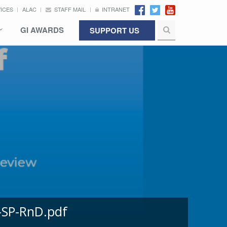
VICES
ALAC
STAFF MAIL
INTRANET
GI AWARDS
SUPPORT US
-SP-RnD.pdf