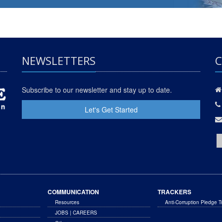
NEWSLETTERS
C
Subscribe to our newsletter and stay up to date.
Let's Get Started
COMMUNICATION
TRACKERS
Resources
Anti-Corruption Pledge T
JOBS | CAREERS