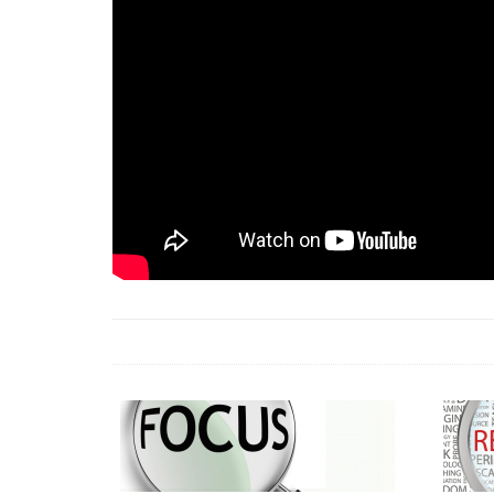
18 Jun 2026 -
LAUN
& Africa Report
7 Jul 2026 -
Communi
1 Jun 2026 -
2026 A