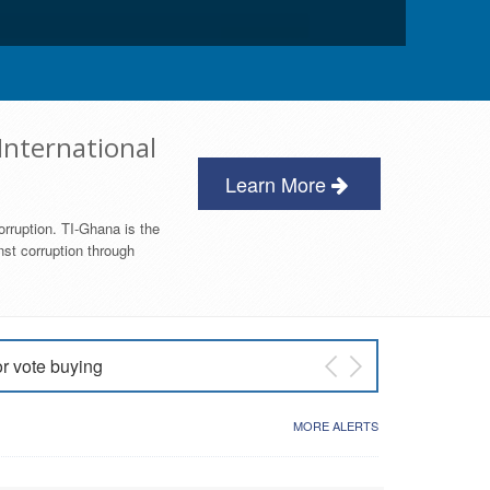
International
Learn More
orruption. TI-Ghana is the
nst corruption through
or vote buying
 East NDC Primary
MORE ALERTS