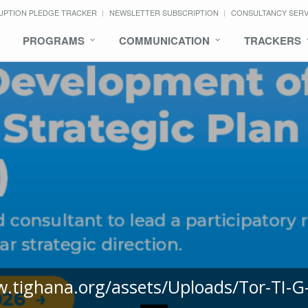
UPTION PLEDGE TRACKER
NEWSLETTER SUBSCRIPTION
CONSULTANCY SER
PROGRAMS
COMMUNICATION
TRACKERS
w.tighana.org/assets/Uploads/Tor-TI-G