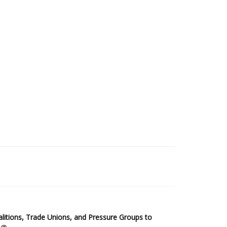
2025 Sub-Saharan Africa Dataset
itions, Trade Unions, and Pressure Groups to