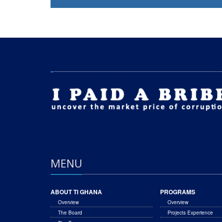
MENU
ABOUT TI GHANA
PROGRAMS
Overview
Overview
The Board
Projects Experience