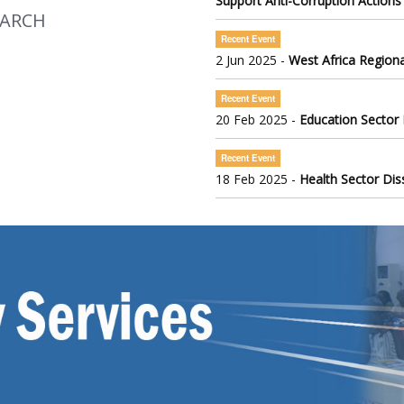
Support Anti-Corruption Actions
EARCH
Recent Event
2 Jun 2025 -
West Africa Regiona
Recent Event
20 Feb 2025 -
Education Sector
Recent Event
18 Feb 2025 -
Health Sector Di