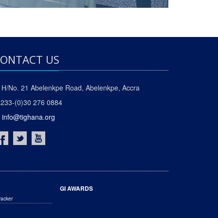
ONTACT US
H/No. 21 Abelenkpe Road, Abelenkpe, Accra
233-(0)30 276 0884
info@tighana.org
GI AWARDS
racker