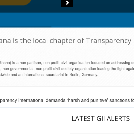
na is the local chapter of Transparency 
hana) is a non-partisan, non-profit civil organisation focused on addressing c
 non-governmental, non-profit civil society organisation leading the fight agai
wide and an international secretariat in Berlin, Germany.
engage Parliament to strengthen anti-corruption efforts
parency International demands ‘harsh and punitive’ sanctions f
arency International Ghana condemns vote buying in Ayawaso
LATEST GII ALERTS
MEMBERSHIP FORM