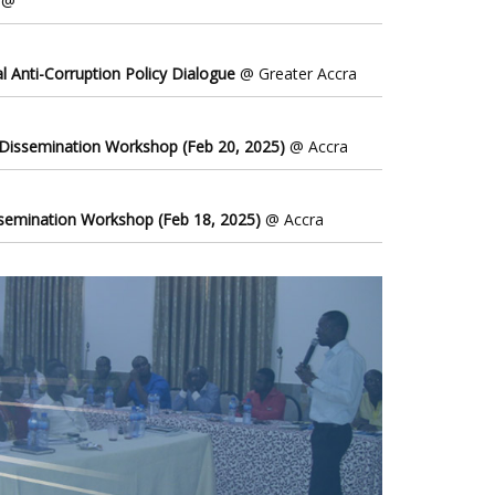
@
l Anti-Corruption Policy Dialogue
@ Greater Accra
 Dissemination Workshop (Feb 20, 2025)
@ Accra
ssemination Workshop (Feb 18, 2025)
@ Accra