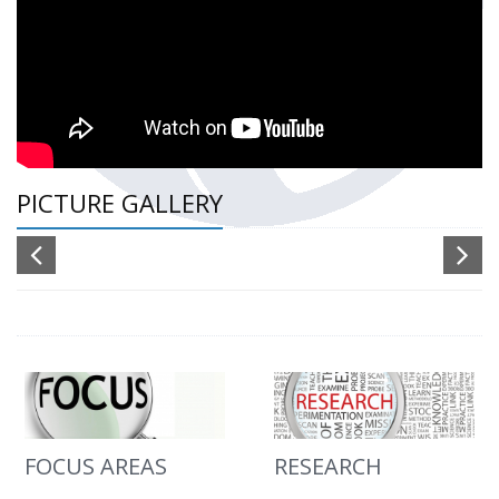
PICTURE GALLERY
FOCUS AREAS
RESEARCH