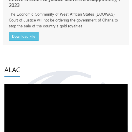
2023
The Economic Community of West African States (ECOWAS)
Court of Justice will not be ordering the government of Ghana to
stop the sale of the country’s gold royalties
Download File
ALAC