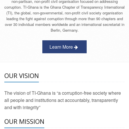
non-partisan, non-profit civil organisation focused on addressing
corruption. TI-Ghana is the Ghana Chapter of Transparency International
(TI), the global, non-governmental, non-profit civil society organisation
leading the fight against corruption through more than 90 chapters and
over 30 individual members worldwide and an international secretariat in
Berlin, Germany.
Learn More
OUR VISION
The vision of TI-Ghana is “a corruption-free society where
all people and institutions act accountably, transparently
and with integrity”
OUR MISSION