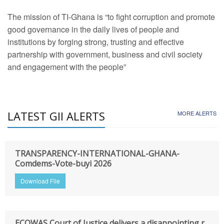
The mission of TI-Ghana is “to fight corruption and promote
good governance in the daily lives of people and
institutions by forging strong, trusting and effective
partnership with government, business and civil society
and engagement with the people”
LATEST GII ALERTS
MORE ALERTS
TRANSPARENCY-INTERNATIONAL-GHANA-
Comdems-Vote-buyi 2026
Download File
ECOWAS Court of Justice delivers a disappointing r