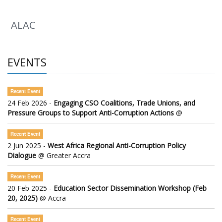
ALAC
EVENTS
Recent Event
24 Feb 2026 -
Engaging CSO Coalitions, Trade Unions, and
Pressure Groups to Support Anti-Corruption Actions
@
Recent Event
2 Jun 2025 -
West Africa Regional Anti-Corruption Policy
Dialogue
@ Greater Accra
Recent Event
20 Feb 2025 -
Education Sector Dissemination Workshop (Feb
20, 2025)
@ Accra
Recent Event