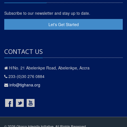
Subscribe to our newsletter and stay up to date.
Let's Get Started
CONTACT US
H/No. 21 Abelenkpe Road, Abelenkpe, Accra
233-(0)30 276 0884
info@tighana.org
© 2026 Ghana Integrity Initiative. All Rights Reserved.