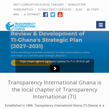
ANTI-CORRUPTION PLEDGE TRACKER
NEWSLETTER
SUBSCRIPTION
CONSULTANCY SERVICES
ALAC
STAFF
MAIL
INTRANET
Toggle
navigat
https://www.tighana.org/assets/Uploads/Tor-TI-G-SP-RnD.pdf
Transparency International Ghana is
the local chapter of Transparency
International (TI)
Established in 1999, Transparency International Ghana (TI-Ghana) is a