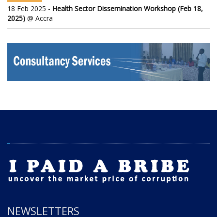
18 Feb 2025 -
Health Sector Dissemination Workshop (Feb 18,
2025)
@ Accra
NEWSLETTERS