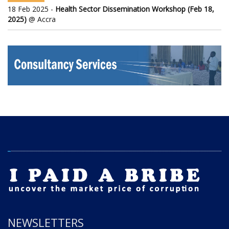
18 Feb 2025 -
Health Sector Dissemination Workshop (Feb 18,
2025)
@ Accra
NEWSLETTERS