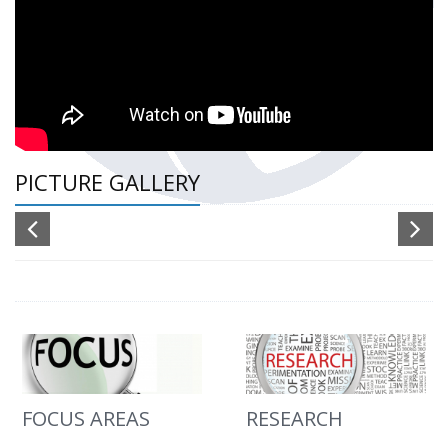
PICTURE GALLERY
FOCUS AREAS
RESEARCH