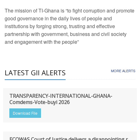
The mission of TI-Ghana is “to fight corruption and promote
good governance in the daily lives of people and
institutions by forging strong, trusting and effective
partnership with government, business and civil society
and engagement with the people”
LATEST GII ALERTS
MORE ALERTS
TRANSPARENCY-INTERNATIONAL-GHANA-
Comdems-Vote-buyi 2026
Download File
ECOWAS Court of Justice delivers a disappointing r