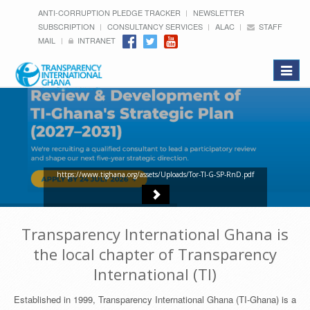
ANTI-CORRUPTION PLEDGE TRACKER
NEWSLETTER
SUBSCRIPTION
CONSULTANCY SERVICES
ALAC
STAFF
MAIL
INTRANET
Toggle
navigat
https://www.tighana.org/assets/Uploads/Tor-TI-G-SP-RnD.pdf
Transparency International Ghana is
the local chapter of Transparency
International (TI)
Established in 1999, Transparency International Ghana (TI-Ghana) is a