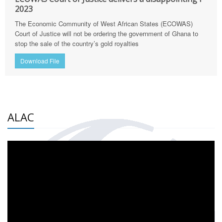
2023
The Economic Community of West African States (ECOWAS)
Court of Justice will not be ordering the government of Ghana to
stop the sale of the country’s gold royalties
Download File
ALAC