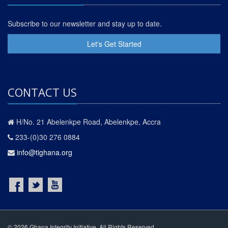
Subscribe to our newsletter and stay up to date.
Let's Get Started
CONTACT US
H/No. 21 Abelenkpe Road, Abelenkpe, Accra
233-(0)30 276 0884
info@tighana.org
© 2026 Ghana Integrity Initiative. All Rights Reserved.