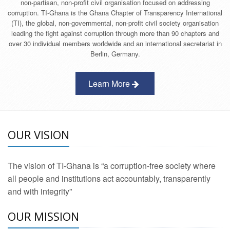
non-partisan, non-profit civil organisation focused on addressing
corruption. TI-Ghana is the Ghana Chapter of Transparency International
(TI), the global, non-governmental, non-profit civil society organisation
leading the fight against corruption through more than 90 chapters and
over 30 individual members worldwide and an international secretariat in
Berlin, Germany.
Learn More
OUR VISION
The vision of TI-Ghana is “a corruption-free society where
all people and institutions act accountably, transparently
and with integrity”
OUR MISSION