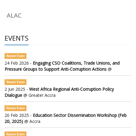
ALAC
EVENTS
Recent Event
24 Feb 2026 -
Engaging CSO Coalitions, Trade Unions, and
Pressure Groups to Support Anti-Corruption Actions
@
Recent Event
2 Jun 2025 -
West Africa Regional Anti-Corruption Policy
Dialogue
@ Greater Accra
Recent Event
20 Feb 2025 -
Education Sector Dissemination Workshop (Feb
20, 2025)
@ Accra
Recent Event