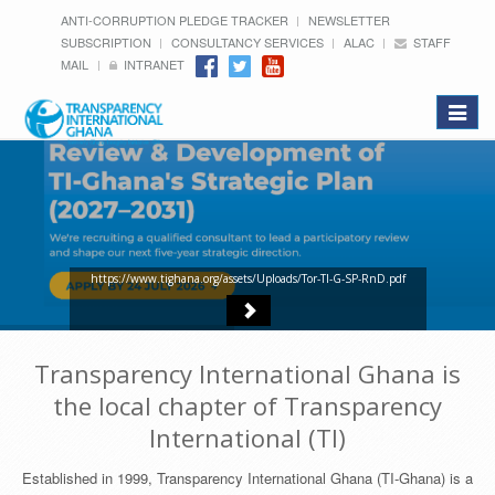
ANTI-CORRUPTION PLEDGE TRACKER
NEWSLETTER
SUBSCRIPTION
CONSULTANCY SERVICES
ALAC
STAFF
MAIL
INTRANET
Toggle
navigat
https://www.tighana.org/assets/Uploads/Tor-TI-G-SP-RnD.pdf
Transparency International Ghana is
the local chapter of Transparency
International (TI)
Established in 1999, Transparency International Ghana (TI-Ghana) is a