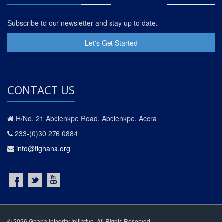
Subscribe to our newsletter and stay up to date.
Let's Get Started
CONTACT US
H/No. 21 Abelenkpe Road, Abelenkpe, Accra
233-(0)30 276 0884
info@tighana.org
© 2026 Ghana Integrity Initiative. All Rights Reserved.