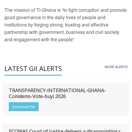
The mission of TI-Ghana is “to fight corruption and promote
good governance in the daily lives of people and
institutions by forging strong, trusting and effective
partnership with government, business and civil society
and engagement with the people”
LATEST GII ALERTS
MORE ALERTS
TRANSPARENCY-INTERNATIONAL-GHANA-
Comdems-Vote-buyi 2026
Download File
ECOWAS Court of Justice delivers a disappointing r