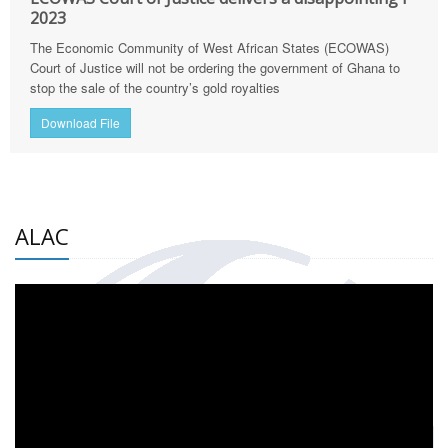
2023
The Economic Community of West African States (ECOWAS)
Court of Justice will not be ordering the government of Ghana to
stop the sale of the country’s gold royalties
Download File
ALAC