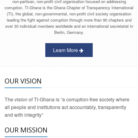
non-partisan, non-profit civil organisation focused on addressing
corruption. TI-Ghana is the Ghana Chapter of Transparency International
(TI), the global, non-governmental, non-profit civil society organisation
leading the fight against corruption through more than 90 chapters and
over 30 individual members worldwide and an international secretariat in
Berlin, Germany.
Learn More
OUR VISION
The vision of TI-Ghana is “a corruption-free society where
all people and institutions act accountably, transparently
and with integrity”
OUR MISSION