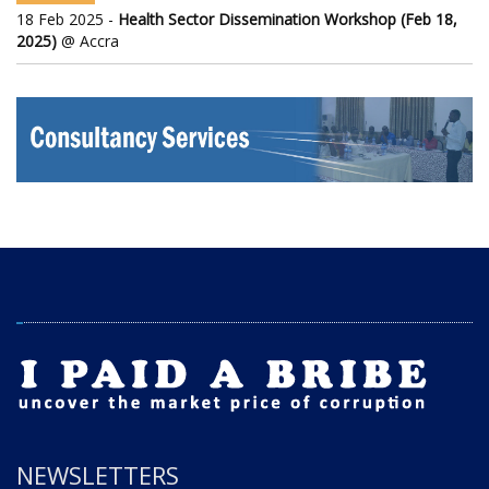
18 Feb 2025 -
Health Sector Dissemination Workshop (Feb 18,
2025)
@ Accra
NEWSLETTERS