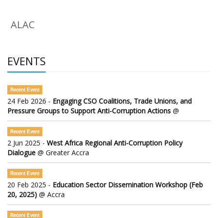
ALAC
EVENTS
Recent Event
24 Feb 2026 -
Engaging CSO Coalitions, Trade Unions, and
Pressure Groups to Support Anti-Corruption Actions
@
Recent Event
2 Jun 2025 -
West Africa Regional Anti-Corruption Policy
Dialogue
@ Greater Accra
Recent Event
20 Feb 2025 -
Education Sector Dissemination Workshop (Feb
20, 2025)
@ Accra
Recent Event