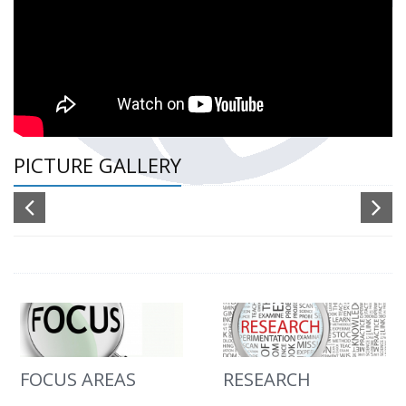
PICTURE GALLERY
FOCUS AREAS
RESEARCH