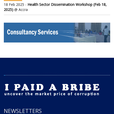
18 Feb 2025 -
Health Sector Dissemination Workshop (Feb 18,
2025)
@ Accra
NEWSLETTERS