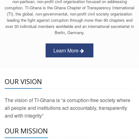
non-partisan, non-profit civil organisation focused on addressing
corruption. TI-Ghana is the Ghana Chapter of Transparency International
(TI), the global, non-governmental, non-profit civil society organisation
leading the fight against corruption through more than 90 chapters and
over 30 individual members worldwide and an international secretariat in
Berlin, Germany.
Learn More
OUR VISION
The vision of TI-Ghana is “a corruption-free society where
all people and institutions act accountably, transparently
and with integrity”
OUR MISSION