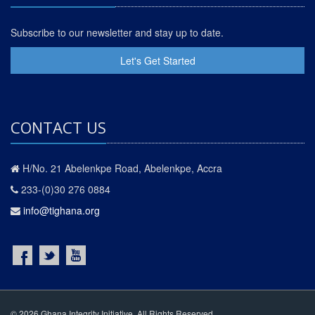
Subscribe to our newsletter and stay up to date.
Let's Get Started
CONTACT US
H/No. 21 Abelenkpe Road, Abelenkpe, Accra
233-(0)30 276 0884
info@tighana.org
© 2026 Ghana Integrity Initiative. All Rights Reserved.