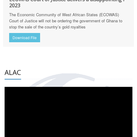
2023
The Economic Community of West African States (ECOWAS)
Court of Justice will not be ordering the government of Ghana to
stop the sale of the country’s gold royalties
Download File
ALAC