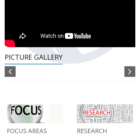
PICTURE GALLERY
FOCUS AREAS
RESEARCH