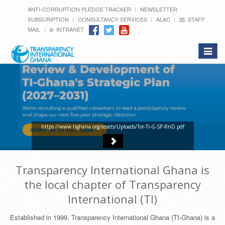
ANTI-CORRUPTION PLEDGE TRACKER
NEWSLETTER
SUBSCRIPTION
CONSULTANCY SERVICES
ALAC
STAFF
MAIL
INTRANET
Toggle
navigat
https://www.tighana.org/assets/Uploads/Tor-TI-G-SP-RnD.pdf
Transparency International Ghana is
the local chapter of Transparency
International (TI)
Established in 1999, Transparency International Ghana (TI-Ghana) is a