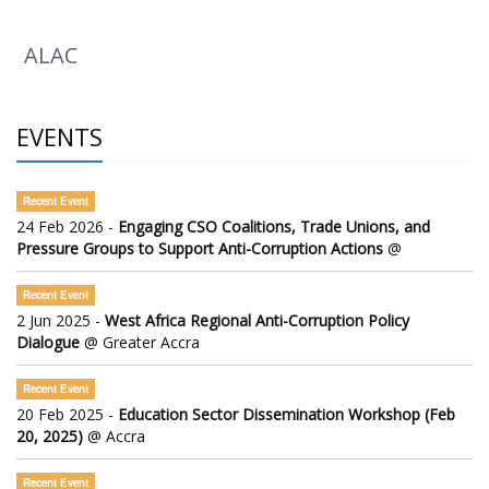
ALAC
EVENTS
Recent Event
24 Feb 2026 -
Engaging CSO Coalitions, Trade Unions, and
Pressure Groups to Support Anti-Corruption Actions
@
Recent Event
2 Jun 2025 -
West Africa Regional Anti-Corruption Policy
Dialogue
@ Greater Accra
Recent Event
20 Feb 2025 -
Education Sector Dissemination Workshop (Feb
20, 2025)
@ Accra
Recent Event