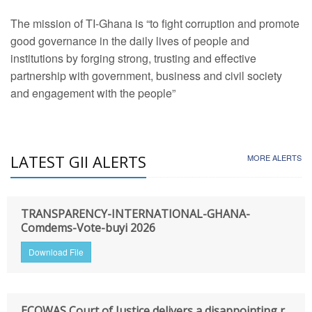
The mission of TI-Ghana is “to fight corruption and promote
good governance in the daily lives of people and
institutions by forging strong, trusting and effective
partnership with government, business and civil society
and engagement with the people”
LATEST GII ALERTS
MORE ALERTS
TRANSPARENCY-INTERNATIONAL-GHANA-
Comdems-Vote-buyi 2026
Download File
ECOWAS Court of Justice delivers a disappointing r