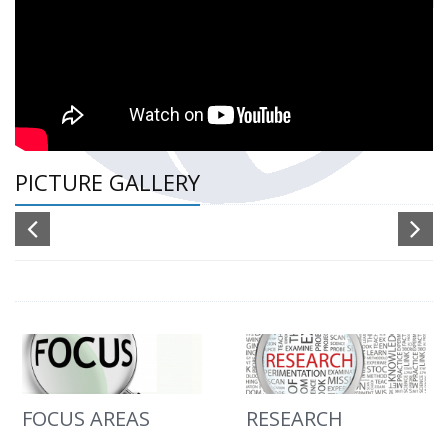
PICTURE GALLERY
FOCUS AREAS
RESEARCH