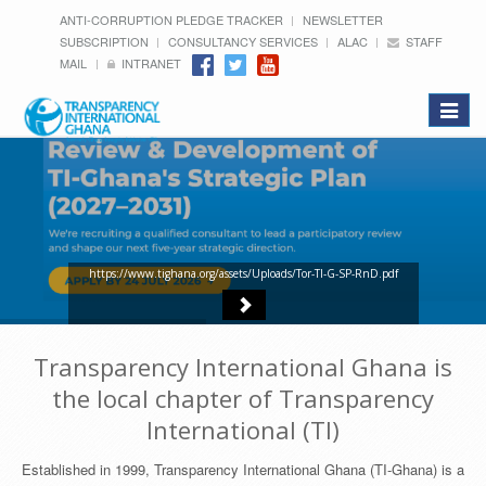
ANTI-CORRUPTION PLEDGE TRACKER
NEWSLETTER
SUBSCRIPTION
CONSULTANCY SERVICES
ALAC
STAFF
MAIL
INTRANET
Toggle
navigat
https://www.tighana.org/assets/Uploads/Tor-TI-G-SP-RnD.pdf
Transparency International Ghana is
the local chapter of Transparency
International (TI)
Established in 1999, Transparency International Ghana (TI-Ghana) is a