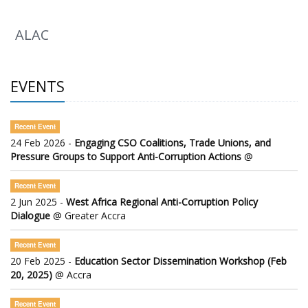
ALAC
EVENTS
Recent Event
24 Feb 2026 -
Engaging CSO Coalitions, Trade Unions, and
Pressure Groups to Support Anti-Corruption Actions
@
Recent Event
2 Jun 2025 -
West Africa Regional Anti-Corruption Policy
Dialogue
@ Greater Accra
Recent Event
20 Feb 2025 -
Education Sector Dissemination Workshop (Feb
20, 2025)
@ Accra
Recent Event