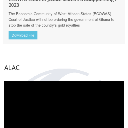
2023
The Economic Community of West African States (ECOWAS)
Court of Justice will not be ordering the government of Ghana to
stop the sale of the country’s gold royalties
Download File
ALAC