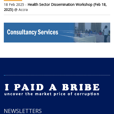
18 Feb 2025 -
Health Sector Dissemination Workshop (Feb 18,
2025)
@ Accra
NEWSLETTERS