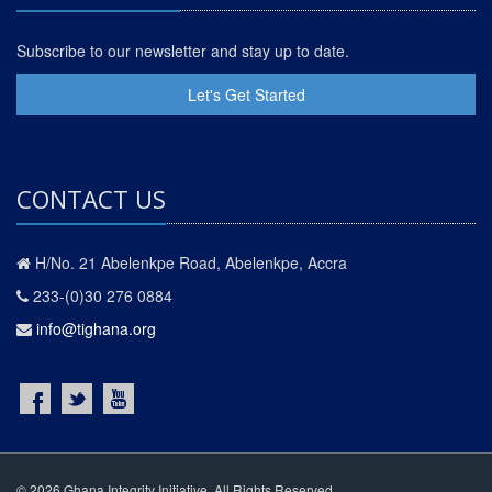
Subscribe to our newsletter and stay up to date.
Let's Get Started
CONTACT US
H/No. 21 Abelenkpe Road, Abelenkpe, Accra
233-(0)30 276 0884
info@tighana.org
© 2026 Ghana Integrity Initiative. All Rights Reserved.