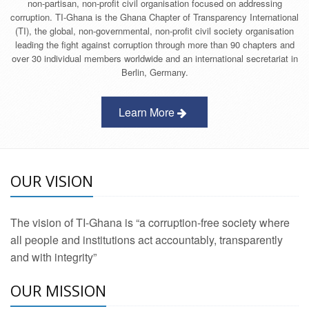
non-partisan, non-profit civil organisation focused on addressing
corruption. TI-Ghana is the Ghana Chapter of Transparency International
(TI), the global, non-governmental, non-profit civil society organisation
leading the fight against corruption through more than 90 chapters and
over 30 individual members worldwide and an international secretariat in
Berlin, Germany.
Learn More
OUR VISION
The vision of TI-Ghana is “a corruption-free society where
all people and institutions act accountably, transparently
and with integrity”
OUR MISSION