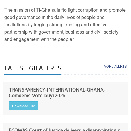
The mission of TI-Ghana is “to fight corruption and promote
good governance in the daily lives of people and
institutions by forging strong, trusting and effective
partnership with government, business and civil society
and engagement with the people”
LATEST GII ALERTS
MORE ALERTS
TRANSPARENCY-INTERNATIONAL-GHANA-
Comdems-Vote-buyi 2026
Download File
ECOWAS Court of Justice delivers a disappointing r