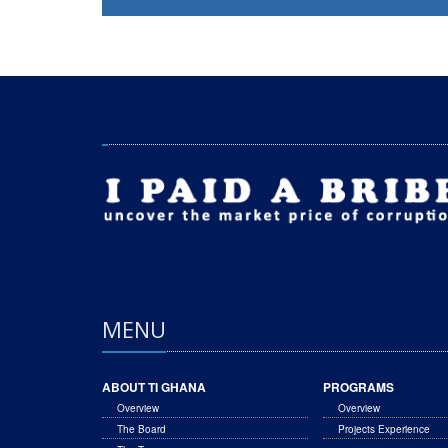
MENU
ABOUT TI GHANA
PROGRAMS
Overview
Overview
The Board
Projects Experience