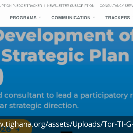
UPTION PLEDGE TRACKER
NEWSLETTER SUBSCRIPTION
CONSULTANCY SER
PROGRAMS
COMMUNICATION
TRACKERS
w.tighana.org/assets/Uploads/Tor-TI-G