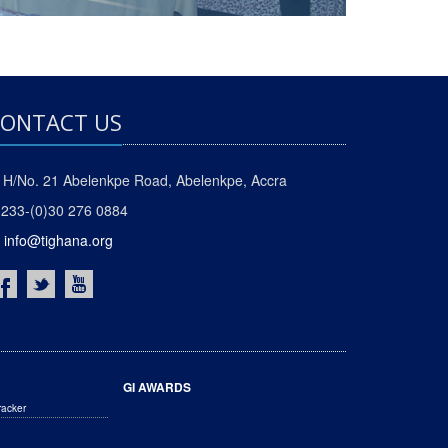
ONTACT US
H/No. 21 Abelenkpe Road, Abelenkpe, Accra
233-(0)30 276 0884
info@tighana.org
GI AWARDS
racker