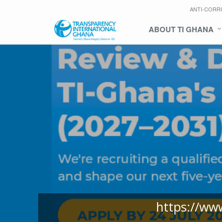
ANTI-CORR
ABOUT TI GHANA
https://ww