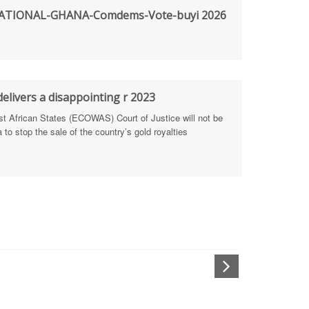
TIONAL-GHANA-Comdems-Vote-buyi 2026
rengthen Defence Integrity Reporting
ty
ls for people-focused approach
elivers a disappointing r 2023
African States (ECOWAS) Court of Justice will not be
 Health Sectors
to stop the sale of the country’s gold royalties
ULTI-STAKEHOLDER DIALOGUES
port Anti-Corruption Actions