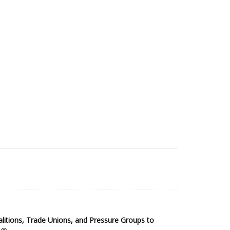
2025 Sub-Saharan Africa Dataset
itions, Trade Unions, and Pressure Groups to