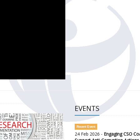
CH OF THE GOVERNMENT DEFENCE INTEGRITY INDEX (GDI) 
ty Awareness and Citizen Engagement on Anti-Corruption
frica Regional Meeting (ARM)
EVENTS
Recent Event
24 Feb 2026 -
Engaging CSO Coal