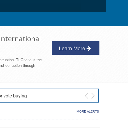
International
Learn More
orruption. TI-Ghana is the
nst corruption through
or vote buying
 East NDC Primary
MORE ALERTS