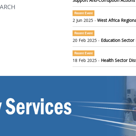
Support Anti-Corruption Actions
EARCH
Recent Event
2 Jun 2025 -
West Africa Regiona
Recent Event
20 Feb 2025 -
Education Sector
Recent Event
18 Feb 2025 -
Health Sector Di