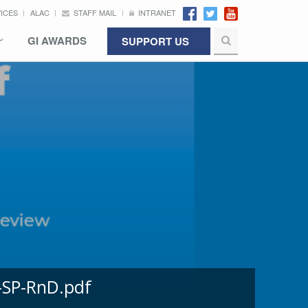
VICES
ALAC
STAFF MAIL
INTRANET
GI AWARDS
SUPPORT US
-SP-RnD.pdf