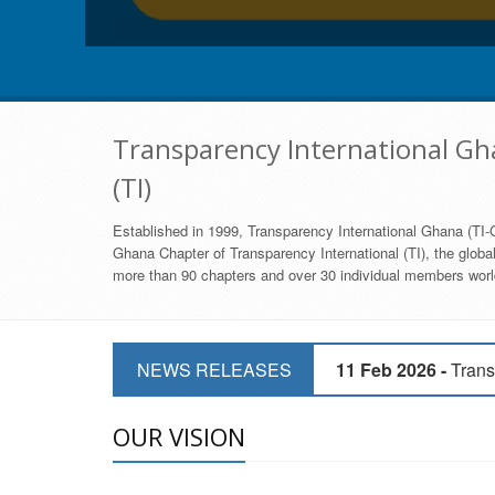
Transparency International Gha
(TI)
Established in 1999, Transparency International Ghana (TI-G
Ghana Chapter of Transparency International (TI), the global,
more than 90 chapters and over 30 individual members world
11 Mar 2026 -
CSOs 
NEWS RELEASES
11 Feb 2026 -
Trans
9 Feb 2026 -
Transp
OUR VISION
17 Jan 2017 -
GII 