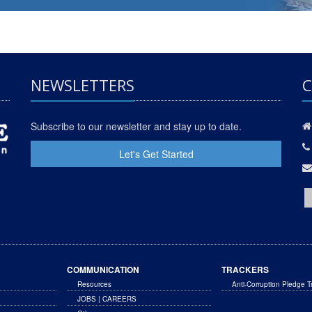
NEWSLETTERS
C
Subscribe to our newsletter and stay up to date.
Let's Get Started
COMMUNICATION
TRACKERS
Resources
Anti-Corruption Pledge T
JOBS | CAREERS