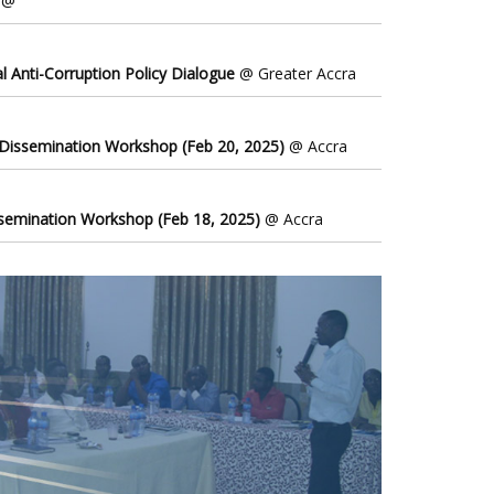
@
l Anti-Corruption Policy Dialogue
@ Greater Accra
 Dissemination Workshop (Feb 20, 2025)
@ Accra
ssemination Workshop (Feb 18, 2025)
@ Accra