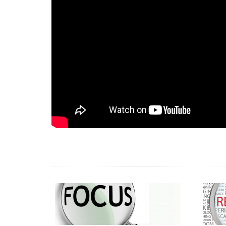
18 Jun 2026 -
LAUN
& Africa Report
7 Jul 2026 -
Communi
1 Jun 2026 -
2026 A