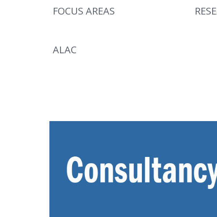
FOCUS AREAS
RES
ALAC