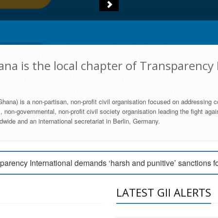
na is the local chapter of Transparency 
hana) is a non-partisan, non-profit civil organisation focused on addressing c
 non-governmental, non-profit civil society organisation leading the fight agai
wide and an international secretariat in Berlin, Germany.
engage Parliament to strengthen anti-corruption efforts
parency International demands ‘harsh and punitive’ sanctions f
arency International Ghana condemns vote buying in Ayawaso
LATEST GII ALERTS
MEMBERSHIP FORM