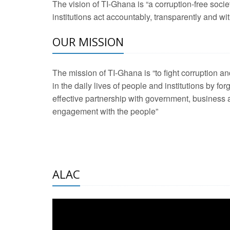
The vision of TI-Ghana is “a corruption-free soci
2 Aug 2026 -
Transp
institutions act accountably, transparently and with
OUR MISSION
3 Aug 2026 -
Transp
2 Aug 2026 -
TI – G
The mission of TI-Ghana is “to fight corruption
development journa
in the daily lives of people and institutions by for
21 Jan 2025 -
Launc
effective partnership with government, business a
engagement with the people”
20 Feb 2025 -
Educa
18 Feb 2025 -
Healt
10 Jul 2024 -
STRE
ALAC
2 Jun 2025 -
West A
24 Feb 2026 -
Engag