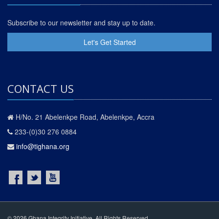
Subscribe to our newsletter and stay up to date.
Let's Get Started
CONTACT US
H/No. 21 Abelenkpe Road, Abelenkpe, Accra
233-(0)30 276 0884
info@tighana.org
© 2026 Ghana Integrity Initiative. All Rights Reserved.