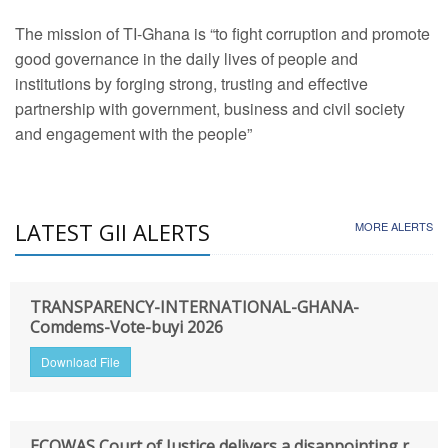
The mission of TI-Ghana is “to fight corruption and promote
good governance in the daily lives of people and
institutions by forging strong, trusting and effective
partnership with government, business and civil society
and engagement with the people”
LATEST GII ALERTS
MORE ALERTS
TRANSPARENCY-INTERNATIONAL-GHANA-
Comdems-Vote-buyi 2026
Download File
ECOWAS Court of Justice delivers a disappointing r