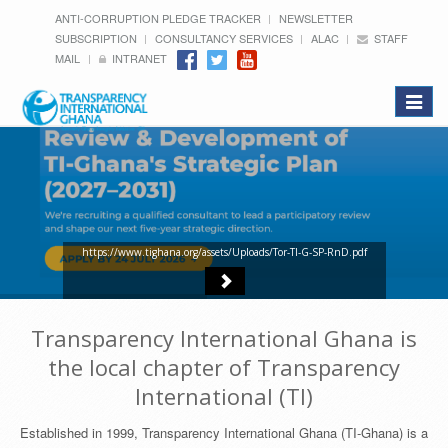
ANTI-CORRUPTION PLEDGE TRACKER
NEWSLETTER
SUBSCRIPTION
CONSULTANCY SERVICES
ALAC
STAFF
MAIL
INTRANET
Toggle
navigat
https://www.tighana.org/assets/Uploads/Tor-TI-G-SP-RnD.pdf
Transparency International Ghana is
the local chapter of Transparency
International (TI)
Established in 1999, Transparency International Ghana (TI-Ghana) is a