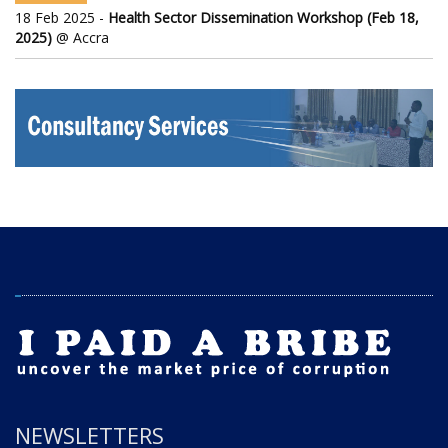
18 Feb 2025 -
Health Sector Dissemination Workshop (Feb 18,
2025)
@ Accra
NEWSLETTERS