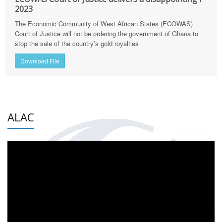
2023
The Economic Community of West African States (ECOWAS)
Court of Justice will not be ordering the government of Ghana to
stop the sale of the country’s gold royalties
Download File
ALAC