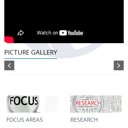
PICTURE GALLERY
FOCUS AREAS
RESEARCH