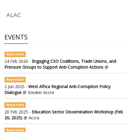
ALAC
EVENTS
Recent Event
24 Feb 2026 -
Engaging CSO Coalitions, Trade Unions, and
Pressure Groups to Support Anti-Corruption Actions
@
Recent Event
2 Jun 2025 -
West Africa Regional Anti-Corruption Policy
Dialogue
@ Greater Accra
Recent Event
20 Feb 2025 -
Education Sector Dissemination Workshop (Feb
20, 2025)
@ Accra
Recent Event