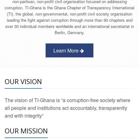
non-partisan, non-profit civil organisation focused on addressing
corruption. TI-Ghana is the Ghana Chapter of Transparency International
(TI), the global, non-governmental, non-profit civil society organisation
leading the fight against corruption through more than 90 chapters and
over 30 individual members worldwide and an international secretariat in
Berlin, Germany.
Learn More
OUR VISION
The vision of TI-Ghana is “a corruption-free society where
all people and institutions act accountably, transparently
and with integrity”
OUR MISSION