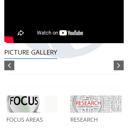
PICTURE GALLERY
FOCUS AREAS
RESEARCH