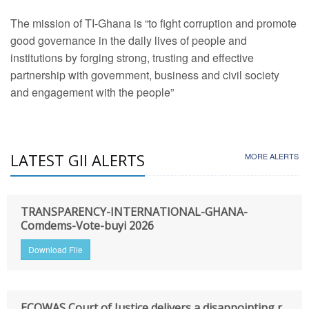
The mission of TI-Ghana is “to fight corruption and promote
good governance in the daily lives of people and
institutions by forging strong, trusting and effective
partnership with government, business and civil society
and engagement with the people”
LATEST GII ALERTS
MORE ALERTS
TRANSPARENCY-INTERNATIONAL-GHANA-
Comdems-Vote-buyi 2026
Download File
ECOWAS Court of Justice delivers a disappointing r