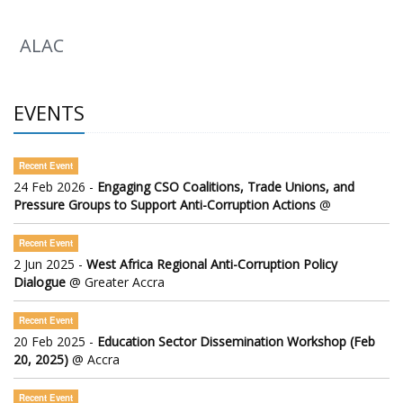
ALAC
EVENTS
Recent Event
24 Feb 2026 -
Engaging CSO Coalitions, Trade Unions, and
Pressure Groups to Support Anti-Corruption Actions
@
Recent Event
2 Jun 2025 -
West Africa Regional Anti-Corruption Policy
Dialogue
@ Greater Accra
Recent Event
20 Feb 2025 -
Education Sector Dissemination Workshop (Feb
20, 2025)
@ Accra
Recent Event