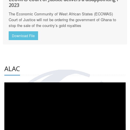
2023
The Economic Community of West African States (ECOWAS)
Court of Justice will not be ordering the government of Ghana to
stop the sale of the country’s gold royalties
Download File
ALAC