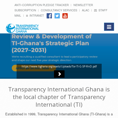
ANTI-CORRUPTION PLEDGE TRACKER
NEWSLETTER
SUBSCRIPTION
CONSULTANCY SERVICES
ALAC
STAFF
MAIL
INTRANET
Toggle
navigat
https://www.tighana.org/assets/Uploads/Tor-TI-G-SP-RnD.pdf
Transparency International Ghana is
the local chapter of Transparency
International (TI)
Established in 1999, Transparency International Ghana (TI-Ghana) is a