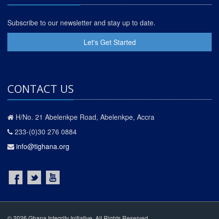
Subscribe to our newsletter and stay up to date.
Let's Get Started
CONTACT US
H/No. 21 Abelenkpe Road, Abelenkpe, Accra
233-(0)30 276 0884
info@tighana.org
© 2026 Ghana Integrity Initiative. All Rights Reserved.