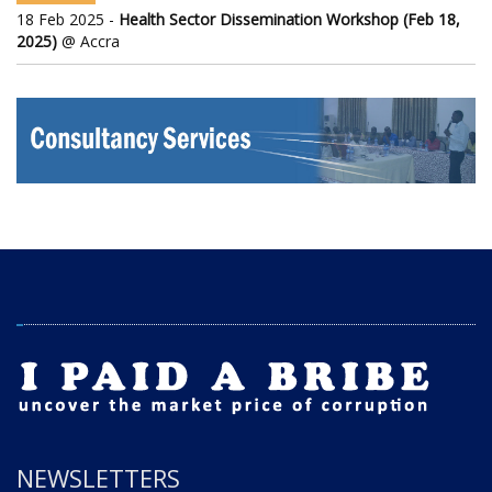
18 Feb 2025 -
Health Sector Dissemination Workshop (Feb 18,
2025)
@ Accra
NEWSLETTERS