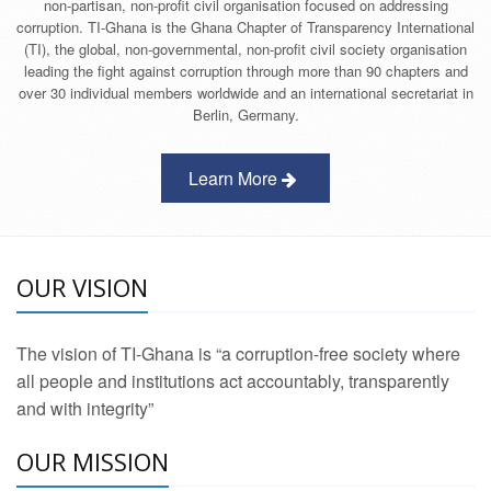
non-partisan, non-profit civil organisation focused on addressing
corruption. TI-Ghana is the Ghana Chapter of Transparency International
(TI), the global, non-governmental, non-profit civil society organisation
leading the fight against corruption through more than 90 chapters and
over 30 individual members worldwide and an international secretariat in
Berlin, Germany.
Learn More
OUR VISION
The vision of TI-Ghana is “a corruption-free society where
all people and institutions act accountably, transparently
and with integrity”
OUR MISSION