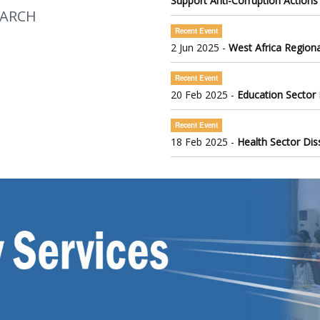
Support Anti-Corruption Actions
EARCH
Recent Event
2 Jun 2025 -
West Africa Regiona
Recent Event
20 Feb 2025 -
Education Sector
Recent Event
18 Feb 2025 -
Health Sector Di