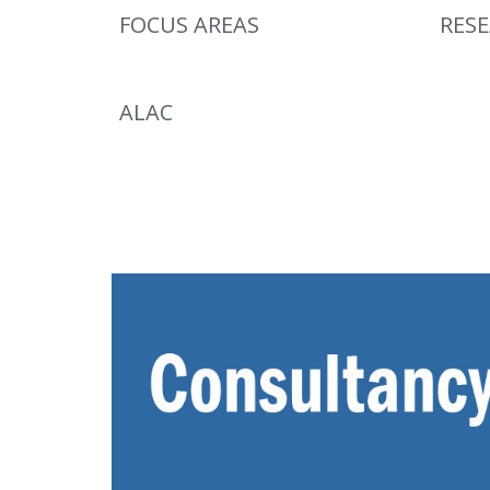
FOCUS AREAS
RES
ALAC