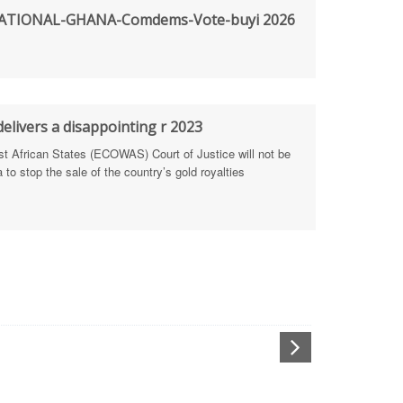
TIONAL-GHANA-Comdems-Vote-buyi 2026
rengthen Defence Integrity Reporting
ty
ls for people-focused approach
elivers a disappointing r 2023
African States (ECOWAS) Court of Justice will not be
 Health Sectors
to stop the sale of the country’s gold royalties
ULTI-STAKEHOLDER DIALOGUES
port Anti-Corruption Actions