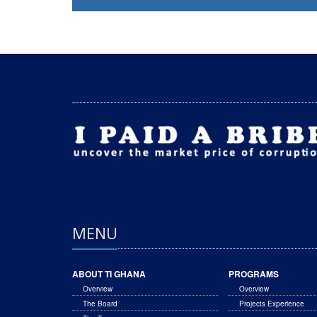
MENU
ABOUT TI GHANA
PROGRAMS
Overview
Overview
The Board
Projects Experience