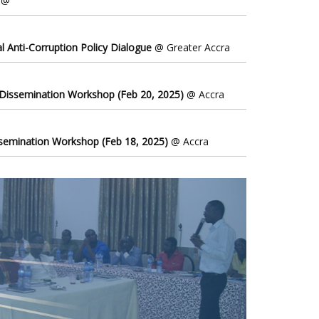
@
l Anti-Corruption Policy Dialogue
@ Greater Accra
 Dissemination Workshop (Feb 20, 2025)
@ Accra
ssemination Workshop (Feb 18, 2025)
@ Accra