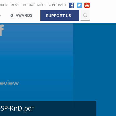
VICES
ALAC
STAFF MAIL
INTRANET
GI AWARDS
SUPPORT US
-SP-RnD.pdf