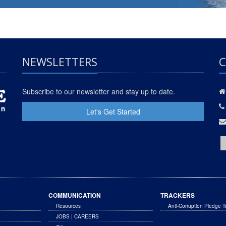
NEWSLETTERS
C
Subscribe to our newsletter and stay up to date.
Let's Get Started
COMMUNICATION
TRACKERS
Resources
Anti-Corruption Pledge T
JOBS | CAREERS