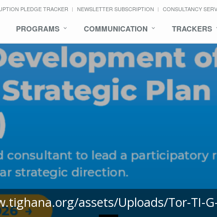
UPTION PLEDGE TRACKER
NEWSLETTER SUBSCRIPTION
CONSULTANCY SER
PROGRAMS
COMMUNICATION
TRACKERS
w.tighana.org/assets/Uploads/Tor-TI-G