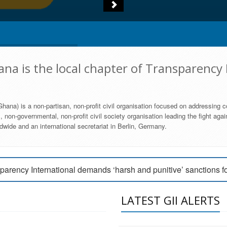
na is the local chapter of Transparency 
hana) is a non-partisan, non-profit civil organisation focused on addressing c
 non-governmental, non-profit civil society organisation leading the fight agai
wide and an international secretariat in Berlin, Germany.
engage Parliament to strengthen anti-corruption efforts
parency International demands ‘harsh and punitive’ sanctions f
arency International Ghana condemns vote buying in Ayawaso
LATEST GII ALERTS
MEMBERSHIP FORM