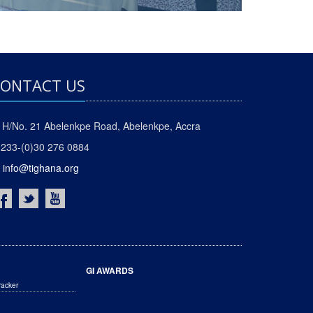
ONTACT US
H/No. 21 Abelenkpe Road, Abelenkpe, Accra
233-(0)30 276 0884
info@tighana.org
GI AWARDS
racker