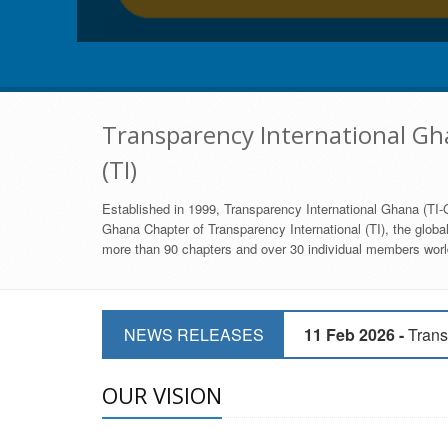
Transparency International Gha
(TI)
Established in 1999, Transparency International Ghana (TI-G
Ghana Chapter of Transparency International (TI), the global,
more than 90 chapters and over 30 individual members world
11 Mar 2026 -
CSOs 
NEWS RELEASES
11 Feb 2026 -
Trans
9 Feb 2026 -
Transp
OUR VISION
17 Jan 2017 -
GII 