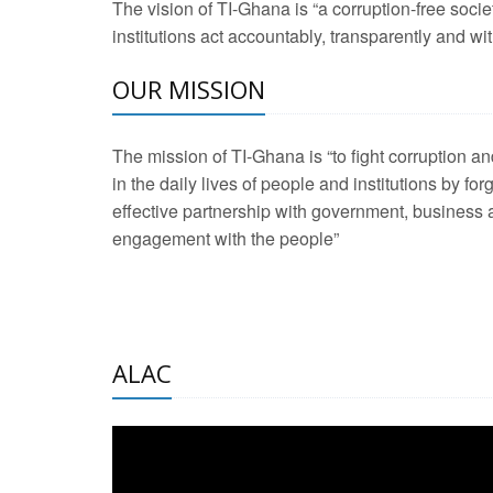
The vision of TI-Ghana is “a corruption-free soci
2 Aug 2026 -
Transp
institutions act accountably, transparently and with
OUR MISSION
3 Aug 2026 -
Transp
2 Aug 2026 -
TI – G
The mission of TI-Ghana is “to fight corruption
development journa
in the daily lives of people and institutions by for
21 Jan 2025 -
Launc
effective partnership with government, business a
engagement with the people”
20 Feb 2025 -
Educa
18 Feb 2025 -
Healt
10 Jul 2024 -
STRE
ALAC
2 Jun 2025 -
West A
24 Feb 2026 -
Engag