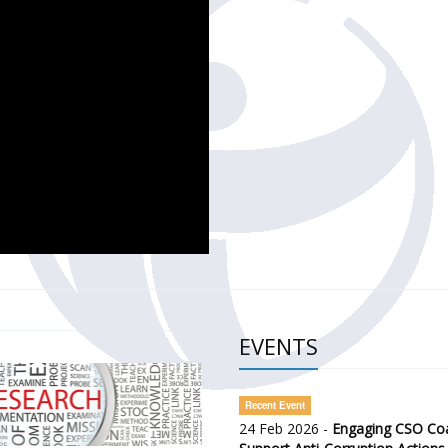
CH OF THE GOVERNMENT DEFENCE INTEGRITY INDEX (GDI) 
ty Awareness and Citizen Engagement on Anti-Corruption
frica Regional Meeting (ARM)
EVENTS
Recent Event
24 Feb 2026 -
Engaging CSO Coal