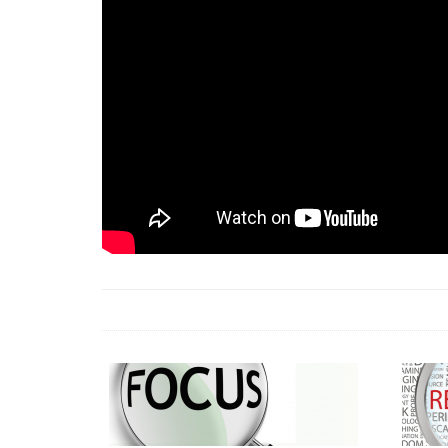
18 Jun 2026 -
LAUN
& Africa Report
7 Jul 2026 -
Communi
1 Jun 2026 -
2026 A