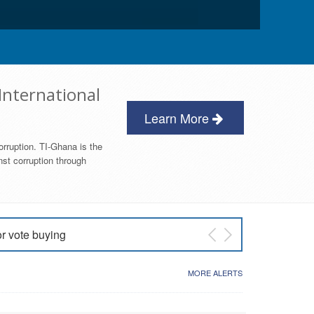
International
Learn More
orruption. TI-Ghana is the
nst corruption through
or vote buying
 East NDC Primary
MORE ALERTS