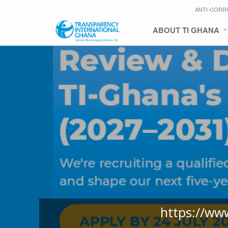
ANTI-CORR
ABOUT TI GHANA
https://ww