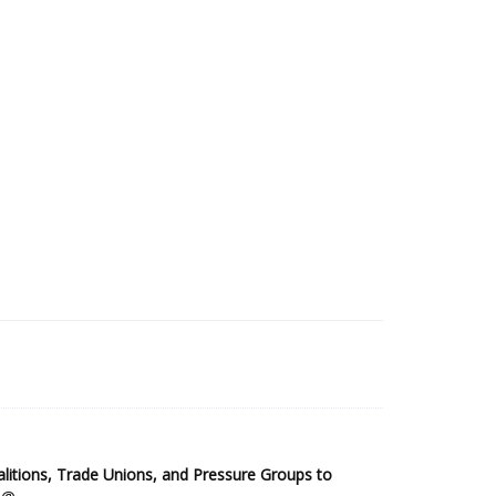
2025 Sub-Saharan Africa Dataset
itions, Trade Unions, and Pressure Groups to