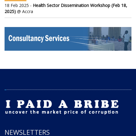
18 Feb 2025 -
Health Sector Dissemination Workshop (Feb 18,
2025)
@ Accra
NEWSLETTERS