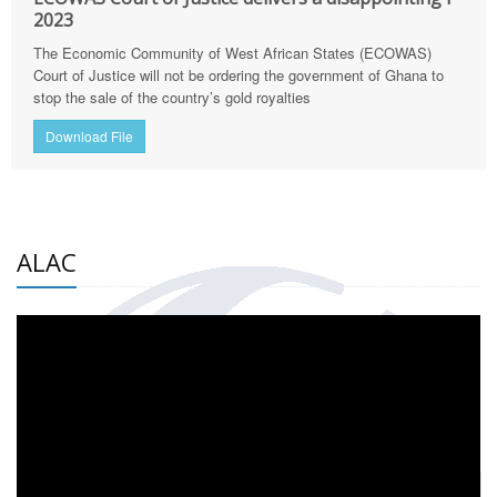
2023
The Economic Community of West African States (ECOWAS)
Court of Justice will not be ordering the government of Ghana to
stop the sale of the country’s gold royalties
Download File
ALAC