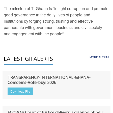
The mission of TI-Ghana is “to fight corruption and promote
good governance in the daily lives of people and
institutions by forging strong, trusting and effective
partnership with government, business and civil society
and engagement with the people”
LATEST GII ALERTS
MORE ALERTS
TRANSPARENCY-INTERNATIONAL-GHANA-
Comdems-Vote-buyi 2026
Download File
ECOWAS Court of Justice delivers a disappointing r