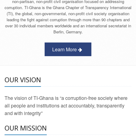
non-partisan, non-profit civil organisation focused on addressing
corruption. TI-Ghana is the Ghana Chapter of Transparency International
(TI), the global, non-governmental, non-profit civil society organisation
leading the fight against corruption through more than 90 chapters and
over 30 individual members worldwide and an international secretariat in
Berlin, Germany.
Learn More
OUR VISION
The vision of TI-Ghana is “a corruption-free society where
all people and institutions act accountably, transparently
and with integrity”
OUR MISSION