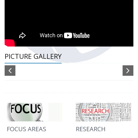
PICTURE GALLERY
FOCUS AREAS
RESEARCH