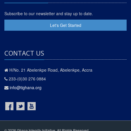
Subscribe to our newsletter and stay up to date.
Let's Get Started
CONTACT US
H/No. 21 Abelenkpe Road, Abelenkpe, Accra
233-(0)30 276 0884
info@tighana.org
© 2026 Ghana Integrity Initiative. All Rights Reserved.