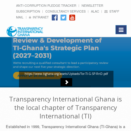
ANTI-CORRUPTION PLEDGE TRACKER
NEWSLETTER
SUBSCRIPTION
CONSULTANCY SERVICES
ALAC
STAFF
MAIL
INTRANET
Toggle
navigat
https://www.tighana.org/assets/Uploads/Tor-TI-G-SP-RnD.pdf
Transparency International Ghana is
the local chapter of Transparency
International (TI)
Established in 1999, Transparency International Ghana (TI-Ghana) is a