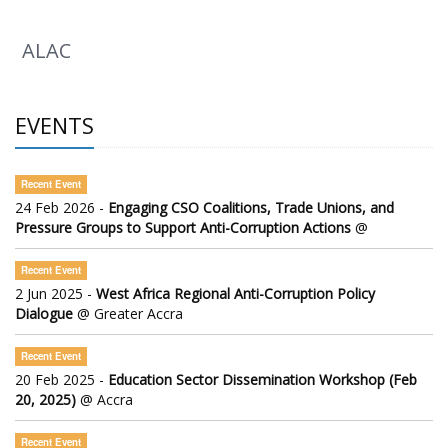
ALAC
EVENTS
Recent Event
24 Feb 2026 -
Engaging CSO Coalitions, Trade Unions, and
Pressure Groups to Support Anti-Corruption Actions
@
Recent Event
2 Jun 2025 -
West Africa Regional Anti-Corruption Policy
Dialogue
@ Greater Accra
Recent Event
20 Feb 2025 -
Education Sector Dissemination Workshop (Feb
20, 2025)
@ Accra
Recent Event