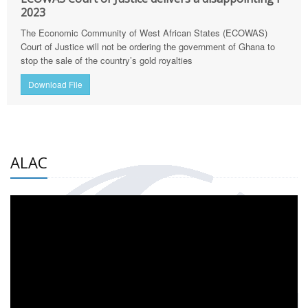
2023
The Economic Community of West African States (ECOWAS)
Court of Justice will not be ordering the government of Ghana to
stop the sale of the country’s gold royalties
Download File
ALAC