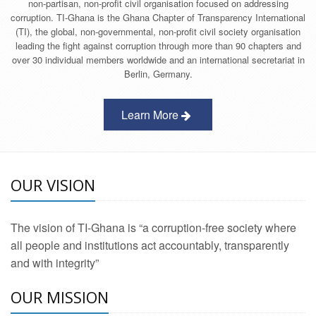
non-partisan, non-profit civil organisation focused on addressing
corruption. TI-Ghana is the Ghana Chapter of Transparency International
(TI), the global, non-governmental, non-profit civil society organisation
leading the fight against corruption through more than 90 chapters and
over 30 individual members worldwide and an international secretariat in
Berlin, Germany.
Learn More
OUR VISION
The vision of TI-Ghana is “a corruption-free society where
all people and institutions act accountably, transparently
and with integrity”
OUR MISSION