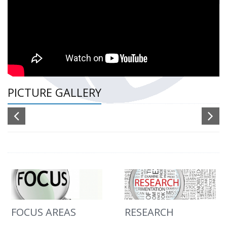
PICTURE GALLERY
FOCUS AREAS
RESEARCH