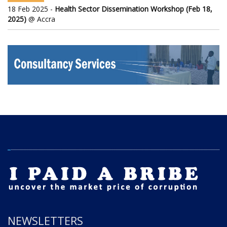
18 Feb 2025 -
Health Sector Dissemination Workshop (Feb 18,
2025)
@ Accra
NEWSLETTERS