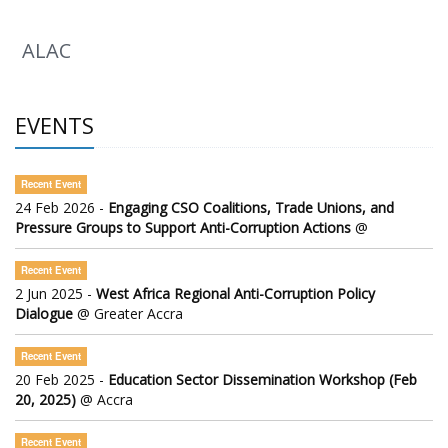
ALAC
EVENTS
Recent Event
24 Feb 2026 -
Engaging CSO Coalitions, Trade Unions, and
Pressure Groups to Support Anti-Corruption Actions
@
Recent Event
2 Jun 2025 -
West Africa Regional Anti-Corruption Policy
Dialogue
@ Greater Accra
Recent Event
20 Feb 2025 -
Education Sector Dissemination Workshop (Feb
20, 2025)
@ Accra
Recent Event