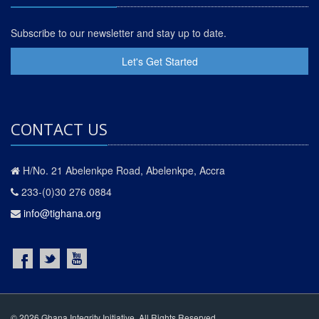
Subscribe to our newsletter and stay up to date.
Let's Get Started
CONTACT US
H/No. 21 Abelenkpe Road, Abelenkpe, Accra
233-(0)30 276 0884
info@tighana.org
© 2026 Ghana Integrity Initiative. All Rights Reserved.