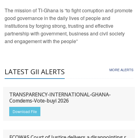
The mission of TI-Ghana is “to fight corruption and promote
good governance in the daily lives of people and
institutions by forging strong, trusting and effective
partnership with government, business and civil society
and engagement with the people”
LATEST GII ALERTS
MORE ALERTS
TRANSPARENCY-INTERNATIONAL-GHANA-
Comdems-Vote-buyi 2026
Download File
ECOWAS Court of Justice delivers a disappointing r