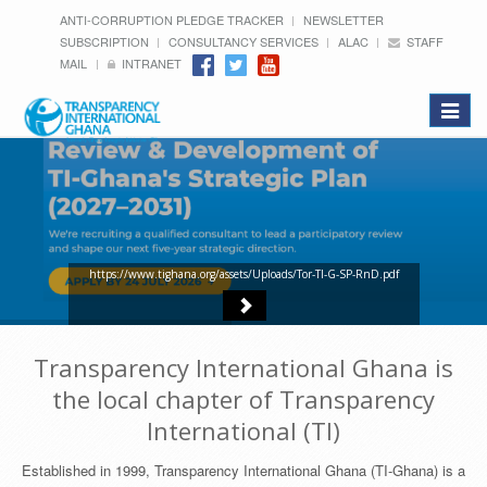
ANTI-CORRUPTION PLEDGE TRACKER
NEWSLETTER
SUBSCRIPTION
CONSULTANCY SERVICES
ALAC
STAFF
MAIL
INTRANET
Toggle
navigat
https://www.tighana.org/assets/Uploads/Tor-TI-G-SP-RnD.pdf
Transparency International Ghana is
the local chapter of Transparency
International (TI)
Established in 1999, Transparency International Ghana (TI-Ghana) is a