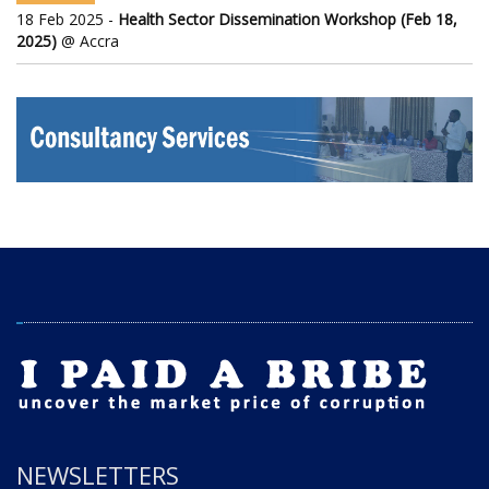
18 Feb 2025 -
Health Sector Dissemination Workshop (Feb 18,
2025)
@ Accra
NEWSLETTERS