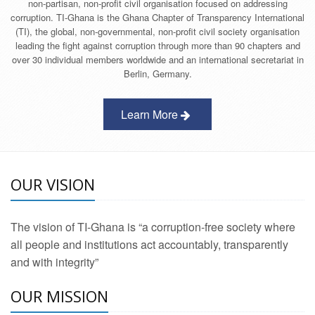
non-partisan, non-profit civil organisation focused on addressing
corruption. TI-Ghana is the Ghana Chapter of Transparency International
(TI), the global, non-governmental, non-profit civil society organisation
leading the fight against corruption through more than 90 chapters and
over 30 individual members worldwide and an international secretariat in
Berlin, Germany.
Learn More
OUR VISION
The vision of TI-Ghana is “a corruption-free society where
all people and institutions act accountably, transparently
and with integrity”
OUR MISSION