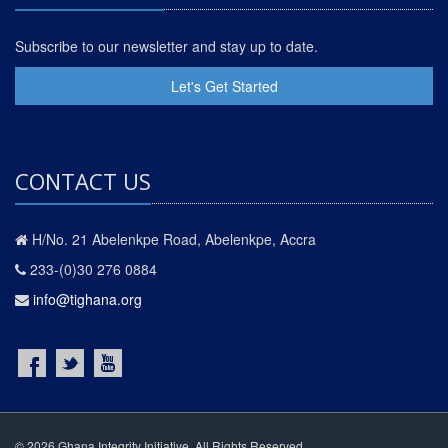
Subscribe to our newsletter and stay up to date.
Let's Get Started
CONTACT US
H/No. 21 Abelenkpe Road, Abelenkpe, Accra
233-(0)30 276 0884
info@tighana.org
© 2026 Ghana Integrity Initiative. All Rights Reserved.