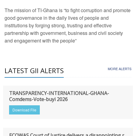
The mission of TI-Ghana is “to fight corruption and promote
good governance in the daily lives of people and
institutions by forging strong, trusting and effective
partnership with government, business and civil society
and engagement with the people”
LATEST GII ALERTS
MORE ALERTS
TRANSPARENCY-INTERNATIONAL-GHANA-
Comdems-Vote-buyi 2026
Download File
ECOWAS Court of Justice delivers a disappointing r