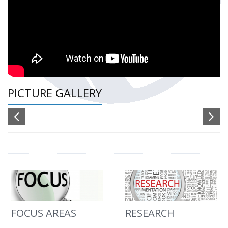
PICTURE GALLERY
FOCUS AREAS
RESEARCH