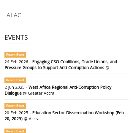
ALAC
EVENTS
Recent Event
24 Feb 2026 -
Engaging CSO Coalitions, Trade Unions, and
Pressure Groups to Support Anti-Corruption Actions
@
Recent Event
2 Jun 2025 -
West Africa Regional Anti-Corruption Policy
Dialogue
@ Greater Accra
Recent Event
20 Feb 2025 -
Education Sector Dissemination Workshop (Feb
20, 2025)
@ Accra
Recent Event