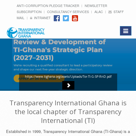
ANTI-CORRUPTION PLEDGE TRACKER
NEWSLETTER
SUBSCRIPTION
CONSULTANCY SERVICES
ALAC
STAFF
MAIL
INTRANET
Toggle
navigat
https://www.tighana.org/assets/Uploads/Tor-TI-G-SP-RnD.pdf
Transparency International Ghana is
the local chapter of Transparency
International (TI)
Established in 1999, Transparency International Ghana (TI-Ghana) is a