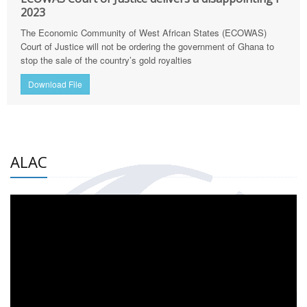
2023
The Economic Community of West African States (ECOWAS)
Court of Justice will not be ordering the government of Ghana to
stop the sale of the country’s gold royalties
Download File
ALAC