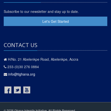
Subscribe to our newsletter and stay up to date.
Let's Get Started
CONTACT US
H/No. 21 Abelenkpe Road, Abelenkpe, Accra
233-(0)30 276 0884
info@tighana.org
© 2026 Ghana Integrity Initiative. All Rights Reserved.