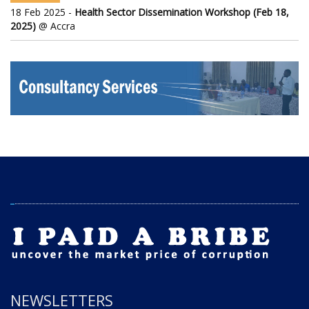
18 Feb 2025 -
Health Sector Dissemination Workshop (Feb 18,
2025)
@ Accra
NEWSLETTERS