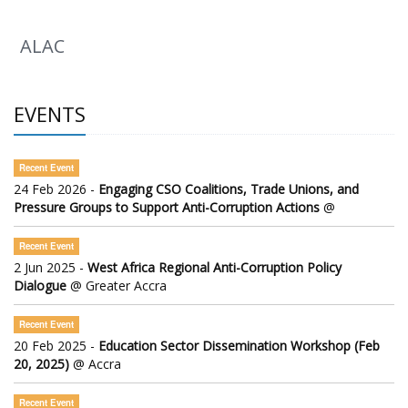
ALAC
EVENTS
Recent Event
24 Feb 2026 -
Engaging CSO Coalitions, Trade Unions, and
Pressure Groups to Support Anti-Corruption Actions
@
Recent Event
2 Jun 2025 -
West Africa Regional Anti-Corruption Policy
Dialogue
@ Greater Accra
Recent Event
20 Feb 2025 -
Education Sector Dissemination Workshop (Feb
20, 2025)
@ Accra
Recent Event