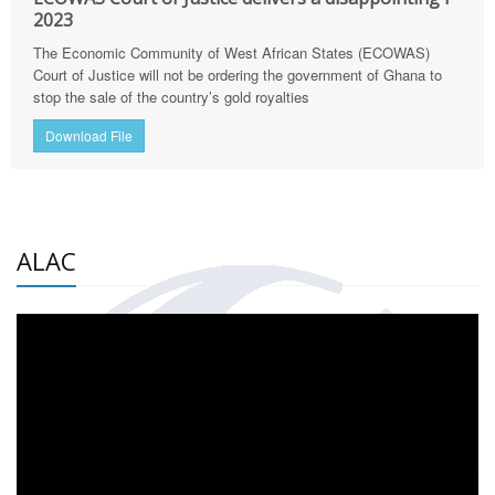
2023
The Economic Community of West African States (ECOWAS)
Court of Justice will not be ordering the government of Ghana to
stop the sale of the country’s gold royalties
Download File
ALAC