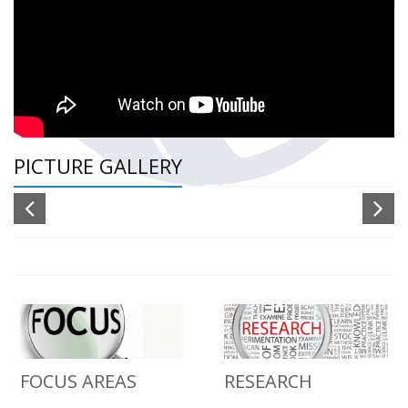
PICTURE GALLERY
FOCUS AREAS
RESEARCH