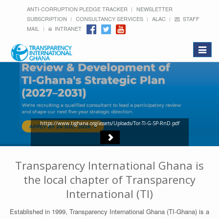
ANTI-CORRUPTION PLEDGE TRACKER
NEWSLETTER
SUBSCRIPTION
CONSULTANCY SERVICES
ALAC
STAFF
MAIL
INTRANET
Toggle
navigat
https://www.tighana.org/assets/Uploads/Tor-TI-G-SP-RnD.pdf
Transparency International Ghana is
the local chapter of Transparency
International (TI)
Established in 1999, Transparency International Ghana (TI-Ghana) is a