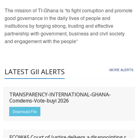
The mission of TI-Ghana is “to fight corruption and promote
good governance in the daily lives of people and
institutions by forging strong, trusting and effective
partnership with government, business and civil society
and engagement with the people”
LATEST GII ALERTS
MORE ALERTS
TRANSPARENCY-INTERNATIONAL-GHANA-
Comdems-Vote-buyi 2026
Download File
ECOWAS Court of Justice delivers a disappointing r