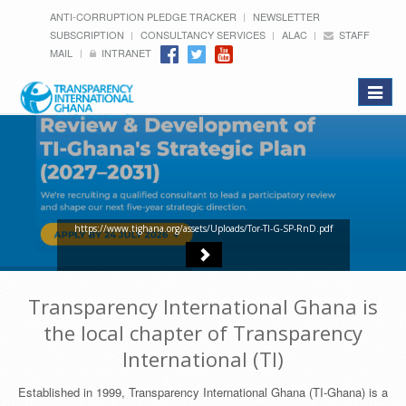
ANTI-CORRUPTION PLEDGE TRACKER
NEWSLETTER
SUBSCRIPTION
CONSULTANCY SERVICES
ALAC
STAFF
MAIL
INTRANET
Toggle
navigat
https://www.tighana.org/assets/Uploads/Tor-TI-G-SP-RnD.pdf
Transparency International Ghana is
the local chapter of Transparency
International (TI)
Established in 1999, Transparency International Ghana (TI-Ghana) is a