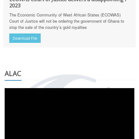
2023
The Economic Community of West African States (ECOWAS)
Court of Justice will not be ordering the government of Ghana to
stop the sale of the country’s gold royalties
Download File
ALAC