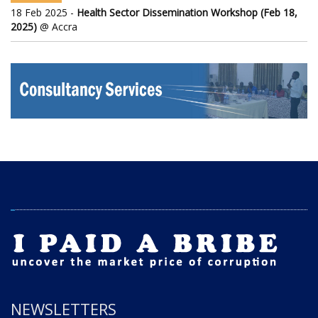
18 Feb 2025 -
Health Sector Dissemination Workshop (Feb 18,
2025)
@ Accra
NEWSLETTERS