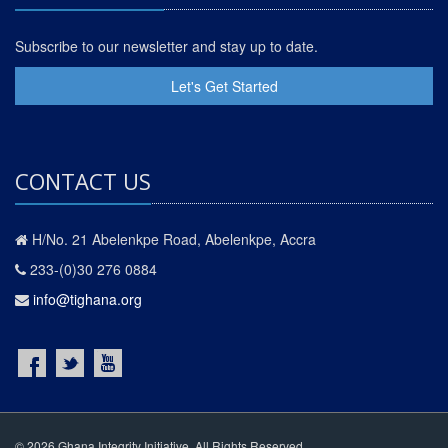
Subscribe to our newsletter and stay up to date.
Let's Get Started
CONTACT US
H/No. 21 Abelenkpe Road, Abelenkpe, Accra
233-(0)30 276 0884
info@tighana.org
© 2026 Ghana Integrity Initiative. All Rights Reserved.