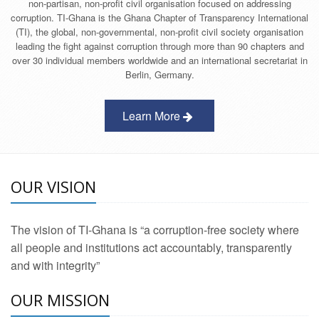
non-partisan, non-profit civil organisation focused on addressing
corruption. TI-Ghana is the Ghana Chapter of Transparency International
(TI), the global, non-governmental, non-profit civil society organisation
leading the fight against corruption through more than 90 chapters and
over 30 individual members worldwide and an international secretariat in
Berlin, Germany.
Learn More
OUR VISION
The vision of TI-Ghana is “a corruption-free society where
all people and institutions act accountably, transparently
and with integrity”
OUR MISSION