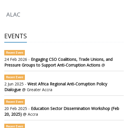
ALAC
EVENTS
Recent Event
24 Feb 2026 -
Engaging CSO Coalitions, Trade Unions, and
Pressure Groups to Support Anti-Corruption Actions
@
Recent Event
2 Jun 2025 -
West Africa Regional Anti-Corruption Policy
Dialogue
@ Greater Accra
Recent Event
20 Feb 2025 -
Education Sector Dissemination Workshop (Feb
20, 2025)
@ Accra
Recent Event