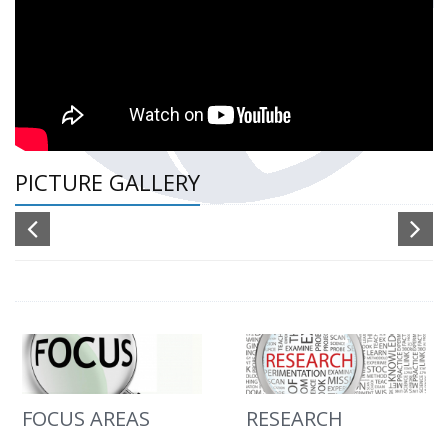
PICTURE GALLERY
FOCUS AREAS
RESEARCH