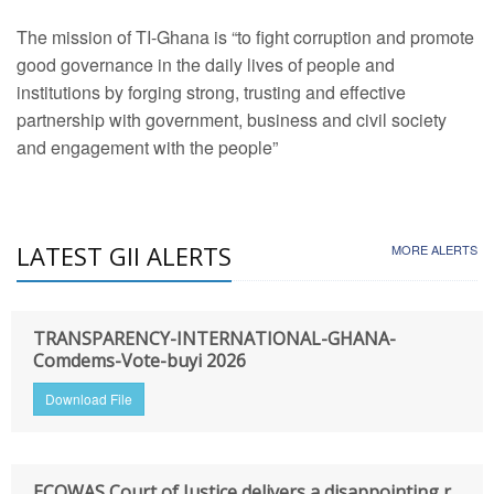
The mission of TI-Ghana is “to fight corruption and promote
good governance in the daily lives of people and
institutions by forging strong, trusting and effective
partnership with government, business and civil society
and engagement with the people”
LATEST GII ALERTS
MORE ALERTS
TRANSPARENCY-INTERNATIONAL-GHANA-
Comdems-Vote-buyi 2026
Download File
ECOWAS Court of Justice delivers a disappointing r