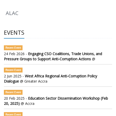
ALAC
EVENTS
Recent Event
24 Feb 2026 -
Engaging CSO Coalitions, Trade Unions, and
Pressure Groups to Support Anti-Corruption Actions
@
Recent Event
2 Jun 2025 -
West Africa Regional Anti-Corruption Policy
Dialogue
@ Greater Accra
Recent Event
20 Feb 2025 -
Education Sector Dissemination Workshop (Feb
20, 2025)
@ Accra
Recent Event