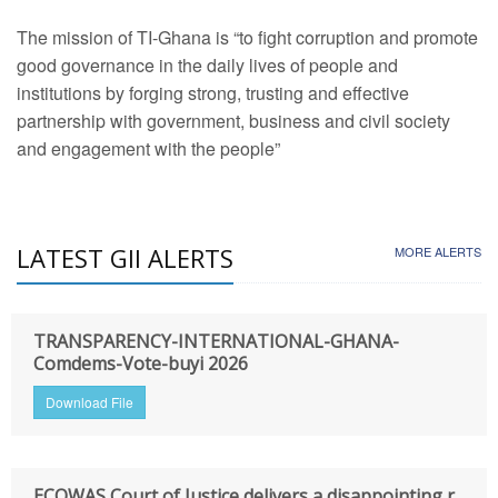
The mission of TI-Ghana is “to fight corruption and promote
good governance in the daily lives of people and
institutions by forging strong, trusting and effective
partnership with government, business and civil society
and engagement with the people”
LATEST GII ALERTS
MORE ALERTS
TRANSPARENCY-INTERNATIONAL-GHANA-
Comdems-Vote-buyi 2026
Download File
ECOWAS Court of Justice delivers a disappointing r