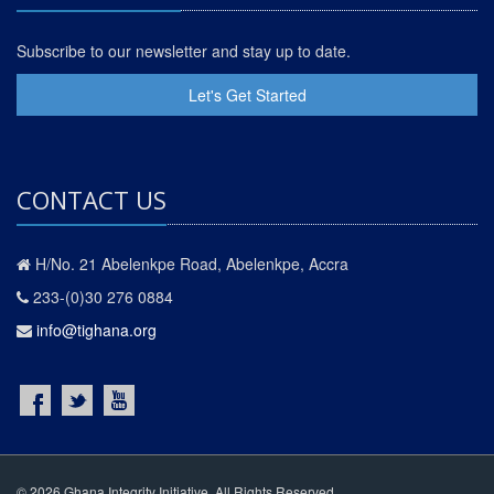
Subscribe to our newsletter and stay up to date.
Let's Get Started
CONTACT US
H/No. 21 Abelenkpe Road, Abelenkpe, Accra
233-(0)30 276 0884
info@tighana.org
© 2026 Ghana Integrity Initiative. All Rights Reserved.