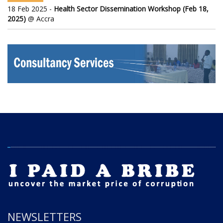
18 Feb 2025 -
Health Sector Dissemination Workshop (Feb 18,
2025)
@ Accra
NEWSLETTERS