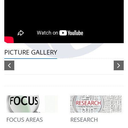
PICTURE GALLERY
FOCUS AREAS
RESEARCH