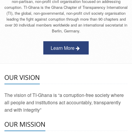
non-partisan, non-profit civil organisation focused on addressing
corruption. TI-Ghana is the Ghana Chapter of Transparency International
(TI), the global, non-governmental, non-profit civil society organisation
leading the fight against corruption through more than 90 chapters and
over 30 individual members worldwide and an international secretariat in
Berlin, Germany.
Learn More
OUR VISION
The vision of TI-Ghana is “a corruption-free society where
all people and institutions act accountably, transparently
and with integrity”
OUR MISSION