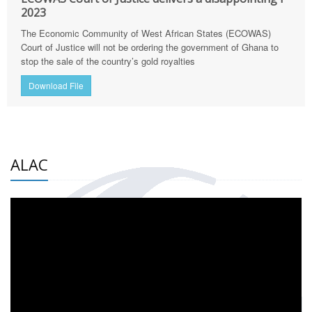
2023
The Economic Community of West African States (ECOWAS)
Court of Justice will not be ordering the government of Ghana to
stop the sale of the country’s gold royalties
Download File
ALAC