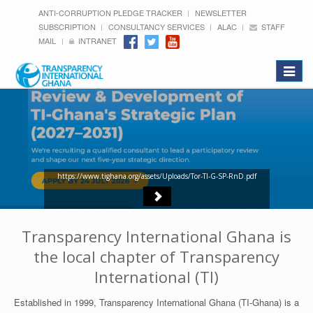
ANTI-CORRUPTION PLEDGE TRACKER
NEWSLETTER
SUBSCRIPTION
CONSULTANCY SERVICES
ALAC
STAFF
MAIL
INTRANET
Toggle
navigat
https://www.tighana.org/assets/Uploads/Tor-TI-G-SP-RnD.pdf
Transparency International Ghana is
the local chapter of Transparency
International (TI)
Established in 1999, Transparency International Ghana (TI-Ghana) is a