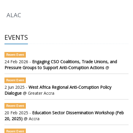
ALAC
EVENTS
Recent Event
24 Feb 2026 -
Engaging CSO Coalitions, Trade Unions, and
Pressure Groups to Support Anti-Corruption Actions
@
Recent Event
2 Jun 2025 -
West Africa Regional Anti-Corruption Policy
Dialogue
@ Greater Accra
Recent Event
20 Feb 2025 -
Education Sector Dissemination Workshop (Feb
20, 2025)
@ Accra
Recent Event