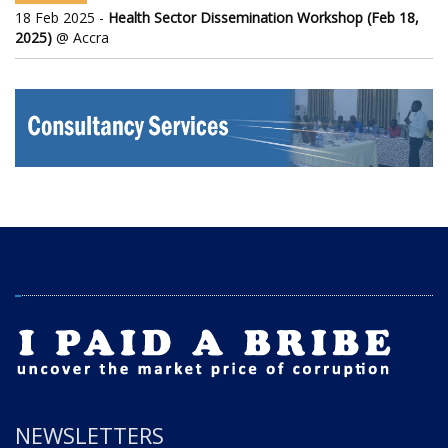
18 Feb 2025 -
Health Sector Dissemination Workshop (Feb 18,
2025)
@ Accra
NEWSLETTERS