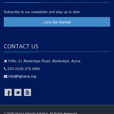
Subscribe to our newsletter and stay up to date.
Let's Get Started
CONTACT US
H/No. 21 Abelenkpe Road, Abelenkpe, Accra
233-(0)30 276 0884
info@tighana.org
© 2026 Ghana Integrity Initiative. All Rights Reserved.