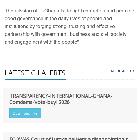
The mission of TI-Ghana is “to fight corruption and promote
good governance in the daily lives of people and
institutions by forging strong, trusting and effective
partnership with government, business and civil society
and engagement with the people”
LATEST GII ALERTS
MORE ALERTS
TRANSPARENCY-INTERNATIONAL-GHANA-
Comdems-Vote-buyi 2026
Download File
ECOWAS Court of Justice delivers a disappointing r