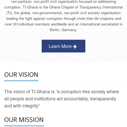
non-partisan, non-profit civil organisation focused on addressing
corruption. TI-Ghana is the Ghana Chapter of Transparency International
(TI), the global, non-governmental, non-profit civil society organisation
leading the fight against corruption through more than 90 chapters and
over 30 individual members worldwide and an international secretariat in
Berlin, Germany.
Learn More
OUR VISION
The vision of TI-Ghana is “a corruption-free society where
all people and institutions act accountably, transparently
and with integrity”
OUR MISSION