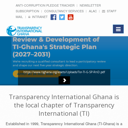
ANTI-CORRUPTION PLEDGE TRACKER
NEWSLETTER
SUBSCRIPTION
CONSULTANCY SERVICES
ALAC
STAFF
MAIL
INTRANET
Toggle
navigat
https://www.tighana.org/assets/Uploads/Tor-TI-G-SP-RnD.pdf
Transparency International Ghana is
the local chapter of Transparency
International (TI)
Established in 1999, Transparency International Ghana (TI-Ghana) is a