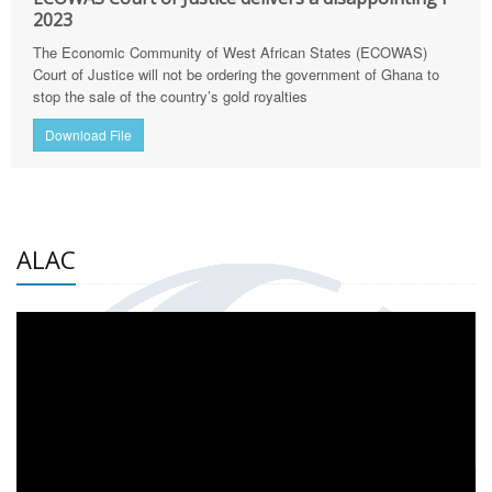
2023
The Economic Community of West African States (ECOWAS)
Court of Justice will not be ordering the government of Ghana to
stop the sale of the country’s gold royalties
Download File
ALAC