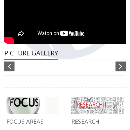
PICTURE GALLERY
FOCUS AREAS
RESEARCH