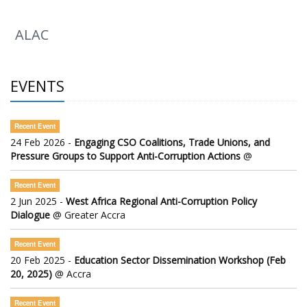
ALAC
EVENTS
Recent Event
24 Feb 2026 -
Engaging CSO Coalitions, Trade Unions, and
Pressure Groups to Support Anti-Corruption Actions
@
Recent Event
2 Jun 2025 -
West Africa Regional Anti-Corruption Policy
Dialogue
@ Greater Accra
Recent Event
20 Feb 2025 -
Education Sector Dissemination Workshop (Feb
20, 2025)
@ Accra
Recent Event