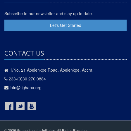
Subscribe to our newsletter and stay up to date.
Let's Get Started
CONTACT US
H/No. 21 Abelenkpe Road, Abelenkpe, Accra
233-(0)30 276 0884
info@tighana.org
© 2026 Ghana Integrity Initiative. All Rights Reserved.