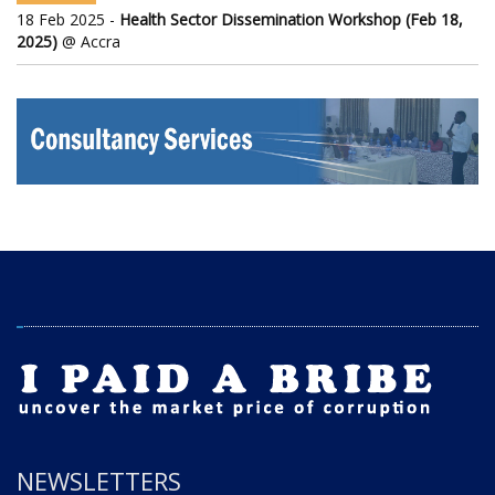
18 Feb 2025 -
Health Sector Dissemination Workshop (Feb 18,
2025)
@ Accra
NEWSLETTERS