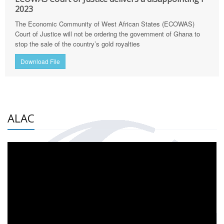
2023
The Economic Community of West African States (ECOWAS)
Court of Justice will not be ordering the government of Ghana to
stop the sale of the country’s gold royalties
Download File
ALAC