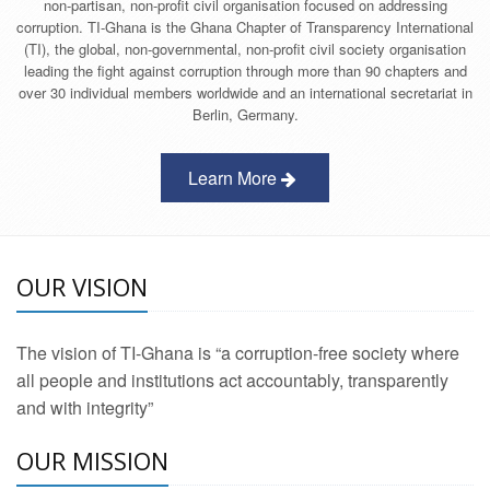
non-partisan, non-profit civil organisation focused on addressing
corruption. TI-Ghana is the Ghana Chapter of Transparency International
(TI), the global, non-governmental, non-profit civil society organisation
leading the fight against corruption through more than 90 chapters and
over 30 individual members worldwide and an international secretariat in
Berlin, Germany.
Learn More
OUR VISION
The vision of TI-Ghana is “a corruption-free society where
all people and institutions act accountably, transparently
and with integrity”
OUR MISSION