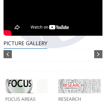
PICTURE GALLERY
FOCUS AREAS
RESEARCH