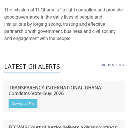
The mission of TI-Ghana is “to fight corruption and promote
good governance in the daily lives of people and
institutions by forging strong, trusting and effective
partnership with government, business and civil society
and engagement with the people”
LATEST GII ALERTS
MORE ALERTS
TRANSPARENCY-INTERNATIONAL-GHANA-
Comdems-Vote-buyi 2026
Download File
ECOWAS Court of Justice delivers a disappointing r