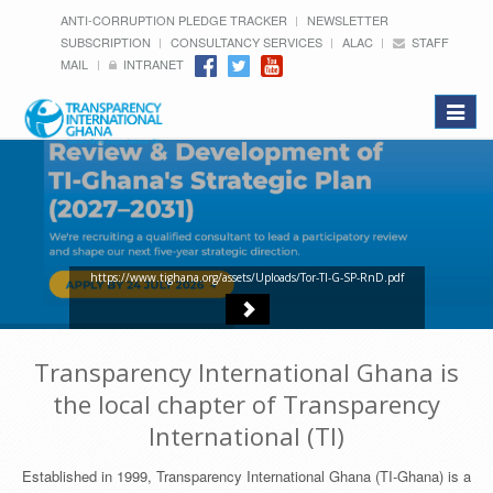
ANTI-CORRUPTION PLEDGE TRACKER
NEWSLETTER
SUBSCRIPTION
CONSULTANCY SERVICES
ALAC
STAFF
MAIL
INTRANET
Toggle
navigat
https://www.tighana.org/assets/Uploads/Tor-TI-G-SP-RnD.pdf
Transparency International Ghana is
the local chapter of Transparency
International (TI)
Established in 1999, Transparency International Ghana (TI-Ghana) is a