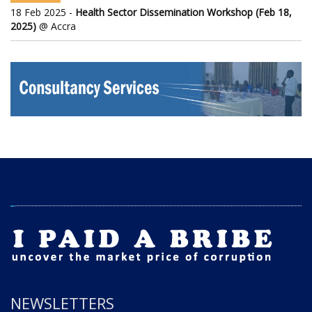
18 Feb 2025 -
Health Sector Dissemination Workshop (Feb 18,
2025)
@ Accra
NEWSLETTERS