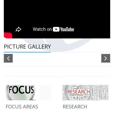
PICTURE GALLERY
FOCUS AREAS
RESEARCH