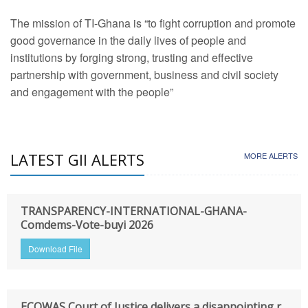
The mission of TI-Ghana is “to fight corruption and promote
good governance in the daily lives of people and
institutions by forging strong, trusting and effective
partnership with government, business and civil society
and engagement with the people”
LATEST GII ALERTS
MORE ALERTS
TRANSPARENCY-INTERNATIONAL-GHANA-
Comdems-Vote-buyi 2026
Download File
ECOWAS Court of Justice delivers a disappointing r