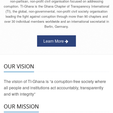
non-partisan, non-profit civil organisation focused on addressing
corruption. TI-Ghana is the Ghana Chapter of Transparency International
(TI), the global, non-governmental, non-profit civil society organisation
leading the fight against corruption through more than 90 chapters and
over 30 individual members worldwide and an international secretariat in
Berlin, Germany.
Learn More
OUR VISION
The vision of TI-Ghana is “a corruption-free society where
all people and institutions act accountably, transparently
and with integrity”
OUR MISSION