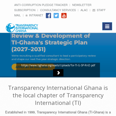
ANTI-CORRUPTION PLEDGE TRACKER
NEWSLETTER
SUBSCRIPTION
CONSULTANCY SERVICES
ALAC
STAFF
MAIL
INTRANET
Toggle
navigat
https://www.tighana.org/assets/Uploads/Tor-TI-G-SP-RnD.pdf
Transparency International Ghana is
the local chapter of Transparency
International (TI)
Established in 1999, Transparency International Ghana (TI-Ghana) is a