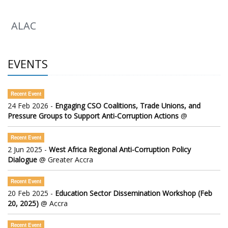
ALAC
EVENTS
Recent Event
24 Feb 2026 -
Engaging CSO Coalitions, Trade Unions, and
Pressure Groups to Support Anti-Corruption Actions
@
Recent Event
2 Jun 2025 -
West Africa Regional Anti-Corruption Policy
Dialogue
@ Greater Accra
Recent Event
20 Feb 2025 -
Education Sector Dissemination Workshop (Feb
20, 2025)
@ Accra
Recent Event