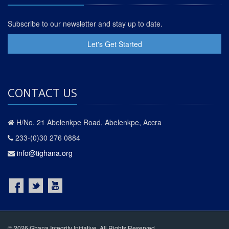
Subscribe to our newsletter and stay up to date.
Let's Get Started
CONTACT US
H/No. 21 Abelenkpe Road, Abelenkpe, Accra
233-(0)30 276 0884
info@tighana.org
© 2026 Ghana Integrity Initiative. All Rights Reserved.