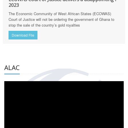
2023
The Economic Community of West African States (ECOWAS)
Court of Justice will not be ordering the government of Ghana to
stop the sale of the country’s gold royalties
Download File
ALAC