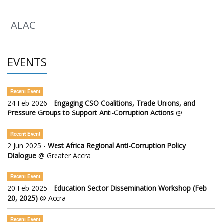
ALAC
EVENTS
Recent Event
24 Feb 2026 -
Engaging CSO Coalitions, Trade Unions, and
Pressure Groups to Support Anti-Corruption Actions
@
Recent Event
2 Jun 2025 -
West Africa Regional Anti-Corruption Policy
Dialogue
@ Greater Accra
Recent Event
20 Feb 2025 -
Education Sector Dissemination Workshop (Feb
20, 2025)
@ Accra
Recent Event