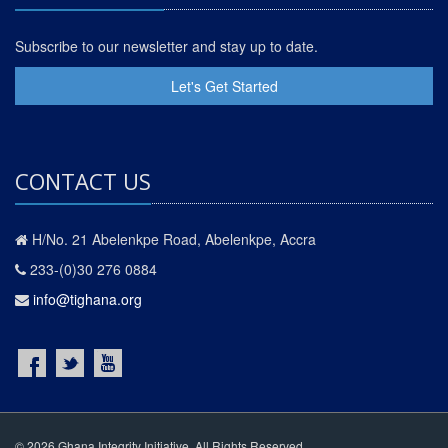
Subscribe to our newsletter and stay up to date.
Let's Get Started
CONTACT US
H/No. 21 Abelenkpe Road, Abelenkpe, Accra
233-(0)30 276 0884
info@tighana.org
© 2026 Ghana Integrity Initiative. All Rights Reserved.