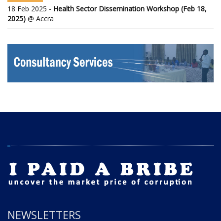
18 Feb 2025 -
Health Sector Dissemination Workshop (Feb 18,
2025)
@ Accra
NEWSLETTERS