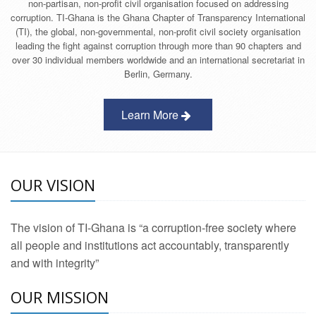
non-partisan, non-profit civil organisation focused on addressing
corruption. TI-Ghana is the Ghana Chapter of Transparency International
(TI), the global, non-governmental, non-profit civil society organisation
leading the fight against corruption through more than 90 chapters and
over 30 individual members worldwide and an international secretariat in
Berlin, Germany.
Learn More
OUR VISION
The vision of TI-Ghana is “a corruption-free society where
all people and institutions act accountably, transparently
and with integrity”
OUR MISSION