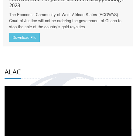
2023
The Economic Community of West African States (ECOWAS)
Court of Justice will not be ordering the government of Ghana to
stop the sale of the country’s gold royalties
Download File
ALAC