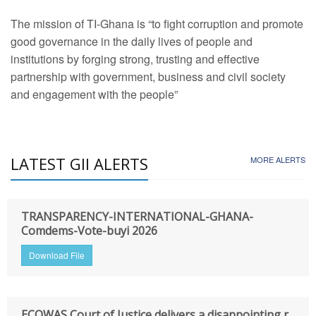
The mission of TI-Ghana is “to fight corruption and promote
good governance in the daily lives of people and
institutions by forging strong, trusting and effective
partnership with government, business and civil society
and engagement with the people”
LATEST GII ALERTS
MORE ALERTS
TRANSPARENCY-INTERNATIONAL-GHANA-
Comdems-Vote-buyi 2026
Download File
ECOWAS Court of Justice delivers a disappointing r