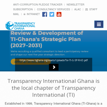
ANTI-CORRUPTION PLEDGE TRACKER
NEWSLETTER
SUBSCRIPTION
CONSULTANCY SERVICES
ALAC
STAFF
MAIL
INTRANET
Toggle
navigat
https://www.tighana.org/assets/Uploads/Tor-TI-G-SP-RnD.pdf
Transparency International Ghana is
the local chapter of Transparency
International (TI)
Established in 1999, Transparency International Ghana (TI-Ghana) is a