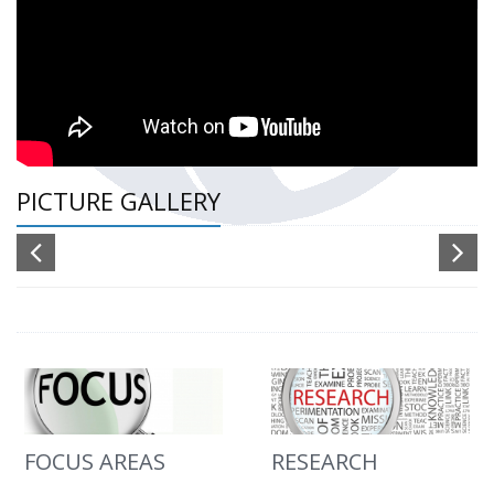
PICTURE GALLERY
FOCUS AREAS
RESEARCH