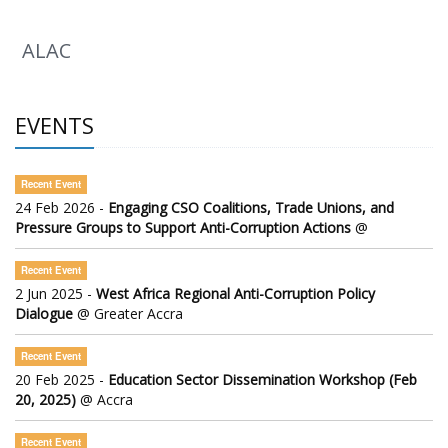
ALAC
EVENTS
Recent Event
24 Feb 2026 -
Engaging CSO Coalitions, Trade Unions, and
Pressure Groups to Support Anti-Corruption Actions
@
Recent Event
2 Jun 2025 -
West Africa Regional Anti-Corruption Policy
Dialogue
@ Greater Accra
Recent Event
20 Feb 2025 -
Education Sector Dissemination Workshop (Feb
20, 2025)
@ Accra
Recent Event