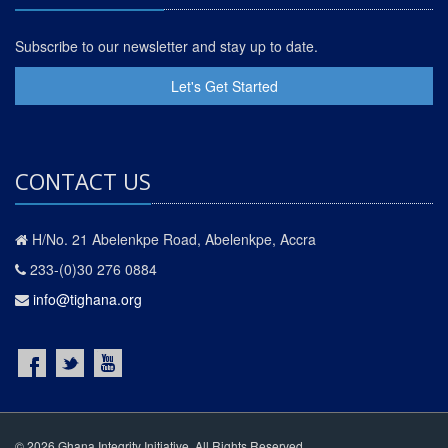
Subscribe to our newsletter and stay up to date.
Let's Get Started
CONTACT US
H/No. 21 Abelenkpe Road, Abelenkpe, Accra
233-(0)30 276 0884
info@tighana.org
© 2026 Ghana Integrity Initiative. All Rights Reserved.