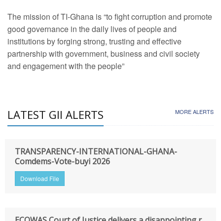
The mission of TI-Ghana is “to fight corruption and promote
good governance in the daily lives of people and
institutions by forging strong, trusting and effective
partnership with government, business and civil society
and engagement with the people”
LATEST GII ALERTS
MORE ALERTS
TRANSPARENCY-INTERNATIONAL-GHANA-
Comdems-Vote-buyi 2026
Download File
ECOWAS Court of Justice delivers a disappointing r