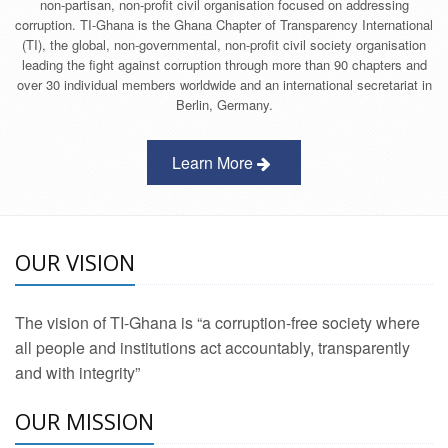
non-partisan, non-profit civil organisation focused on addressing
corruption. TI-Ghana is the Ghana Chapter of Transparency International
(TI), the global, non-governmental, non-profit civil society organisation
leading the fight against corruption through more than 90 chapters and
over 30 individual members worldwide and an international secretariat in
Berlin, Germany.
Learn More
OUR VISION
The vision of TI-Ghana is “a corruption-free society where
all people and institutions act accountably, transparently
and with integrity”
OUR MISSION