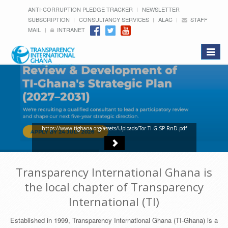
ANTI-CORRUPTION PLEDGE TRACKER
NEWSLETTER
SUBSCRIPTION
CONSULTANCY SERVICES
ALAC
STAFF
MAIL
INTRANET
Toggle
navigat
https://www.tighana.org/assets/Uploads/Tor-TI-G-SP-RnD.pdf
Transparency International Ghana is
the local chapter of Transparency
International (TI)
Established in 1999, Transparency International Ghana (TI-Ghana) is a