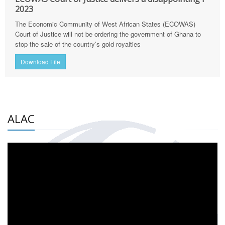
2023
The Economic Community of West African States (ECOWAS)
Court of Justice will not be ordering the government of Ghana to
stop the sale of the country’s gold royalties
Download File
ALAC