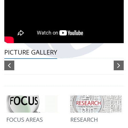
PICTURE GALLERY
FOCUS AREAS
RESEARCH