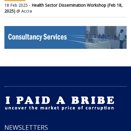
18 Feb 2025 -
Health Sector Dissemination Workshop (Feb 18,
2025)
@ Accra
NEWSLETTERS