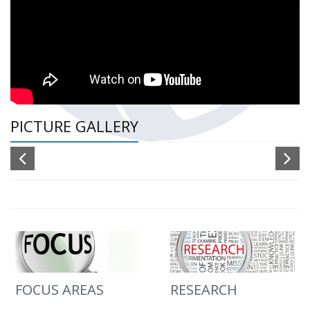
PICTURE GALLERY
FOCUS AREAS
RESEARCH