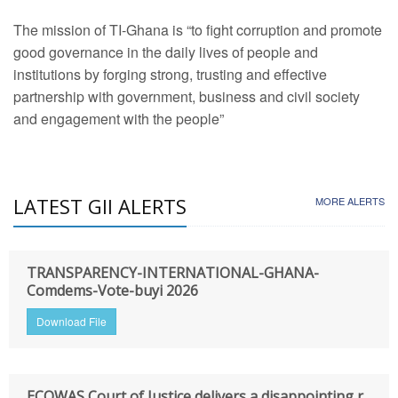
The mission of TI-Ghana is “to fight corruption and promote
good governance in the daily lives of people and
institutions by forging strong, trusting and effective
partnership with government, business and civil society
and engagement with the people”
LATEST GII ALERTS
MORE ALERTS
TRANSPARENCY-INTERNATIONAL-GHANA-
Comdems-Vote-buyi 2026
Download File
ECOWAS Court of Justice delivers a disappointing r