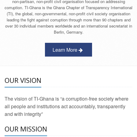
non-partisan, non-profit civil organisation focused on addressing
corruption. TI-Ghana is the Ghana Chapter of Transparency International
(TI), the global, non-governmental, non-profit civil society organisation
leading the fight against corruption through more than 90 chapters and
over 30 individual members worldwide and an international secretariat in
Berlin, Germany.
Learn More
OUR VISION
The vision of TI-Ghana is “a corruption-free society where
all people and institutions act accountably, transparently
and with integrity”
OUR MISSION