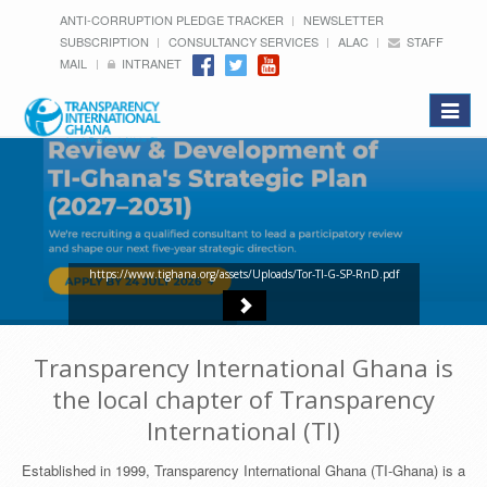
ANTI-CORRUPTION PLEDGE TRACKER
NEWSLETTER
SUBSCRIPTION
CONSULTANCY SERVICES
ALAC
STAFF
MAIL
INTRANET
Toggle
navigat
https://www.tighana.org/assets/Uploads/Tor-TI-G-SP-RnD.pdf
Transparency International Ghana is
the local chapter of Transparency
International (TI)
Established in 1999, Transparency International Ghana (TI-Ghana) is a