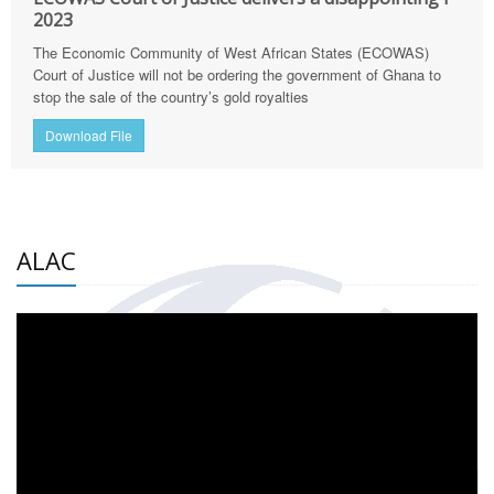
2023
The Economic Community of West African States (ECOWAS)
Court of Justice will not be ordering the government of Ghana to
stop the sale of the country’s gold royalties
Download File
ALAC