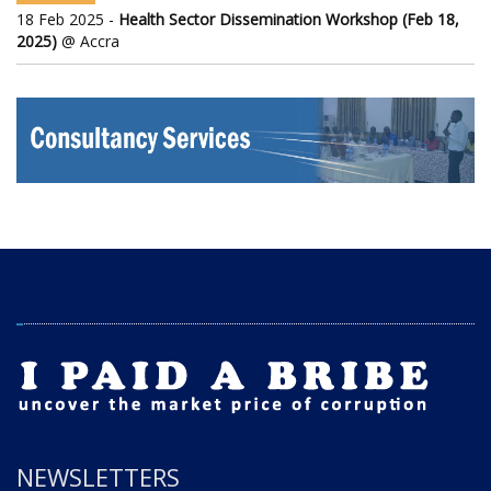
18 Feb 2025 -
Health Sector Dissemination Workshop (Feb 18,
2025)
@ Accra
NEWSLETTERS