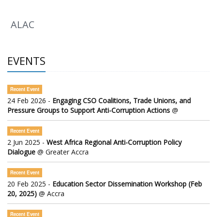
ALAC
EVENTS
Recent Event
24 Feb 2026 -
Engaging CSO Coalitions, Trade Unions, and
Pressure Groups to Support Anti-Corruption Actions
@
Recent Event
2 Jun 2025 -
West Africa Regional Anti-Corruption Policy
Dialogue
@ Greater Accra
Recent Event
20 Feb 2025 -
Education Sector Dissemination Workshop (Feb
20, 2025)
@ Accra
Recent Event