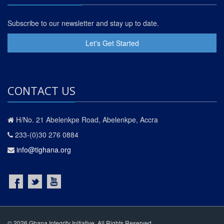
Subscribe to our newsletter and stay up to date.
Let's Get Started
CONTACT US
H/No. 21 Abelenkpe Road, Abelenkpe, Accra
233-(0)30 276 0884
info@tighana.org
© 2026 Ghana Integrity Initiative. All Rights Reserved.