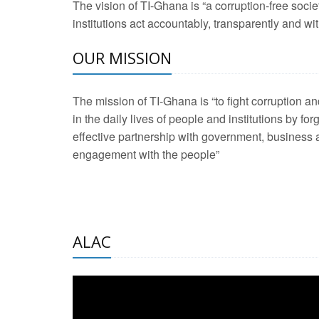
The vision of TI-Ghana is “a corruption-free soci
2 Aug 2026 -
Transp
institutions act accountably, transparently and with
OUR MISSION
3 Aug 2026 -
Transp
2 Aug 2026 -
TI – G
The mission of TI-Ghana is “to fight corruption
development journa
in the daily lives of people and institutions by for
21 Jan 2025 -
Launc
effective partnership with government, business a
engagement with the people”
20 Feb 2025 -
Educa
18 Feb 2025 -
Healt
10 Jul 2024 -
STRE
ALAC
2 Jun 2025 -
West A
24 Feb 2026 -
Engag