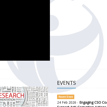
CH OF THE GOVERNMENT DEFENCE INTEGRITY INDEX (GDI) 
ty Awareness and Citizen Engagement on Anti-Corruption
frica Regional Meeting (ARM)
EVENTS
Recent Event
24 Feb 2026 -
Engaging CSO Coal