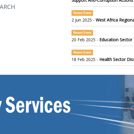
Support Anti-Corruption Actions
EARCH
Recent Event
2 Jun 2025 -
West Africa Regiona
Recent Event
20 Feb 2025 -
Education Sector
Recent Event
18 Feb 2025 -
Health Sector Di