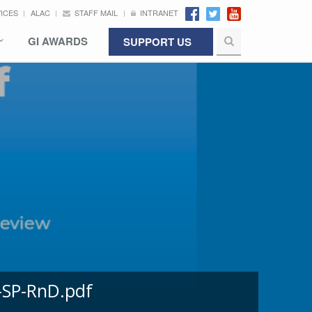
VICES
ALAC
STAFF MAIL
INTRANET
GI AWARDS
SUPPORT US
-SP-RnD.pdf