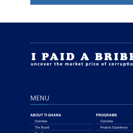
MENU
ABOUT TI GHANA
PROGRAMS
Overview
Overview
The Board
Projects Experience