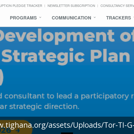
UPTION PLEDGE TRACKER
NEWSLETTER SUBSCRIPTION
CONSULTANCY SER
PROGRAMS
COMMUNICATION
TRACKERS
w.tighana.org/assets/Uploads/Tor-TI-G