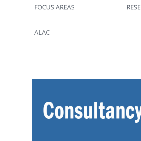
FOCUS AREAS
RES
ALAC