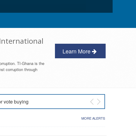
International
Learn More
orruption. TI-Ghana is the
nst corruption through
or vote buying
 East NDC Primary
MORE ALERTS