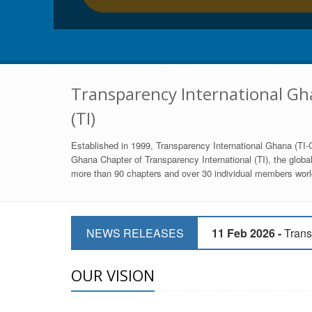
Transparency International Gha
(TI)
Established in 1999, Transparency International Ghana (TI-G
Ghana Chapter of Transparency International (TI), the global,
more than 90 chapters and over 30 individual members world
11 Mar 2026 -
CSOs 
NEWS RELEASES
11 Feb 2026 -
Trans
9 Feb 2026 -
Transp
OUR VISION
17 Jan 2017 -
GII 