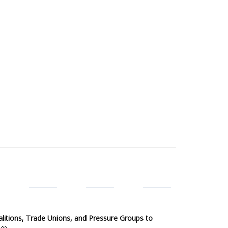
2025 Sub-Saharan Africa Dataset
itions, Trade Unions, and Pressure Groups to