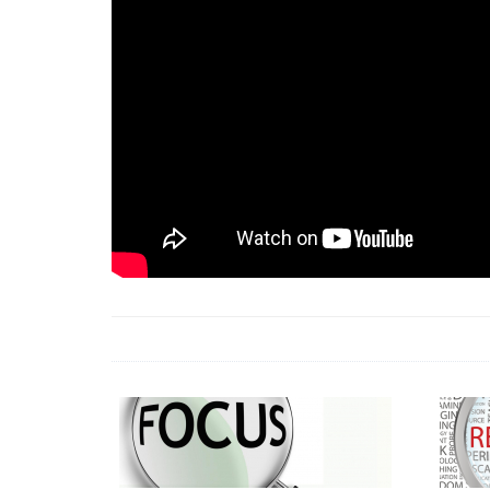
18 Jun 2026 -
LAUN
& Africa Report
7 Jul 2026 -
Communi
1 Jun 2026 -
2026 A