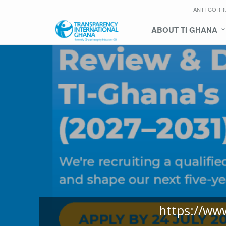
ANTI-CORR
ABOUT TI GHANA
https://ww