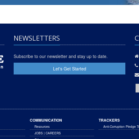
NEWSLETTERS
C
Subscribe to our newsletter and stay up to date.
Let's Get Started
COMMUNICATION
TRACKERS
Resources
Anti-Corruption Pledge T
JOBS | CAREERS