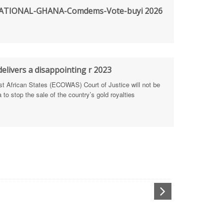
TIONAL-GHANA-Comdems-Vote-buyi 2026
rengthen Defence Integrity Reporting
ty
ls for people-focused approach
elivers a disappointing r 2023
African States (ECOWAS) Court of Justice will not be
 Health Sectors
to stop the sale of the country’s gold royalties
ULTI-STAKEHOLDER DIALOGUES
port Anti-Corruption Actions