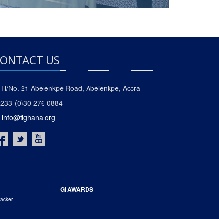
ONTACT US
H/No. 21 Abelenkpe Road, Abelenkpe, Accra
233-(0)30 276 0884
info@tighana.org
GI AWARDS
racker