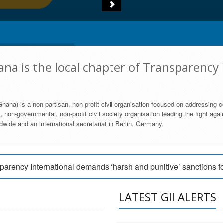
na is the local chapter of Transparency 
hana) is a non-partisan, non-profit civil organisation focused on addressing c
 non-governmental, non-profit civil society organisation leading the fight agai
wide and an international secretariat in Berlin, Germany.
engage Parliament to strengthen anti-corruption efforts
parency International demands ‘harsh and punitive’ sanctions f
arency International Ghana condemns vote buying in Ayawaso
LATEST GII ALERTS
MEMBERSHIP FORM