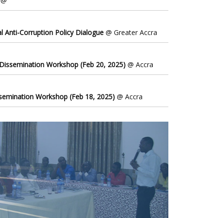
@
l Anti-Corruption Policy Dialogue
@ Greater Accra
 Dissemination Workshop (Feb 20, 2025)
@ Accra
ssemination Workshop (Feb 18, 2025)
@ Accra