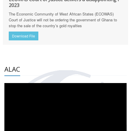
2023
The Economic Community of West African States (ECOWAS)
Court of Justice will not be ordering the government of Ghana to
stop the sale of the country’s gold royalties
Download File
ALAC