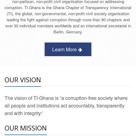
non-partisan, non-profit civil organisation focused on addressing
corruption. TI-Ghana is the Ghana Chapter of Transparency International
(TI), the global, non-governmental, non-profit civil society organisation
leading the fight against corruption through more than 90 chapters and
over 30 individual members worldwide and an international secretariat in
Berlin, Germany.
Learn More
OUR VISION
The vision of TI-Ghana is “a corruption-free society where
all people and institutions act accountably, transparently
and with integrity”
OUR MISSION