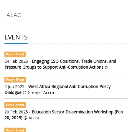
ALAC
EVENTS
Recent Event
24 Feb 2026 -
Engaging CSO Coalitions, Trade Unions, and
Pressure Groups to Support Anti-Corruption Actions
@
Recent Event
2 Jun 2025 -
West Africa Regional Anti-Corruption Policy
Dialogue
@ Greater Accra
Recent Event
20 Feb 2025 -
Education Sector Dissemination Workshop (Feb
20, 2025)
@ Accra
Recent Event