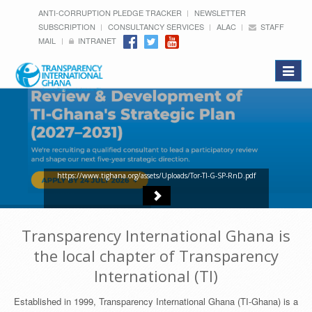
ANTI-CORRUPTION PLEDGE TRACKER
NEWSLETTER
SUBSCRIPTION
CONSULTANCY SERVICES
ALAC
STAFF
MAIL
INTRANET
Toggle
navigat
https://www.tighana.org/assets/Uploads/Tor-TI-G-SP-RnD.pdf
Transparency International Ghana is
the local chapter of Transparency
International (TI)
Established in 1999, Transparency International Ghana (TI-Ghana) is a