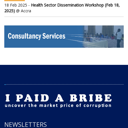
18 Feb 2025 -
Health Sector Dissemination Workshop (Feb 18,
2025)
@ Accra
NEWSLETTERS