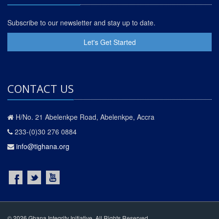
Subscribe to our newsletter and stay up to date.
Let's Get Started
CONTACT US
H/No. 21 Abelenkpe Road, Abelenkpe, Accra
233-(0)30 276 0884
info@tighana.org
© 2026 Ghana Integrity Initiative. All Rights Reserved.