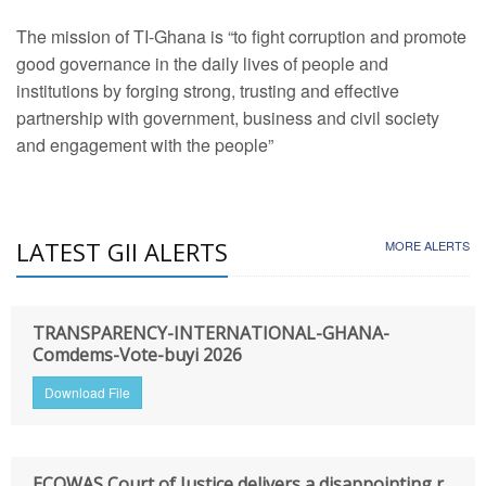
The mission of TI-Ghana is “to fight corruption and promote
good governance in the daily lives of people and
institutions by forging strong, trusting and effective
partnership with government, business and civil society
and engagement with the people”
LATEST GII ALERTS
MORE ALERTS
TRANSPARENCY-INTERNATIONAL-GHANA-
Comdems-Vote-buyi 2026
Download File
ECOWAS Court of Justice delivers a disappointing r