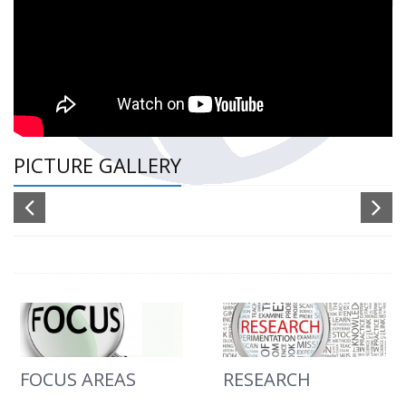
PICTURE GALLERY
FOCUS AREAS
RESEARCH