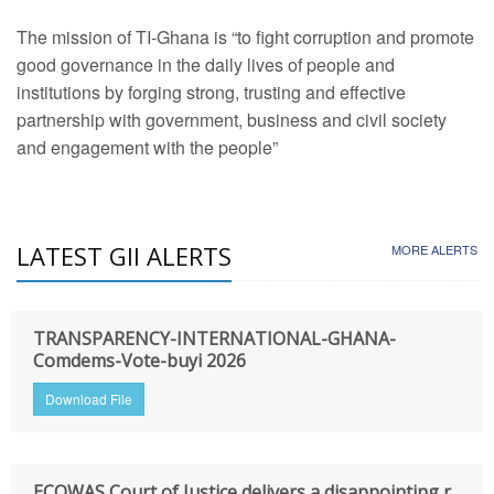
The mission of TI-Ghana is “to fight corruption and promote
good governance in the daily lives of people and
institutions by forging strong, trusting and effective
partnership with government, business and civil society
and engagement with the people”
LATEST GII ALERTS
MORE ALERTS
TRANSPARENCY-INTERNATIONAL-GHANA-
Comdems-Vote-buyi 2026
Download File
ECOWAS Court of Justice delivers a disappointing r