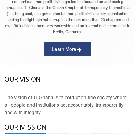
non-partisan, non-profit civil organisation focused on addressing
corruption. TI-Ghana is the Ghana Chapter of Transparency International
(TI), the global, non-governmental, non-profit civil society organisation
leading the fight against corruption through more than 90 chapters and
over 30 individual members worldwide and an international secretariat in
Berlin, Germany.
Learn More
OUR VISION
The vision of TI-Ghana is “a corruption-free society where
all people and institutions act accountably, transparently
and with integrity”
OUR MISSION