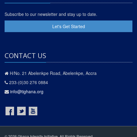
Subscribe to our newsletter and stay up to date.
Let's Get Started
CONTACT US
H/No. 21 Abelenkpe Road, Abelenkpe, Accra
233-(0)30 276 0884
info@tighana.org
© 2026 Ghana Integrity Initiative. All Rights Reserved.