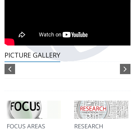
PICTURE GALLERY
FOCUS AREAS
RESEARCH