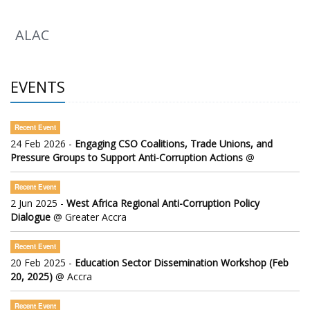
ALAC
EVENTS
Recent Event
24 Feb 2026 -
Engaging CSO Coalitions, Trade Unions, and
Pressure Groups to Support Anti-Corruption Actions
@
Recent Event
2 Jun 2025 -
West Africa Regional Anti-Corruption Policy
Dialogue
@ Greater Accra
Recent Event
20 Feb 2025 -
Education Sector Dissemination Workshop (Feb
20, 2025)
@ Accra
Recent Event