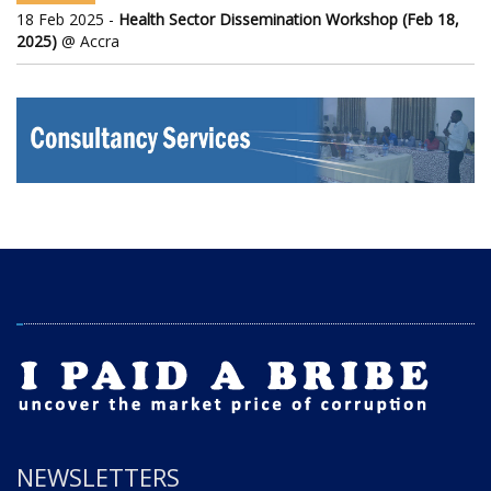
18 Feb 2025 -
Health Sector Dissemination Workshop (Feb 18,
2025)
@ Accra
NEWSLETTERS