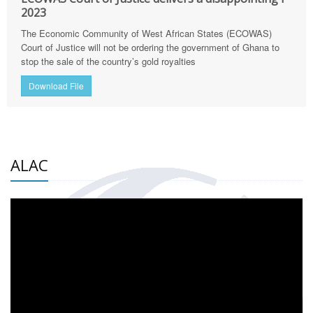
2023
The Economic Community of West African States (ECOWAS)
Court of Justice will not be ordering the government of Ghana to
stop the sale of the country’s gold royalties
Download File
ALAC