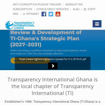
ANTI-CORRUPTION PLEDGE TRACKER
NEWSLETTER
SUBSCRIPTION
CONSULTANCY SERVICES
ALAC
STAFF
MAIL
INTRANET
Toggle
navigat
https://www.tighana.org/assets/Uploads/Tor-TI-G-SP-RnD.pdf
Transparency International Ghana is
the local chapter of Transparency
International (TI)
Established in 1999, Transparency International Ghana (TI-Ghana) is a