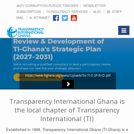
ANTI-CORRUPTION PLEDGE TRACKER
NEWSLETTER
SUBSCRIPTION
CONSULTANCY SERVICES
ALAC
STAFF
MAIL
INTRANET
Toggle
navigat
https://www.tighana.org/assets/Uploads/Tor-TI-G-SP-RnD.pdf
Transparency International Ghana is
the local chapter of Transparency
International (TI)
Established in 1999, Transparency International Ghana (TI-Ghana) is a