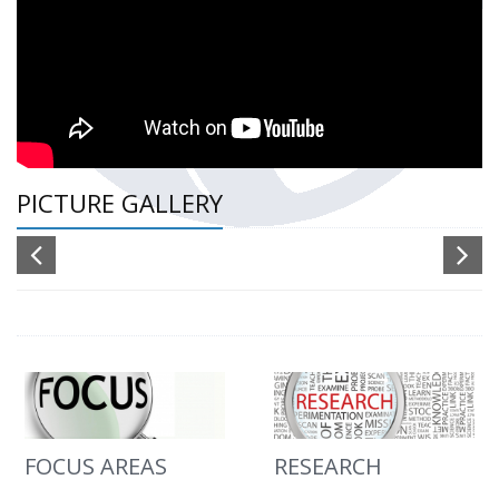
PICTURE GALLERY
FOCUS AREAS
RESEARCH