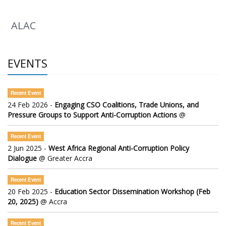
ALAC
EVENTS
Recent Event
24 Feb 2026 -
Engaging CSO Coalitions, Trade Unions, and
Pressure Groups to Support Anti-Corruption Actions
@
Recent Event
2 Jun 2025 -
West Africa Regional Anti-Corruption Policy
Dialogue
@ Greater Accra
Recent Event
20 Feb 2025 -
Education Sector Dissemination Workshop (Feb
20, 2025)
@ Accra
Recent Event