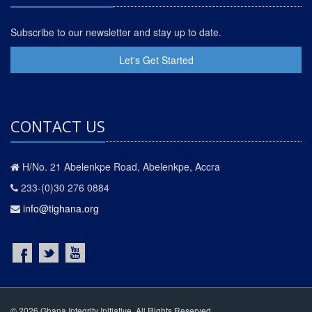
Subscribe to our newsletter and stay up to date.
Let's Get Started
CONTACT US
H/No. 21 Abelenkpe Road, Abelenkpe, Accra
233-(0)30 276 0884
info@tighana.org
© 2026 Ghana Integrity Initiative. All Rights Reserved.